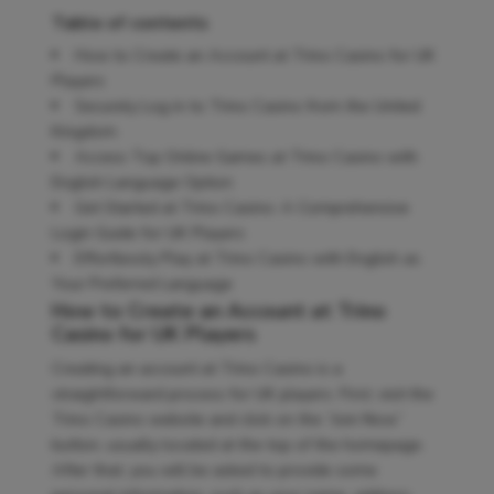
Table of contents
How to Create an Account at Trino Casino for UK
Players
Securely Log in to Trino Casino from the United
Kingdom
Access Top Online Games at Trino Casino with
English Language Option
Get Started at Trino Casino: A Comprehensive
Login Guide for UK Players
Effortlessly Play at Trino Casino with English as
Your Preferred Language
How to Create an Account at Trino
Casino for UK Players
Creating an account at Trino Casino is a
straightforward process for UK players. First, visit the
Trino Casino website and click on the “Join Now”
button, usually located at the top of the homepage.
After that, you will be asked to provide some