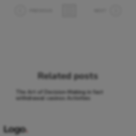
PREVIOUS
NEXT
Related posts
The Art of Decision-Making in fast
withdrawal casinos Activities