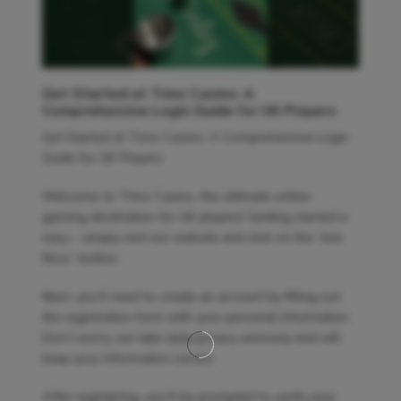
Get Started at Trino Casino: A
Comprehensive Login Guide for UK Players
Get Started at Trino Casino: A Comprehensive Login
Guide for UK Players
Welcome to Trino Casino, the ultimate online
gaming destination for UK players! Getting started is
easy – simply visit our website and click on the “Join
Now” button.
Next, you’ll need to create an account by filling out
the registration form with your personal information.
Don’t worry, we take data privacy seriously and will
keep your information secure.
After registering, you’ll be prompted to verify your