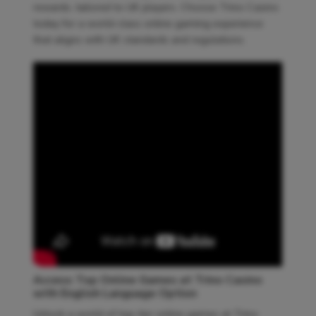
rewards, tailored to UK players. Choose Trino Casino
today for a world-class online gaming experience
that aligns with UK standards and regulations.
Access Top Online Games at Trino Casino
with English Language Option
Unlock a world of top-tier online games at Trino