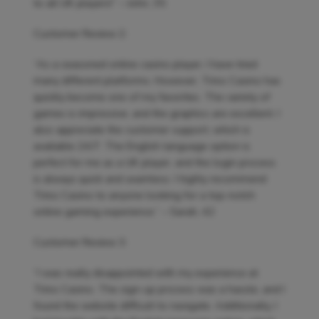
to all UK players!” – John, 35
Customer Review 2:
“As a seasoned online casino player, I have tried
many different platforms. However, Trino Casino has
quickly become one of my favorites. The variety of
games is impressive, and the graphics are excellent. I
also appreciate the customer support, which is
available 24/7. The English language option is
perfect for me as a UK player, and the login process
is always quick and seamless. I highly recommend
Trino Casino to anyone looking for a top-notch
online gaming experience.” – Sarah, 42
Customer Review 3:
“I was really disappointed with my experience at
Trino Casino. The sign-up process was a hassle, and I
found the website difficult to navigate. Additionally, I