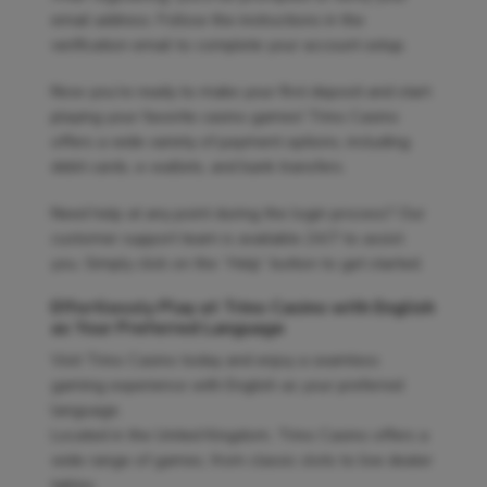
email address. Follow the instructions in the
verification email to complete your account setup.
Now you’re ready to make your first deposit and start
playing your favorite casino games! Trino Casino
offers a wide variety of payment options, including
debit cards, e-wallets, and bank transfers.
Need help at any point during the login process? Our
customer support team is available 24/7 to assist
you. Simply click on the “Help” button to get started.
Effortlessly Play at Trino Casino with English
as Your Preferred Language
Visit Trino Casino today and enjoy a seamless
gaming experience with English as your preferred
language.
Located in the United Kingdom, Trino Casino offers a
wide range of games, from classic slots to live dealer
tables.