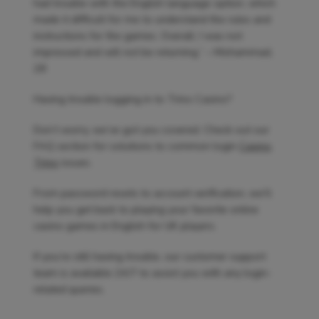
had trouble with the English language option, which
made it difficult for me to understand the rules and
instructions for the games. Overall, I was not
impressed and will not be returning.” – Mohammad,
28
Having trouble logging in to Trino Casino?
Don’t worry, we’ve got you covered. Check out our
FAQ section for solutions to common login
Casino
Trino
issues.
From password resets to account verification, we’ll
help you get back to playing your favorite online
casino games in English for UK players.
If you’re still having trouble, our customer support
team is available 24/7 to assist you with any login-
related queries.