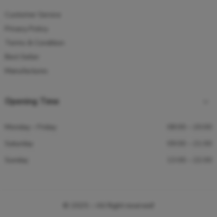
Customer Service
Privacy Policy
Terms & Condition
Best Seller
Manufactures
Opening Time
Monday – Friday
08:00 – 20:00
Saturday
09:00 – 21:00
Sunday
13:00 – 22:00
© 2025 – All Right reserved!