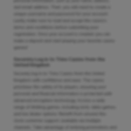
personal information, such as your name, address,
and email address. Then, you will need to create a
unique username and password for your account.
Lastly, make sure to read and accept the casino’s
terms and conditions before submitting your
registration. Once your account is created, you can
make a deposit and start playing your favorite casino
games!
Securely Log in to Trino Casino from the
United Kingdom
Securely log in to Trino Casino from the United
Kingdom with confidence and ease. The casino
prioritizes the safety of its players, ensuring your
personal and financial information is protected with
advanced encryption technology. Access a wide
range of thrilling games, including slots, table games,
and live dealer options. Benefit from around-the-
clock customer support, available via multiple
channels. Take advantage of enticing promotions and