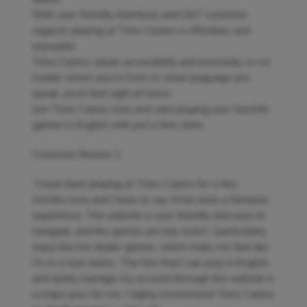
With user-friendly interfaces and 24/7 customer
support, playing at Trino Casino is effortless and
enjoyable.
Trino Casino values accessibility and inclusivity, so no
matter where you’re from or what language you
speak, you’ll feel right at home.
Join Trino Casino now and start playing your favorite
games in English with just a few clicks.
Customer Review 1:
“I have been playing at Trino Casino for a few
months now and I have to say, it has been a fantastic
experience. The website is user-friendly and easy to
navigate, and the games are top-notch. I particularly
enjoy the live dealer games, which make me feel like
I’m in a real casino. The fact that I can play in English
and easily manage my account through the website is
a major plus for me. I highly recommend Trino Casino