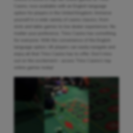
Casino, now available with an English language
option for players in the United Kingdom. Immerse
yourself in a wide variety of casino classics, from
slots and table games to live dealer experiences. No
matter your preference, Trino Casino has something
for everyone. With the convenience of the English
language option, UK players can easily navigate and
enjoy all that Trino Casino has to offer. Don’t miss
out on the excitement – access Trino Casino’s top
online games today!