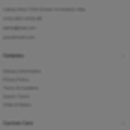
Calista Wise 7292 Dictum Av.Antonio, Italy.
(+01)-800-3456-88
admin@mail.com
yourdomain.com
Company
Delivery Information
Privacy Policy
Terms & Condition
Search Terms
Order & Return
Custom Care