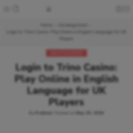
Home
Uncategorized
Login to Trino Casino: Play Online in English Language for UK
Players
UNCATEGORIZED
Login to Trino Casino:
Play Online in English
Language for UK
Players
By
Prabhat
.
Posted on
May 29, 2025