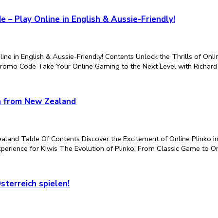
 – Play Online in English & Aussie-Friendly!
ne in English & Aussie-Friendly! Contents Unlock the Thrills of On
 Promo Code Take Your Online Gaming to the Next Level with Richard
ish from New Zealand
Zealand Table Of Contents Discover the Excitement of Online Plinko 
xperience for Kiwis The Evolution of Plinko: From Classic Game to On
sterreich spielen!