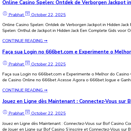
Online Casino Spelen: Ontdek de Verborgen Jackpot i
Prabhat
October 22, 2025
Online Casino Spelen: Ontdek de Verborgen Jackpot in Hidden Jack
Spelen: Onthul de Jackpot in Hidden Jack Een Complete Gids voor O
CONTINUE READING ➞
Faça sua Login no 666bet.com e Experimente o Melhor 
Prabhat
October 22, 2025
Faça sua Login no 666bet.com e Experimente o Melhor do Casino O
de Casino Online no 666bet Acesse Agora o 666bet Jogue e Ganh
CONTINUE READING ➞
Jouez en Ligne dès Maintenant : Connectez-Vous sur B
Prabhat
October 22, 2025
Jouez en Ligne dès Maintenant : Connectez-Vous sur Bof Casino Co
de Jouer en Ligne sur Bof Casino S’inscrire et Connectez-Vous sur 