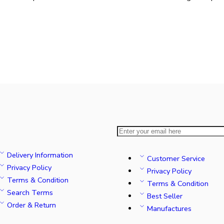
Delivery Information
Customer Service
Privacy Policy
Privacy Policy
Terms & Condition
Terms & Condition
Search Terms
Best Seller
Order & Return
Manufactures