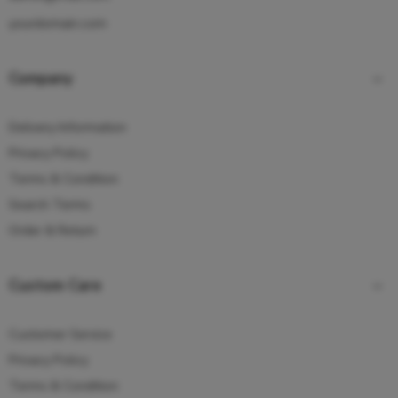
yourdomain.com
Company
Delivery Information
Privacy Policy
Terms & Condition
Search Terms
Order & Return
Custom Care
Customer Service
Privacy Policy
Terms & Condition