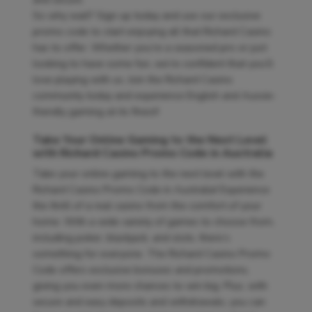
So why wait? Sign up today and use our exclusive
promo code to start enjoying all that Richard Casino
has to offer. Whether you’re a seasoned pro or just
looking to have some fun, we’re confident that you’ll
love playing with us. Join the Richard Casino
community today and experience English and Aussie-
friendly gaming at its finest!
Take Your Online Gaming to the Next Level
with Richard Casino Promo Code in Australia
Take your online gaming to the next level with the
Richard Casino Promo Code in Australia! Experience
the thrill of a real casino from the comfort of your
home. With a wide variety of games to choose from,
including poker, blackjack, and slots, there’s
something for everyone. The Richard Casino Promo
Code offers exclusive bonuses and promotions,
giving you even more chances to win big. Plus, with
secure and easy deposits and withdrawals, you can