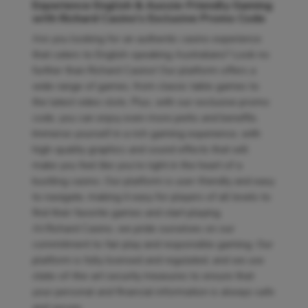
Experience English & Aussie-Friendly Gaming
with Richard Casino’s Exclusive Promo Code
Are you looking for an authentic casino experience
that caters to English-speaking Australians? Look no
further than Richard Casino! Our platform offers a
wide range of games, from classic table games to
the latest video slots. Plus, with our exclusive promo
code, you can enjoy even more perks and benefits.
Immerse yourself in a rich gaming experience, with
high-quality graphics and sound effects that will
make you feel like you’re right in the heart of a
bustling casino. Our platform is user-friendly and easy
to navigate, making it easy for players of all levels to
find their favorite games and start playing.
At Richard Casino, we pride ourselves on our
commitment to fair play and responsible gaming. Our
platform is fully licensed and regulated, and we use
state-of-the-art security measures to ensure that
your personal and financial information is always safe
and secure.