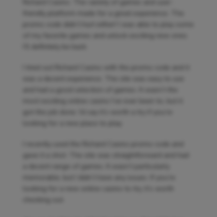
Richard Casino. The variety of games and user-
friendly platform made for a great experience. The
promo code didn’t hurt either! I was able to play some
of my favorite games and unlock exciting new ones.
I’ll definitely be back.
I tried out Richard Casino with the promo code and it
was a decent experience. The site was easy to use
and had a good selection of games. It wasn’t the
most exciting online casino I’ve ever been to, but it
got the job done. I’d say it’s worth a try if you’re
looking for a new place to play.
I recently used the Richard Casino promo code and
gave it a shot. The site was straightforward and had
a decent range of games. It wasn’t particularly
memorable, but I didn’t have any issues. If you’re
looking for a new online casino to try, it’s worth
checking out.