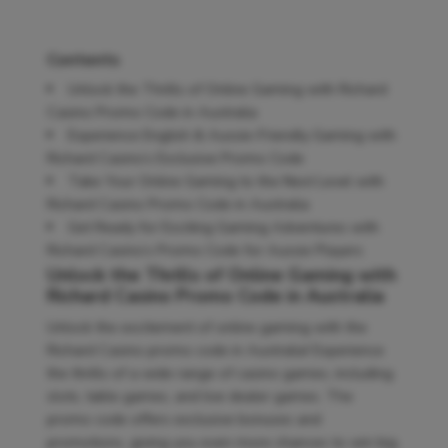
Contents
Unlock the Thrills of Online Gaming with Richard
Casino Promo Code in Australia
Experience English & Aussie-Friendly Gaming with
Richard Casino’s Exclusive Promo Code
Take Your Online Gaming to the Next Level with
Richard Casino Promo Code in Australia
Get Ready for Exciting Gaming Adventures with
Richard Casino’s Promo Code for Aussie Players
Unlock the Thrills of Online Gaming with
Richard Casino Promo Code in Australia
Unlock the excitement of online gaming with the
Richard Casino promo code in Australia! Experience
the thrills of a wide range of casino games, including
slots, table games, and live dealer games. The
promo code offers exclusive bonuses and
promotions, giving you even more chances to win big.