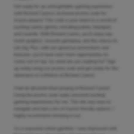
Get ready for an unforgettable gaming experience
with Richard Casino’s exclusive promo code for
Aussie players! This code is your ticket to a world of
exciting casino games, including pokies, blackjack,
and roulette. With Richard Casino, you’ll enjoy top-
notch graphics, smooth gameplay, and the chance to
win big. Plus, with our generous promotions and
bonuses, you’ll have even more opportunities to
come out on top. So what are you waiting for? Sign
up today using our promo code and get ready for the
adventure of a lifetime at Richard Casino!
I had an absolute blast playing at Richard Casino!
Using the promo code really unlocked exciting
gaming experiences for me. The site was easy to
navigate and had a ton of Aussie-friendly options. I
highly recommend checking it out.
As a seasoned online gambler, I was impressed with