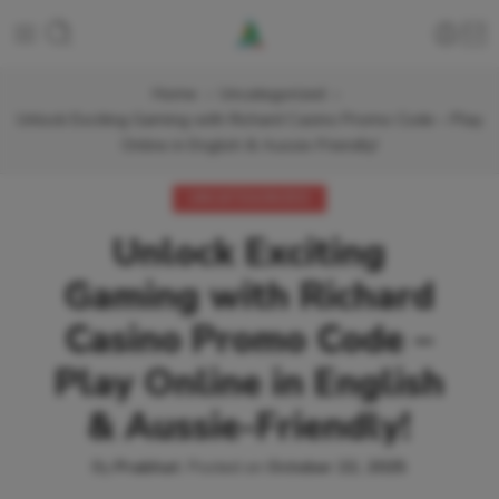
Home
Uncategorized
Unlock Exciting Gaming with Richard Casino Promo Code – Play
Online in English & Aussie-Friendly!
UNCATEGORIZED
Unlock Exciting
Gaming with Richard
Casino Promo Code –
Play Online in English
& Aussie-Friendly!
By
Prabhat
.
Posted on
October 22, 2025