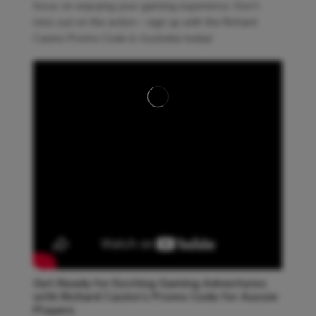
focus on enjoying your gaming experience. Don’t
miss out on the action – sign up with the Richard
Casino Promo Code in Australia today!
Get Ready for Exciting Gaming Adventures
with Richard Casino’s Promo Code for Aussie
Players