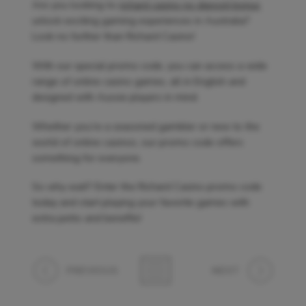
Are you looking to
richard casino no deposit bonus
unlock exciting gaming experiences in Australia?
Look no further than Richard Casino!
With our special promo code, you can access a wide
range of online casino games, all in English and
designed with Aussie players in mind.
Whether you’re a seasoned gambler or new to the
world of online casinos, our promo code offers
something for everyone.
So why wait? Enter the Richard Casino promo code
today and start playing your favorite games with
extra perks and benefits!
PREVIOUS
NEXT