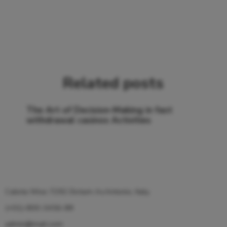
Related posts
The Art of Decision-Making in fast
withdrawal casinos Activities
Calista Wise 7292 Dictum Av.Antonio, Italy.
(+01)-800-3456-88
admin@mail.com