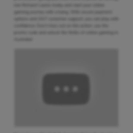
Join Richard Casino today and start your online
gaming journey with a bang. With secure payment
options and 24/7 customer support, you can play with
confidence. Don’t miss out on the action, use the
promo code and unlock the thrills of online gaming in
Australia!