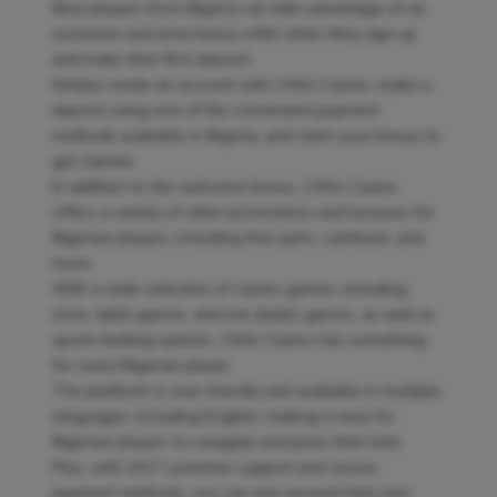
New players from Nigeria can take advantage of an
exclusive welcome bonus offer when they sign up
and make their first deposit.
Simply create an account with 1Win Casino, make a
deposit using one of the convenient payment
methods available in Nigeria, and claim your bonus to
get started.
In addition to the welcome bonus, 1Win Casino
offers a variety of other promotions and bonuses for
Nigerian players, including free spins, cashback, and
more.
With a wide selection of casino games, including
slots, table games, and live dealer games, as well as
sports betting options, 1Win Casino has something
for every Nigerian player.
The platform is user-friendly and available in multiple
languages, including English, making it easy for
Nigerian players to navigate and place their bets.
Plus, with 24/7 customer support and secure
payment methods, you can rest assured that your