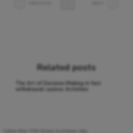
PREVIOUS
NEXT
Related posts
The Art of Decision-Making in fast
withdrawal casinos Activities
Calista Wise 7292 Dictum Av.Antonio, Italy.