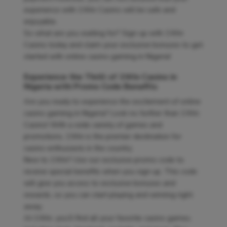
experience with 1Win Casino will be safe and
enjoyable.
So what are you waiting for? Sign up with 1Win
Casino today and claim your exclusive bonuses to get
started with online casino gaming in Nigeria!
Experience the Thrill of 1Win Casino in
Nigeria with Promo Code Benefits
Are you ready to experience the excitement of online
casino gaming in Nigeria? Look no further than 1Win
Casino! With a wide variety of games and
promotions, 1Win is the premier destination for
casino enthusiasts in the country.
New to 1Win? Use our exclusive promo code to
receive special benefits when you sign up. This code
will give you access to exclusive bonuses and
rewards, so you can start playing and winning right
away.
At 1Win, you’ll find all your favorite casino games,