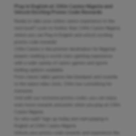
Play in English at 1Win Casino Nigeria and
Unlock Exciting Promo Code Rewards
Ready to take your online casino experience to the
next level? Look no further than 1Win Casino Nigeria,
where you can Play in English and unlock exciting
promo code rewards!
1Win Casino is the premier destination for Nigerian
players seeking a world-class gaming experience,
with a wide variety of casino games and sports
betting options available.
From classic table games like blackjack and roulette
to the latest video slots, 1Win has something for
everyone.
And with our exclusive promo codes, you can enjoy
even more rewards and perks when you play at 1Win
Casino Nigeria.
So why wait? Sign up today and start playing in
English at 1Win Casino Nigeria.
Unlock your promo code rewards and experience the