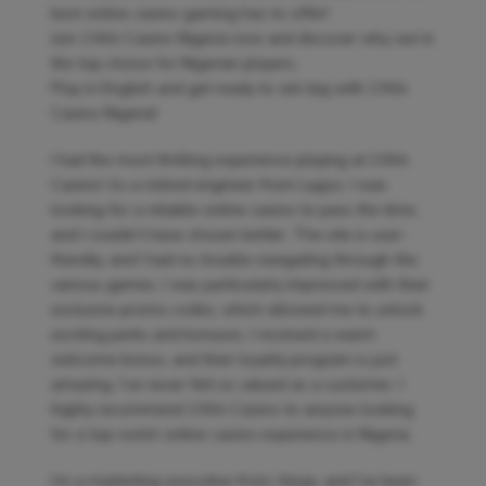
best online casino gaming has to offer!
Join 1Win Casino Nigeria now and discover why we’re
the top choice for Nigerian players.
Play in English and get ready to win big with 1Win
Casino Nigeria!
I had the most thrilling experience playing at 1Win
Casino! As a retired engineer from Lagos, I was
looking for a reliable online casino to pass the time,
and I couldn’t have chosen better. The site is user-
friendly, and I had no trouble navigating through the
various games. I was particularly impressed with their
exclusive promo codes, which allowed me to unlock
exciting perks and bonuses. I received a warm
welcome bonus, and their loyalty program is just
amazing. I’ve never felt so valued as a customer. I
highly recommend 1Win Casino to anyone looking
for a top-notch online casino experience in Nigeria.
I’m a marketing executive from Abuja, and I’ve been