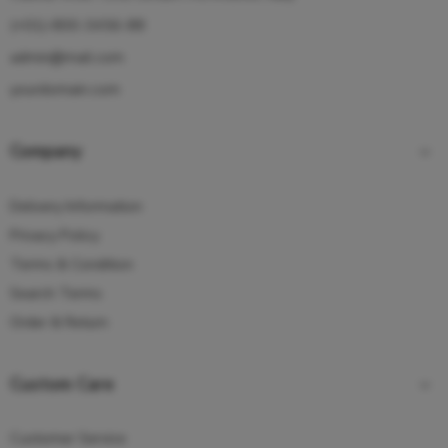
(+01)-800-3456-88
admin@mail.com
yourdomain.com
Company
Delivery Information
Privacy Policy
Terms & Condition
Search Terms
Order & Return
Custom Care
Customer Service