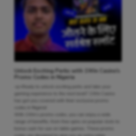
Unlock Exciting Perks with 1Win Casino’s
Promo Codes in Nigeria
<p>Ready to unlock exciting perks and take your
gaming experience to the next level? 1Win Casino
has got you covered with their exclusive promo
codes in Nigeria!
With 1Win’s promo codes, you can enjoy a wide
range of benefits, from free spins on popular slots to
bonus cash for use on table games. These promo
codes are designed to give you an extra edge,