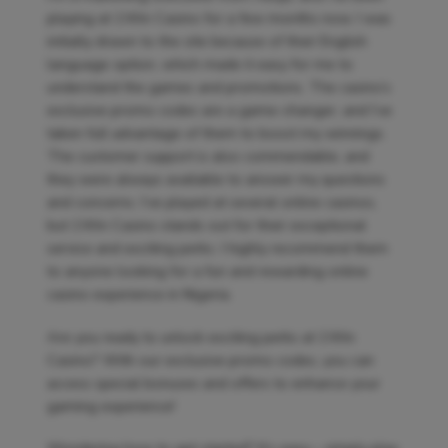
playing at 1Win Casino for a few months now. I was
initially drawn to the site because of their English
language option, which made it easy for me to
understand the games and promotions. The casino’s
exclusive promo codes are a game-changer, and I’ve
taken full advantage of them to boost my winnings.
The customer support is also commendable, and
they were always available to answer my questions
and concerns. I’ve played at several online casinos,
but 1Win Casino stands out for their exceptional
service and exciting perks. I highly recommend them
to anyone looking for a fun and rewarding online
casino experience in Nigeria.
Are you ready to unlock exciting perks at 1Win
Casino? With our exclusive promo codes, you can
access special bonuses and offers to enhance your
gaming experience!