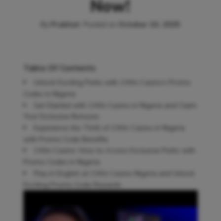
Now!
By
Prabhat
.
Posted on
October 10, 2025
Table Of Contents
Unlock Exciting Perks with 1Win Casino’s Promo
Codes in Nigeria
Get Started with 1Win Casino in Nigeria and Claim
Your Exclusive Bonuses
Experience the Thrill of 1Win Casino in Nigeria
with Promo Code Benefits
1Win Casino: How to Access Exclusive Perks with
Promo Codes in Nigeria
Play in English at 1Win Casino Nigeria and Unlock
Exciting Promo Code Rewards