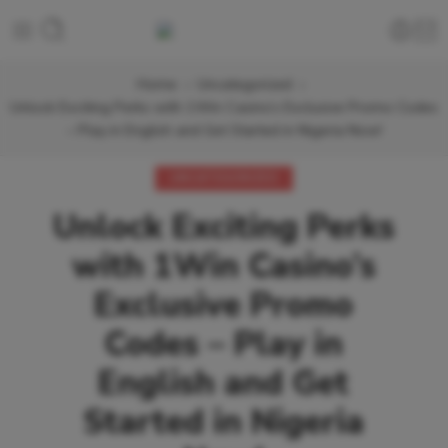
Home
Uncategorized
Unlock Exciting Perks with 1Win Casino’s Exclusive Promo Codes
– Play in English and Get Started in Nigeria Now!
UNCATEGORIZED
Unlock Exciting Perks
with 1Win Casino’s
Exclusive Promo
Codes – Play in
English and Get
Started in Nigeria