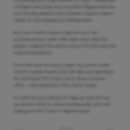
Wondering how to get started? It’s easy – simply play
in English and create your account in Nigeria now! Our
user-friendly platform and customer support make it
simple to start playing and winning today.
Not sure if 1Win Casino is right for you? Our
exclusive promo codes offer even more value for
players, making it the perfect choice for both new and
experienced gamers.
From free spins to bonus credits, our promo codes
unlock a world of perks that will take your gaming to
the next level. Don’t miss out on these exclusive
offers – start playing at 1Win Casino today!
So what are you waiting for? Sign up now and use
our promo codes to unlock exciting perks and start
playing at 1Win Casino in Nigeria today!