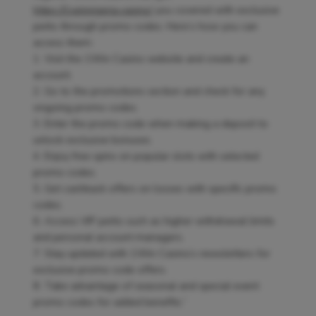
https://1winnigeria.casino/
you covered with exclusive
perks through promo codes. Here’s how you can
access them:
1. Visit the 1Win Casino website and create an
account.
2. Go to the promotions section and check for any
ongoing promo codes.
3. Enter the promo code when making a deposit to
unlock exclusive bonuses.
4. Enjoy free spins on popular slots with selected
promo codes.
5. Get cashback offers on losses with specific promo
codes.
6. Access VIP perks such as higher withdrawal limits
and personal account managers.
7. Stay updated with 1Win Casino’s newsletters for
exclusive promo code offers.
8. Take advantage of seasonal and special event
promo codes for added benefits.”