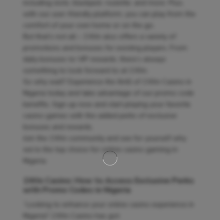
including slots, blackjack, roulette, and more. Plus,
with our user-friendly platform, you can play from the
comfort of your own home or on the go.
But that’s not all – 1Win also offers a variety of
promotions and bonuses for existing players. From
daily bonuses to VIP rewards, there’s always
something to look forward to at 1Win.
So why wait? Experience the thrill of 1Win Casino in
Nigeria today and take advantage of our promo code
benefits. Sign up now and start playing your favorite
casino games with the added perks of exclusive
bonuses and rewards.
Join the 1Win community and see for yourself why
we’re the top choice for online casino gaming in
Nigeria.
1Win Casino: How to Access Exclusive Perks
with Promo Codes in Nigeria
“Looking to enhance your online casino experience in
Nigeria? 1Win Casino has got