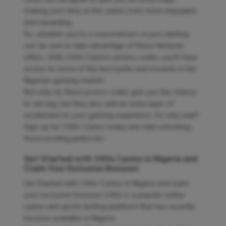
making your time at the casino even more enjoyable
and rewarding.
So, whether you’re a seasoned pro or just starting
out, be sure to take advantage of these fantastic
offers. With 1Win Casino’s promo codes, you’ll have
access to some of the best perks and rewards in the
Nigerian gaming market.
Not only do these promo codes give you the chance
to win big, but they also add an extra layer of
excitement to your gaming experience. So why wait?
Sign up for 1Win Casino today and start unlocking
those exciting perks!</p>
Get Started with 1Win Casino in Nigeria and
Claim Your Exclusive Bonuses
Get Started with 1Win Casino in Nigeria and claim
your exclusive bonuses! 1Win is a popular online
casino and sports betting platform that has recently
become available in Nigeria.