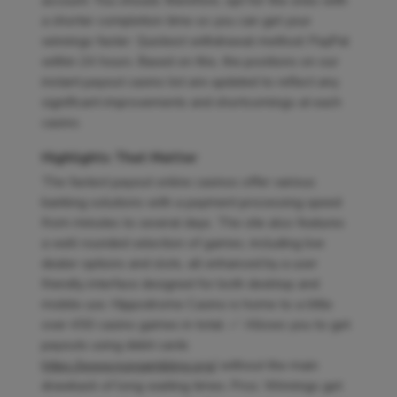
account. You should, therefore, opt for the ones with
a shorter completion time so you can get your
winnings faster. Quickest withdrawal method: PayPal
within 24 hours. Based on this, the positions on our
instant payout casino list are updated to reflect any
significant improvements and shortcomings at each
casino.
Highlights That Matter
The fastest payout online casinos offer various
banking solutions with a payment processing speed
from minutes to several days. The site also features
a well rounded selection of games, including live
dealer options and slots, all enhanced by a user
friendly interface designed for both desktop and
mobile use. Hippodrome Casino is home to a little
over 450 casino games in total. ✅ Allows you to get
payouts using debit cards
https://www.ncpgambling.org/
without the main
drawback of long waiting times. Pros: Winnings get