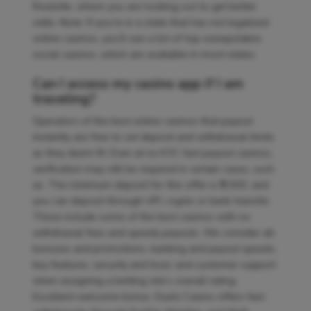
Roulette, where you are looking out to get better
odds. Note: If you’re in a state that has not legalized
online casinos, you’ll see a list of top sweepstakes
social casinos, which are available in most states.
Can I access my casino app if I am
traveling?
Operators of the best online casinos that payout
instantly are free to set deposit and withdrawal limits
as they deem fit. Even at no KYC fast payout casinos,
verification may still be required in certain cases, such
as. The minimum deposit for this offer is ₹1,000, and
you can deposit through UPI, crypto or bank transfer.
These include some of the best casinos with no
withdrawal fees and speedy payouts. We consider all
bonuses and promotions, banking and payout speeds,
key features, security and trust, and customer support
when assigning a betting site’s overall rating.
Excellent welcome bonus. Duelz Casino offers fast