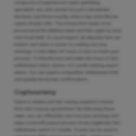
composed of experienced crypto gambling
specialists, are well versed not just in blockchain
functions, but know exactly what a top notch Bitcoin
casino should offer. The money first needs to be
processed at the Maltese bank and then again by your
own local bank. As you’d expect, all deposits here are
instant, and when it comes to cashing out your
winnings, it only takes 24 hours or less to reach your
account. To find the best and make the most of fast
withdrawal online casinos, it is worth seeking expert
advice. You can expect competitive withdrawal limits
and speedy blockchain confirmations.
Cryptocurrency
Game is reliable and fair, having acquired a license
from the Curacao government. By following these
steps, you can efficiently cash out your winnings and
enjoy a smooth payout process at any legitimate fast
withdrawal casino in Canada. Trustly can be used to