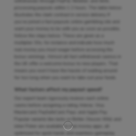
withdrawals through PayPal, Neteller, and Skrill,
processing payouts within 1 2 hours. The table below
illustrates the stark contrast in service delivery. If
you’ve joined a fast payouts online gambling site and
want your money to be with you as soon as possible,
follow the steps below. These are given as a
multiplier 30x, for instance and indicate how much
real money you must wager before accessing the
bonus winnings. Almost all fast withdrawal casinos in
the UK offer a welcome bonus to new players. That
means you won’t have the hassle of waiting around
for too long when you want to take out your funds.
What factors affect my payout speed?
Our expert team rigorously reviews each online
casino before assigning a rating. Interac, Visa,
Mastercard, PaySafeCard, Payz, and Apple Pay.
Popular variants like Jacks or Better, Deuces Wild, and
Joker Poker are available in real money apps, all
optimized for quick hands and seamless gameplay.