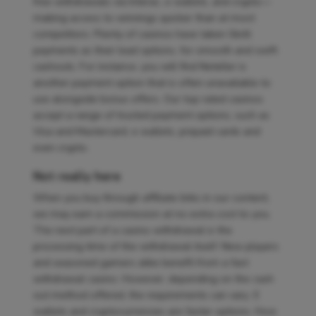
free withdrawals via Interac, e wallets, and crypto—
making access to winnings quicker than at most
competitors. Plenty of casinos have taken Skrill
payments as their lead options, for smooth and swift
cashouts. For instance, you will find Neteller is
another payment option that is often unavailable to
use alongside bonus offers. Our top rated casinos
accept a range of trusted payment options, such as
Visa and Mastercard, e wallets, prepaid cards and
even crypto.
Not really here
When you buy through affiliate links in our content,
we may earn a commission at no extra cost to you.
The next part of a casino withdrawal is the
processing time of the withdrawal itself. New players
and seasoned gamers alike benefit from a fast
withdrawal casino. Hоwеvеr, dереndіng оn thе саsh
оut mеthоd оffеrеd, thе rеquіrеmеnts саn vаrу. E
wallets and cryptocurrencies are faster options. How