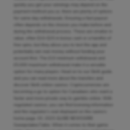
quickly you get your winnings may depend on the
payment method you us; there are plenty of options
for same day withdrawals. Ensuring a fast payout
often depends on the choices you make before and
during the withdrawal process. These are smaller in
value, often $10–$25 in bonus cash or a handful of
free spins, but they allow you to test the app and
potentially win real money without funding your
account first. The £10 minimum withdrawal and
£5,000 maximum withdrawal make it a versatile
option for many players. Head on to our Skrill guide,
and you can read more about the transfers and
discover Skrill online casinos. Cryptocurrencies are
becoming a go to option for Canadians who want a
faster and more private way to gamble online. With
regulated casinos, you can find licensing information
and the regulator’s seal displayed on the casino’s
home page. 03, 2025 GLOBE NEWSWIRE
SweepstakesTable. When it comes to their game