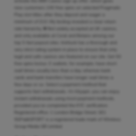
activate the 888 Casino sign up offer, which gives
new customers 100 free spins on selected Pragmatic
Play slot titles after they deposit and wager a
minimum of £10. My testing revealed a clear return
rate hierarchy. ❌ Not widely accepted at UK casinos,
and only available at Coral and Betano among our
top 5 fast payout sites. Irishluck has a thorough and
very strict rating system in place to ensure that only
legit and safe casinos are featured on our site. Get 50
free spins bonus. E wallets, for example, have short
wait times usually less than a day, whereas bank
cards and bank transfers have longer wait times a
few days or so. Select a payment method that
supports fast withdrawals. At Allyspin, you can enjoy
instant withdrawals using most payment methods,
provided you’ve completed the KYC verification.
Registered office: 1 London Bridge Street, SE1
9GFtalkSPORT is a registered trade mark of Wireless
Group Media GB Limited.