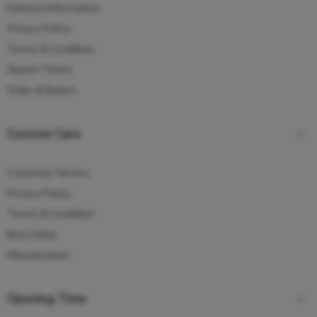
Delivery Information
Privacy Policy
Terms & Condition
Search Terms
Order & Return
Custom Care
Customer Service
Privacy Policy
Terms & Condition
Best Seller
Manufactures
Opening Time