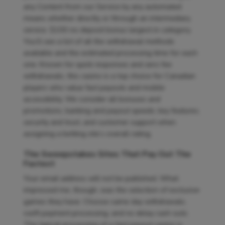
any Content from our Service by any automated
means whether directly or through an intermediary
service. $100 no deposit bonus largest in category.
You’ll see a list of all the withdrawal methods
available and the estimated processing time for each
one. Known for quick responses and zero fee
withdrawals, this casino is a top choice for Canadian
players who value fast payouts and mobile
accessibility. We consider all bonuses and
promotions, banking and payout speeds, key features,
security and trust, and customer support when
assigning a betting site’s overall rating.
The Sweepstakes Sites That Pay Out The
Fastest
Your email address will not be published. What
impressed me, though, was the selection of exclusive
games they have. Choose same day withdrawals,
swift payment processing, and no delay cash outs.
The typical processing of a fast payout casino is