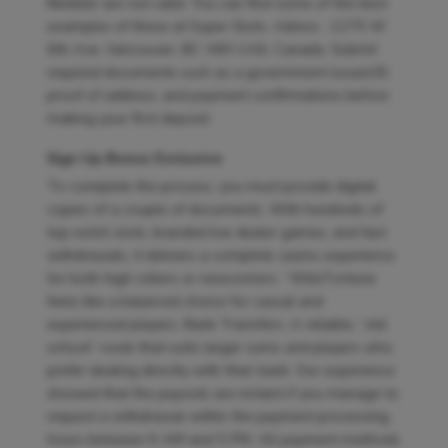
Neteller are not valid. You can find some of the best
examples of these at Super Slots. Adress : 1275 W
6th Ave, Vancouver, BC V6H 1A6, Canada. Submit
required documents such as a government issued ID,
proof of address, and payment confirmations before
making your first deposit.
Sign Up Bonus Exclusive
To complete the process, you must provide digital
copies of a couple of documents. With hundreds of
top notch slots, branded live dealer games, and fast
withdrawals, it delivers a complete casino experience
for both high rollers or newcomers. “Wild Fortune
feels like a balanced choice for casual and
experienced players. Bank Transfers: A reliable, “old
school” route that suits larger sums and players who
prefer dealing directly with their bank. Our experience
showed that the payouts are instant if you manage to
request a withdrawal within the payment processing
hours between 6 AM and 5 PM. All payment methods