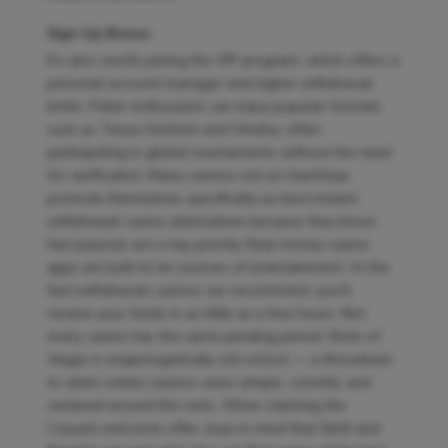
Sign Up Bonus
It’s also worth joining the VIP program, which offers a
personal account manager and higher withdrawal
limits. Poker enthusiasts can enjoy popular formats
such as Texas Hold’em and Omaha, often
participating in global tournaments without the need
for verification. Many casinos not on GamStop
promote themselves specifically as best instant
withdrawal casino alternatives because they know
fast payouts are a top priority. Real money casino
apps are built to be sources of entertainment. At the
fast withdrawal casinos we recommend, you’ll
receive your funds in as little as a few hours. Not
every casino has the same pending period. Slots of
Vegas is unapologetically old school — a throwback
to when online casinos were simple, colorful, and
centered around the reels. When claiming the
Casushi welcome offer, bear in mind that Skrill and