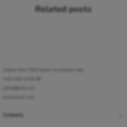
Related posts
Calista Wise 7292 Dictum Av.Antonio, Italy.
(+01)-800-3456-88
admin@mail.com
yourdomain.com
Company