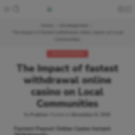
Home
Uncategorized
The Impact of fastest withdrawal online casino on Local
Communities
UNCATEGORIZED
The Impact of fastest
withdrawal online
casino on Local
Communities
By
Prabhat
.
Posted on
November 8, 2025
Fastest Payout Online Casino Instant
Withdrawals