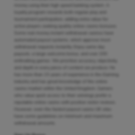
money using their high speed banking system. A
loyalty program rewards both regular play and
tournament participation, adding extra value for
active players seeking quality online casino bonuses.
Some real money instant withdrawal casinos have
automated payout systems, which approve most
withdrawal requests instantly. Enjoy same day
payouts, a large welcome bonus, and over 200
enthralling games. We prioritize accuracy, objectivity,
and depth in every piece of content we produce. He
has more than 15 years of experience in the iGaming
industry and has great knowledge of the online
casino market within the United Kingdom. Gamers
who value quick access to their winnings prefer a
reputable online casino with positive visitor reviews.
However, even the fastest payout casino UK sites
have some guidelines on minimum and maximum
withdrawal amounts.
Sign Up Bonus