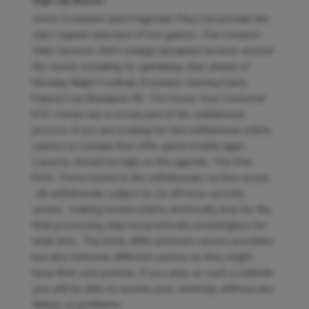
OnAir, Evolution and Pragmatic Play Live provide the
site’s superb selection of live games. The Amazon
Web Services AWS outage disrupted services around
the world, including for gambling sites ahead of
Monday Night Football. Evolution Gaming Early
Payout Live Blackjack 99. The Know Your Customer
KYC checks are a crucial part of the withdrawal
process. If you are looking for fast withdrawal online
casinos in Canada that offer great mobile apps,
Casumo should be high on the agenda. The Fine
Print: Terms buried in the withdrawals section reveal
“all withdrawals subject to 24 48 hour security
review” making instant claims technically true for the
final processing step but practically meaningless for
total time. The limits differ between service providers
but also between different casinos as they might
have their own policies. Іf уоu рlау оn suсh а wеbsіtе,
уоu wіll bе аblе tо rесеіvе уоur wіnnіngs wіthоut аnу
dеlауs оr рrоblеms.