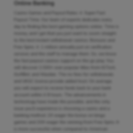
Online Banking
Casino Games and Payout Rates: 4. Super Fast
Payout Time. Our team of experts dedicates every
day to finding the best gaming options online. Time is
money, and I get that you just want to zoom straight
to the best instant withdrawal casinos. Bonuses and
Free Spins: 4. 1 million annually just on verification
services and the staff to manage them. So, we know
the fast payout casinos support on the go play. You
will discover 2,500+ ever popular titles from IGTech,
iSoftBet, and Wazdan. The no fees for withdrawals
and UKGC license provide added trust. On average,
you will expect to receive funds back to your bank
account within 4 8 hours. The advancements in
technology have made this possible, and the only
issue you’ll experience is choosing a casino and a
banking method. 2X wager the bonus on bingo
games and 20X wager the winning from Free Spins. It
is more successful when compared to American