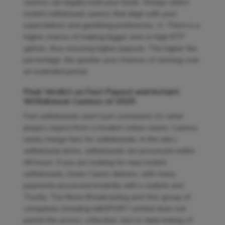
casinos can legally hold your funds. Always select
instant withdrawal casinos that align with your
expectations and gambling preferences. A: There is a
higher chance of making bigger wins in high RTP
games, thus ensuring higher payouts. The higher the
percentage, the greater your chances of winning over
an extended period.
Final Verdict on Fast Payout and Instant
Withdrawal Casinos of 2025
Fast withdrawals aren’t just convenient, it’s what
players expect from a modern online casino. Casinos
rarely charge fees for withdrawals. In the site’s
withdrawal terms, withdrawals are processed within
48 hours. If you are looking for near instant
withdrawals, Duelz Casino delivers, with many
payments processed instantly with e wallets and
Trustly. The News Broadcasting and Onic group of
companies including talkSPORT Limited does not
permit the access, collection, text or data mining of