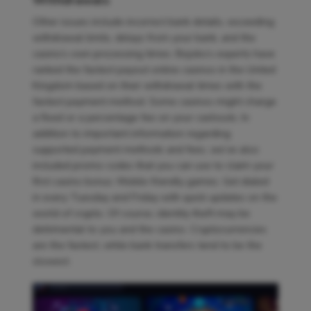
Other issues include incorrect bank details, exceeding
withdrawal limits, delays from your bank, and the
casino’s own processing times. Bojoko’s experts have
ranked the fastest payout online casinos in the United
Kingdom based on their withdrawal times with the
fastest payment method. Some casinos might charge
a fixed or a percentage fee on your cashouts. In
addition to important information regarding
supported payment methods and fees, we’ve also
included promo codes that you can use to claim your
first casino bonus. Mobile friendly games. Get dialed
in every Tuesday and Friday with quick updates on the
world of crypto. Of course, identity theft may be
detrimental to you and the casino. Cryptocurrencies
are the fastest, while bank transfers tend to be the
slowest.