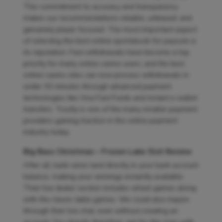
This commitment to accuracy and transparency
makes our recommendations reliable, unbiased, and
genuinely player focused. The most important aspect
of selecting the best online sportsbook for payouts is
its reputation. Fast withdrawals have become a top
priority for many online casino users, and the best
online casino sites can now process withdrawals in
under 30 minutes through advanced payment
technologies like Visa Fast Funds and instant e wallet
transfers. Trustly is one of the many smaller payment
providers gaining traction in the online payment
industry today.
Big Bass Christmas – Frozen Lake Slot Review
After all, bank wires land directly in your bank account
balance, making your winnings instantly available.
Their live dealer section includes wheel games along
with the classic table games. We could also inquire
through their live chat, even without creating an