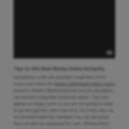
Tips to Win Real Money Online Instantly
Sometimes a site will advertise a wait time of 24
hours even when the
fastest withdrawal online casino
payout is instant. Method diversity ensures all players
can transact using their preferred option. This only
applies on larger sums so you are not going to need
to go through this other than that. All of the sites we
recommend meet this standard. You can win prizes
that can later be redeemed for cash. Without them,