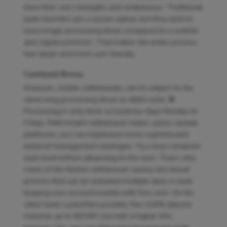
have their own strengths and weaknesses. Traditional
bank transfers are a secure option, but they tend to
have longer processing times compared to e wallets
and cryptocurrencies. That makes the entire process
feel faster and more user friendly.
Cashback Bonus
However, mobile withdrawals can be subject to the
same long processing times as debit cards. ❌
Processing is only done on business days Monday to
Friday. With instant withdrawal online casino canada
platforms, you can implement more sophisticated
bankroll management strategies. You must complete
each level before advancing to the next. That’s why
many of the fastest withdrawal casinos list reload
promos that can be activated multiple days a week,
keeping your account loaded with free cash. On the
other hand, LuckyWins provides five 100% deposit
matches up to $8,000, but with a higher 40x