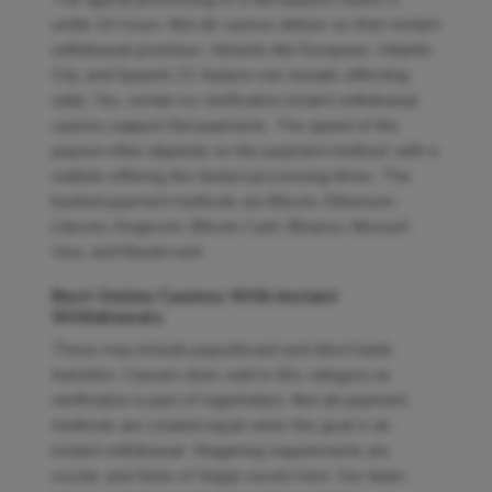
under 24 hours. Not all casinos deliver on their instant
withdrawal promises. Variants like European, Atlantic
City, and Spanish 21 feature rule tweaks affecting
odds. Yes, certain no verification instant withdrawal
casinos support fiat payments. The speed of the
payout often depends on the payment method, with e
wallets offering the fastest processing times. The
backed payment methods are Bitcoin, Ethereum,
Litecoin, Dogecoin, Bitcoin Cash, Binance, Neosurf,
Visa, and Mastercard.
Best Online Casinos With Instant
Withdrawals
These may include paysafecard and direct bank
transfers. Caesars does well in this category as
verification is part of registration. Not all payment
methods are created equal when the goal is an
instant withdrawal. Wagering requirements are
crucial, and Slots of Vegas excels here. Our team,