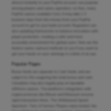
almost instantly to your PayPal account, very popular
among players and casino operators, no fees, many
PayPal casinos available Cons: It may take 2 3
business days from the money from your PayPal
account to get to your bank account. Regulators are
also updating frameworks to balance innovation with
player protection, creating a safer and more
accessible environment for global users. Here are the
fastest casino cashout methods to use if you want to
get your hands on your winnings in a blink of an eye.
Popular Pages
Bonus funds are separate to Cash funds, and are
subject to 35x wagering the total bonus and cash.
Canadians may also legally play at reputable
offshore casinos. The platform’s integration with
cryptocurrencies like Bitcoin and Ethereum ensures
rapid transaction times. The Withdrawal Speed
Spectrum: Tiers of Service. Players enjoy instant, fee