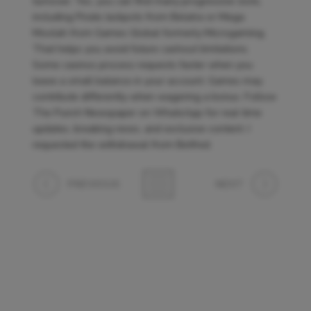
turnover. Yes, you can find many progressive slots,
including Pirate Jackpots from Belatra or Mega
Moolah from Games Global formerly Microgaming.
That helps you avoid future cashout limitations.
Some casinos process requests faster when you
leave a small balance in your account. Games may
contribute differently when wagering a bonus. Follow
The Punch Newspaper on WhatsApp for real time
updates, breaking news, and exclusive content. I
requested the withdrawal from Betfred.
PREVIOUS
NEXT