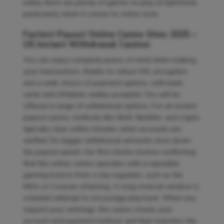
lobby, there are plenty of games to play at SpinGenie
particularly when it comes to online slots.
Fastest Payout Online Casino Sites 2025 –
US Instant Withdrawal Casinos
You can enjoy complete peace of mind when making
your transactions, thanks to robust SSL encryption
and a wide choice of payment options, with bank
cards and eWallets widely accepted. You will be
offered a range of withdrawal options. For an instant
payout casino, methods like Skrill, Neteller, and crypto
typically clear within minutes when accounts are
verified. Do bigger withdrawal amounts slow down
the payout speed. Our first checks involve confirming
that the online casino operates with a reputable
gaming licence from a top regulator, such as the
MGA or Curacao eGaming. A long reversal window is
a blatant attempt to encourage play back. When you
request your winnings, the casino checks your
account and payment method, and then transfers the