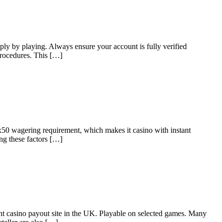
ply by playing. Always ensure your account is fully verified
procedures. This […]
x50 wagering requirement, which makes it casino with instant
ing these factors […]
t casino payout site in the UK. Playable on selected games. Many