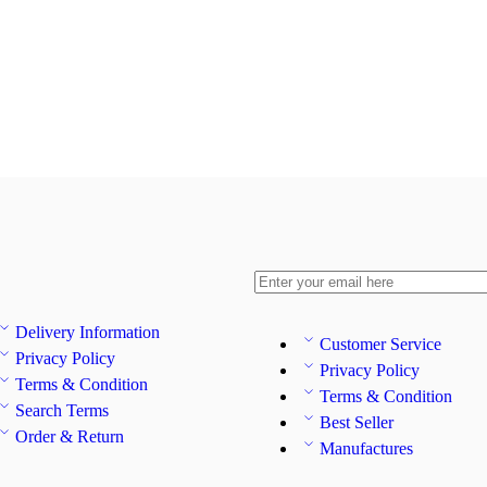
Delivery Information
Customer Service
Privacy Policy
Privacy Policy
Terms & Condition
Terms & Condition
Search Terms
Best Seller
Order & Return
Manufactures