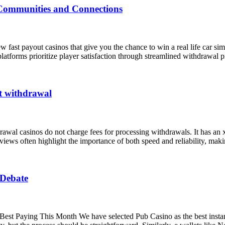
g Communities and Connections
 fast payout casinos that give you the chance to win a real life car sim
latforms prioritize player satisfaction through streamlined withdrawal 
nt withdrawal
wal casinos do not charge fees for processing withdrawals. It has an 
views often highlight the importance of both speed and reliability, mak
 Debate
est Paying This Month We have selected Pub Casino as the best instan