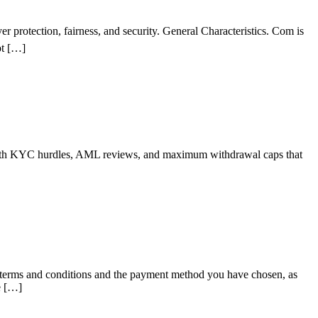
r protection, fairness, and security. General Characteristics. Com is
ot […]
up with KYC hurdles, AML reviews, and maximum withdrawal caps that
s terms and conditions and the payment method you have chosen, as
e […]