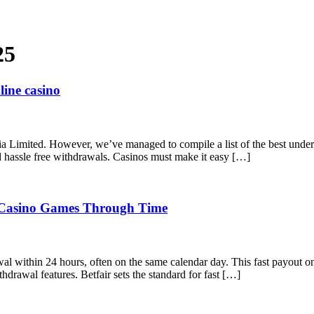
25
line casino
imited. However, we’ve managed to compile a list of the best under 
d hassle free withdrawals. Casinos must make it easy […]
e Casino Games Through Time
al within 24 hours, often on the same calendar day. This fast payout o
hdrawal features. Betfair sets the standard for fast […]