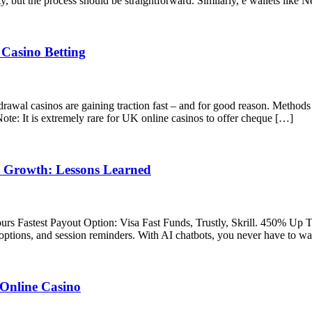
ty, but the process should be straightforward. Similarly, e wallets like N
 Casino Betting
awal casinos are gaining traction fast – and for good reason. Methods 
ote: It is extremely rare for UK online casinos to offer cheque […]
al Growth: Lessons Learned
rs Fastest Payout Option: Visa Fast Funds, Trustly, Skrill. 450% Up T
n options, and session reminders. With AI chatbots, you never have to w
 Online Casino