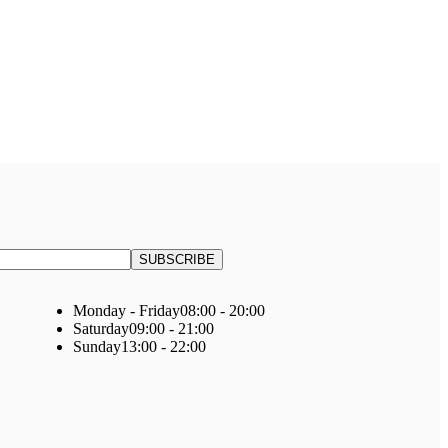
Monday - Friday
08:00 - 20:00
Saturday
09:00 - 21:00
Sunday
13:00 - 22:00