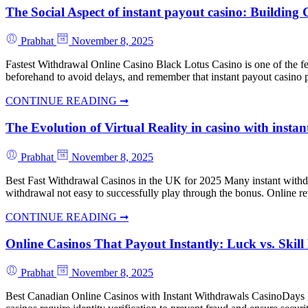
The Social Aspect of instant payout casino: Buildin
Prabhat
November 8, 2025
Fastest Withdrawal Online Casino Black Lotus Casino is one of the few
beforehand to avoid delays, and remember that instant payout casino p
CONTINUE READING ➞
The Evolution of Virtual Reality in casino with insta
Prabhat
November 8, 2025
Best Fast Withdrawal Casinos in the UK for 2025 Many instant withdra
withdrawal not easy to successfully play through the bonus. Online re
CONTINUE READING ➞
Online Casinos That Payout Instantly: Luck vs. Skill
Prabhat
November 8, 2025
Best Canadian Online Casinos with Instant Withdrawals CasinoDays B