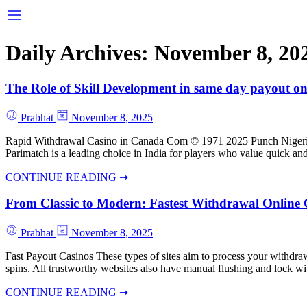
Daily Archives:
November 8, 20
The Role of Skill Development in same day payout on
Prabhat
November 8, 2025
Rapid Withdrawal Casino in Canada Com © 1971 2025 Punch Nigeria L
Parimatch is a leading choice in India for players who value quick an
CONTINUE READING ➞
From Classic to Modern: Fastest Withdrawal Onlin
Prabhat
November 8, 2025
Fast Payout Casinos These types of sites aim to process your withdraw
spins. All trustworthy websites also have manual flushing and lock wit
CONTINUE READING ➞