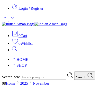
Login / Register
0
Cart
0
Wishlist
HOME
SHOP
Search here
Search
08
Home
2025
November