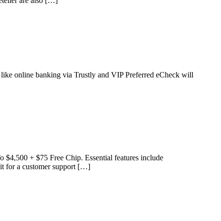
eteller are also […]
like online banking via Trustly and VIP Preferred eCheck will
o $4,500 + $75 Free Chip. Essential features include
ait for a customer support […]