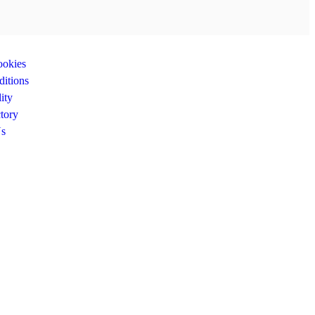
ookies
itions
ity
tory
Us