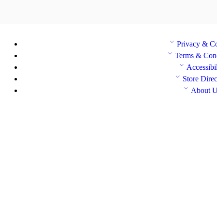
Privacy & C
Terms & Cond
Accessibil
Store Direc
About 