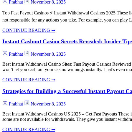
Prabhat
November 8, 2025
Top Fast Payout Casinos ⚡ Instant Withdrawal Casinos 2025 These licens
not responsible for any actions you take. For example, you can play
CONTINUE READING ➞
Instant Cashout Casino Secrets Revealed: Insider Tip
Prabhat
November 8, 2025
Best Instant Withdrawal Casino Sites: Fast Payout Casinos Reviewed 
won’t let you cash out your casino winnings instantly. That’s even mo
CONTINUE READING ➞
Strategies for Building a Successful Instant Payout
Prabhat
November 8, 2025
Best Instant Withdrawal Casinos US 2025 – Get Fast Payouts These inc
some are not available for withdrawals. They give you instant withd
CONTINUE READING ➞