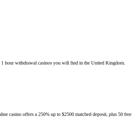
1 hour withdrawal casinos you will find in the United Kingdom.
nline casino offers a 250% up to $2500 matched deposit, plus 50 free