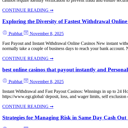
casinos require identity verification to prevent fraud and ensure securi
CONTINUE READING ➞
Exploring the Diversity of Fastest Withdrawal Online
Prabhat
November 8, 2025
Fast Payout and Instant Withdrawal Online Casinos New instant withdr
normally take a couple of business days to reach your bank account. N
CONTINUE READING ➞
best online casinos that payout instantly and Person
Prabhat
November 8, 2025
Instant Withdrawal and Fast Payout Casinos: Winnings in up to 24 Hou
https://www.egr.global/ deposit, loss, and wager limits, self exclusio
CONTINUE READING ➞
Strategies for Managing Risk in Same Day Cash Out