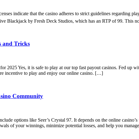
es indicate that the casino adheres to strict guidelines regarding playe
 Live Blackjack by Fresh Deck Studios, which has an RTP of 99. This n
s and Tricks
for 2025 Yes, it is safe to play at our top fast payout casinos. Fed 
re incentive to play and enjoy our online casino. […]
 Casino Community
lude options like Seer’s Crystal 97. It depends on the online casino’
rawals of your winnings, minimize potential losses, and help you manag