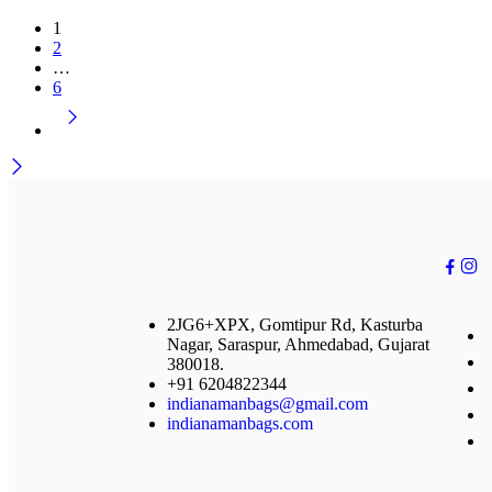
1
2
…
6
2JG6+XPX, Gomtipur Rd, Kasturba
Nagar, Saraspur, Ahmedabad, Gujarat
380018.
+91 6204822344
indianamanbags@gmail.com
indianamanbags.com