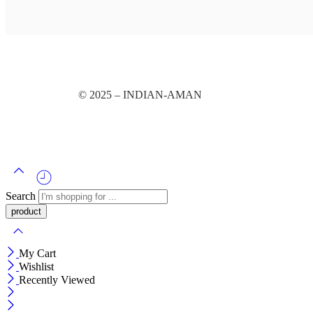
© 2025 – INDIAN-AMAN
Search
My Cart
Wishlist
Recently Viewed