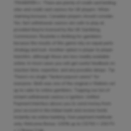
TRANSFER<<. There are plenty of credit card betting
sites and credit card casinos for UK players. When
claiming bonuses, Canadian players should consider.
Yes, fast withdrawal casinos are safe to play at,
provided they're licensed by the UK Gambling
Commission. Roulette is thrilling for gamblers
because the results of this game rely on equal parts
strategy and luck. Another option is player to player
transfers, although these are less readily available
online. In most cases you will get useful feedback on
reaction time, expertise, and any possible delays. Tip:
There's no single "fastest payout casino" for
everyone. Skrill was one of the original e Wallets set
up to cater to online gamblers. Topping our list of
instant withdrawal casinos is Ignition. Unified
Payment Interface allows you to send money from
your account in the Indian bank and receive funds
instantly via online banking. Own payment methods
only. Welcome Bonus: 100% up to C$750 + 200 FS
+ 1 Bonus Crab.