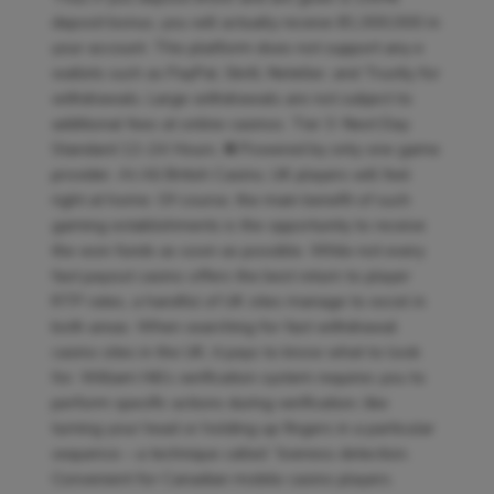
deposit bonus, you will actually receive ₴1,000,000 in
your account. This platform does not support any e
wallets such as PayPal, Skrill, Neteller, and Trustly for
withdrawals. Large withdrawals are not subject to
additional fees at online casinos. Tier 3: Next Day
Standard 12–24 Hours. ❌ Powered by only one game
provider. At All British Casino, UK players will feel
right at home. Of course, the main benefit of such
gaming establishments is the opportunity to receive
the won funds as soon as possible. While not every
fast payout casino offers the best return to player
RTP rates, a handful of UK sites manage to excel in
both areas. When searching for fast withdrawal
casino sites in the UK, it pays to know what to look
for. William Hill’s verification system requires you to
perform specific actions during verification, like
turning your head or holding up fingers in a particular
sequence – a technique called “liveness detection.
Convenient for Canadian mobile casino players.