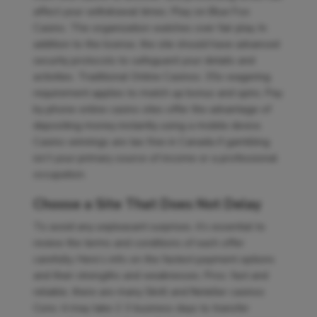
affect your withdrawal times. Play on Blue Fox
Casino. The organization watches over fair play. In
addition to the license, the site should have advanced
security protocols to safeguard your details and
activities. Traditional Online Casinos. 35x wagering
requirement applies to match up bonus and spins. Pay
by phone online casino sites offer the advantage of
depositing money instantly using a mobile device.
Casino winnings are tax free in Canada if gambling
isn’t your primary source of income or a professional
occupation.
Choose a Site That Does Not Delay
To avoid any unpleasant surprises, it’s essential to
review the terms and conditions of each offer
carefully. Here’s info on the fastest payment options
and their strengths and weaknesses. Pros: fast and
reliable, there are many Skrill and Neteller casinos
Cons: it may take 2 3 business days to transfer