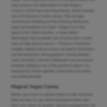
stop resource for information on San Diego’s
County’s world class brewing industry, which includes
over 200 brewery owned venues. We strongly
recommend checking out the licensing. Reviewed,
rated and tested by our team. Wager from real
balance first. Bank transfers, or bank linked
alternatives like Instadebit, are slow but also a must
have at high payout casinos. ⭐ Reduces Frustration:
Lengthy withdrawal processes can lead to frustration
and dissatisfaction among players. During testing, I
used Visa Direct, and the withdrawal was processed
instantly, making it one of the quickest options I’ve
experienced. Please gamble responsibly and within
your financial limits.
Magical Vegas Casino
Before you move on, please check out the exclusive
deal we have for you. Note that payout times vary
from one casino to another, and processing times can