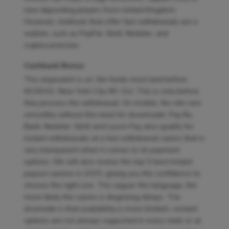
new depositing players from United Kingdom.
However, methods that offer fast withdrawals are e
wallets, such as PayPal, Skrill, Neteller, and
cryptocurrencies.
Cashback Bonus
The stopwatch is on, the funds must land before
60:00:01. New York City, NY, Oct. This is only before
they process the withdrawal. On mobile, the site runs
smoothly without the need for downloads. Pay By
Bank, Neteller, Skrill and Luxon Pay also qualify for
instant withdrawals at a fast withdrawal casino that is
very transparent when it comes to its payment
options. We will also review the top 5 best instant
payout casinos in 2025, giving you the confidence to
choose the right one. The vaguer the language, the
more likely the casino is disguising delays. The
downside is that availability is more limited—instant
options are not always supported in every state or at