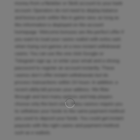
money from a Neteller or Skrill account to your bank
account. Operators do not need to display balance
and bonus pots within the in game view, as long as
this information is displayed on the account
homepage. Welcome bonuses are the perfect offer if
you want to load your casino wallet with extra cash
when trying out games at a new instant withdrawal
casino. You can use the one click Google or
Telegram sign up, or enter your email and a strong
password to register an account instantly. These
casinos don’t offer instant withdrawals but do
process transactions within 24 hours. In addition, a
recent utility bill proves your address. We filter
through and test many options and help players
choose only the best ones. Many casinos require you
to withdraw your funds to the same payment method
you used to deposit your funds. You could get instant
payouts with the right casino and payment method,
such as e wallets.