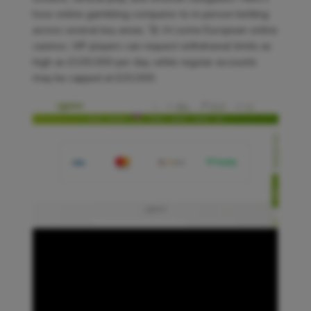
how online gambling compares to in person betting
across several key areas. 🚀 At some European online
casinos, VIP players can request withdrawal limits as
high as £100,000 per day, while regular accounts
may be capped at £20,000.