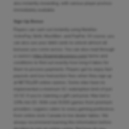
also instantly rewarding, with various player promos
immediately available.
Sign Up Bonus
Players can cash out instantly using Neteller,
AstroPay, Skrill, MuchBerr, and PayPal. Of course, you
can also use your debit cards to unlock almost all
bonuses you come across. You can also read through
a casino’s
https://igamingbusiness.com/
terms and
conditions to find out exactly how long it takes for
them to process payments. Players get to enjoy fast
payouts and low transaction fees when they sign up
at NETELLER online casinos. Some sites have no
implemented a minimum SC redemption limit of just
10 SC if you’re claiming a gift card prize. Max bet is
10% min £0. With over 8,000 games from premium
providers, Legiano caters to every gaming preference,
from online slots Canada to live dealer tables. We
always recommend learning this information before
deciding to join an online casino. But how do you