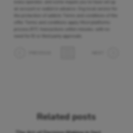
every operator, and some require you to have set up
an account or wallet in advance. Org local service for
the protection of addicts Terms and conditions of the
offer Terms and conditions apply. Most platforms
process BTC transactions within minutes, with no
need for ID or third party approvals.
PREVIOUS
NEXT
Related posts
The Art of Decision-Making in fast