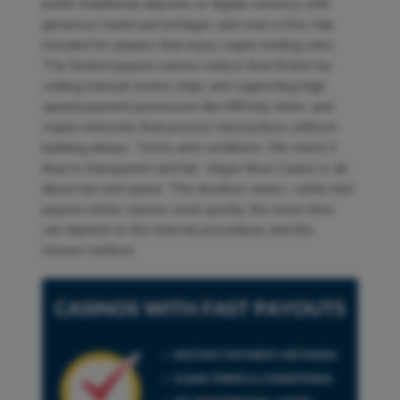
prefer traditional deposits or digital currency, with
generous match percentages and even a free chip
included for players that enjoy crypto betting sites.
The fastest payout casinos reduce that friction by
cutting manual review steps and supporting high
speed payment processors like MiFinity, Jeton, and
crypto networks that process transactions without
banking delays. Terms and conditions: We check if
they’re transparent and fair. Vegas Now Casino is all
about fun and speed. This duration varies—while fast
payout online casinos work quickly, the exact time
can depend on the internal procedures and the
chosen method.