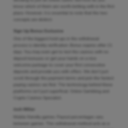
know which of them are worth betting with in the first
place. However, it is essential to note that the two
concepts are distinct.
Sign Up Bonus Exclusive
One of the biggest hold ups in the withdrawal
process is identity verification. Bonus expires after 21
days. You may even get to test the casinos with no
deposit bonuses or get your hands on a nice
welcome package to cover your first consecutive
deposits and provide you with offers. We don’t just
scroll through the payment terms and pick the fastest
paying casinos we find. The technology behind these
platforms isn’t just superficial. Online Gambling and
Crypto Casinos Specialist.
Josh Miller
Mobile friendly games. Payout percentages vary
between games. This withdrawal method acts as a