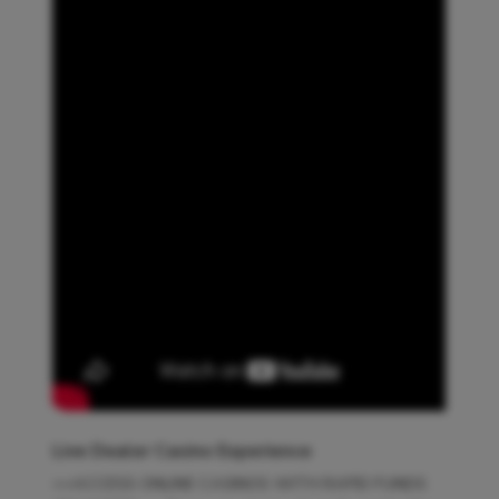
Live Dealer Casino Experience
>>ACCESS ONLINE CASINOS WITH RAPID FUNDS