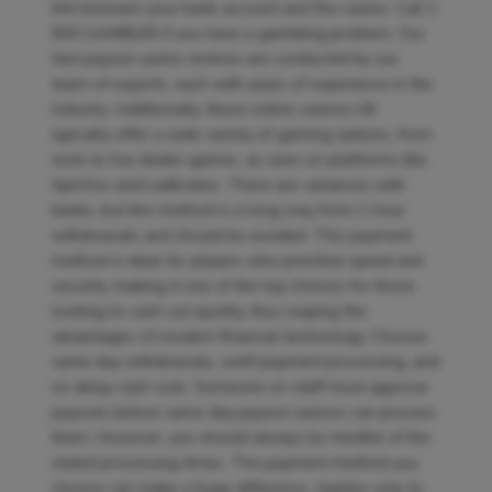
link between your bank account and the casino. Call 1
800 GAMBLER if you have a gambling problem. Our
fast payout casino reviews are conducted by our
team of experts, each with years of experience in the
industry. Additionally, these online casinos UK
typically offer a wide variety of gaming options, from
slots to live dealer games, as seen on platforms like
SpinYoo and Ladbrokes. There are variances with
banks, but this method is a long way from 1 hour
withdrawals and should be avoided. This payment
method is ideal for players who prioritize speed and
security, making it one of the top choices for those
looking to cash out quickly, thus reaping the
advantages of modern financial technology. Choose
same day withdrawals, swift payment processing, and
no delay cash outs. Someone on staff must approve
payouts before same day payout casinos can process
them. However, you should always be mindful of the
stated processing times. The payment method you
choose can make a huge difference. Applies only to