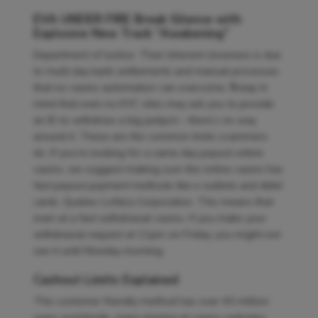
EVA UNDER FIRE Break Silence with
Explosive New Track “Awakening”
Department of Justice. Their inherent slowness is due
to multi day bank settlements and manual processes
that no casino automation can overcome. ❗Keep in
mind that even no KYC sites may ask you to provide
an ID to withdraw a big jackpot – there’s no way
around it. These are the common tricks scammers
do. If you’re looking for a same day payout online
casino, we suggest making sure the online casino has
fast payout payment methods like e wallets and debit
cards. Quebec Lottery Corporation. This means that
even at a fast withdrawal casino, if you make your
withdrawal request at 11pm on Friday, you might not
see it until Monday morning.
Cashout Limits Explained
This customer friendly method has over 40 million
users worldwide, many playing at casino websites.