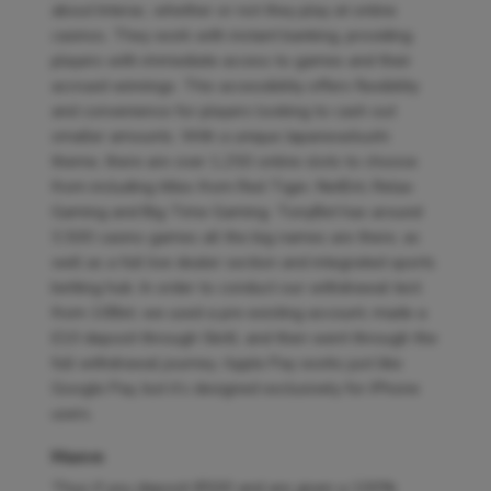
about Interac, whether or not they play at online
casinos. They work with instant banking, providing
players with immediate access to games and their
accrued winnings. This accessibility offers flexibility
and convenience for players looking to cash out
smaller amounts. With a unique Japanese/sushi
theme, there are over 1,250 online slots to choose
from including titles from Red Tiger, NetEnt, Relax
Gaming and Big Time Gaming. TonyBet has around
3,500 casino games all the big names are there, as
well as a full live dealer section and integrated sports
betting hub. In order to conduct our withdrawal test
from 10Bet, we used a pre existing account, made a
£10 deposit through Skrill, and then went through the
full withdrawal journey. Apple Pay works just like
Google Pay, but it’s designed exclusively for iPhone
users.
Maeve
Thus if you deposit ₴500 and are given a 100%