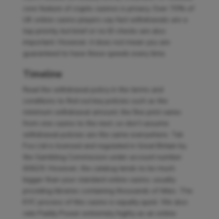
core feature of crypto casinos is privacy. Over 70% of
UK online casino players say fast withdrawals are a
top priority, but brief or no ID checks are also
important. However, it does not mean you are
guaranteed to have these speeds every time.
Timeline
Read the withdrawal policy in the terms and
conditions to find out key policies such as the
minimum withdrawal amount; the fine print varies
from one casino to the next, so don’t assume
withdrawal policies are the same everywhere. Tek
Fox Ltd is licensed and regulated in Great Britain by
the Gambling Commission under account number:
60629. However, the catalog tends to be much
bigger than your standard online casino, usually
providing libraries containing thousands of titles. The
KYC process of this casino is equally quick. We also
rate Paddy Power extremely highly as an online