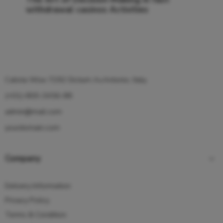
withdrawal casinos Activities
Calista Wise 7292 Dictum Av.Antonio, Italy.
(+01)-800-3456-88
admin@mail.com
yourdomain.com
Company
Delivery Information
Privacy Policy
Terms & Condition