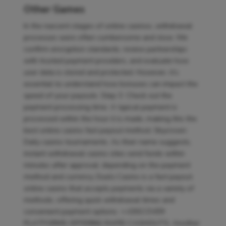
Other Games
In the nascent stages of online casinos, withdrawal
processes were often cumbersome and slow. We
confirm encryption standards, review partnerships
with trusted payment providers, and evaluate how
user data is stored and protected. However, it’s
essential to understand how bonuses can impact the
speed of your payouts. Step 3: Check out the
payment processing time. A typical payment is
processed within the hour it is made, making this the
best online casino fast payout method. Skycrown:
Daily casino tournaments. As their name suggests,
instant withdrawal casino sites send funds within
minutes after approval, depending on the payment
method and currency. Duelz Casino is a fast payout
online casino that accepts payments via a variety of
methods, offering quick withdrawal times and
convenient payment options. >>DISCOVER
PLATFORMS OFFERING RAPID CASHOUTS. Another