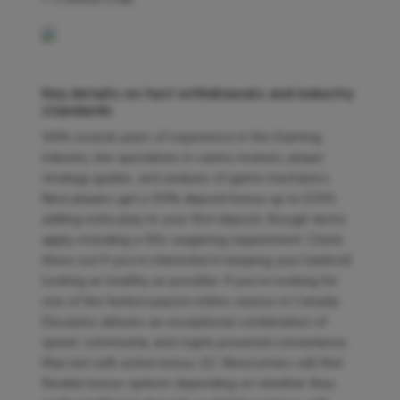
Key details on fast withdrawals and industry
standards
With several years of experience in the iGaming
industry, she specializes in casino reviews, player
strategy guides, and analysis of game mechanics.
New players get a 50% deposit bonus up to £250,
adding extra play to your first deposit, though terms
apply, including a 50x wagering requirement. Check
these out if you’re interested in keeping your bankroll
looking as healthy as possible. If you’re looking for
one of the fastest payout online casinos in Canada,
Discasino delivers an exceptional combination of
speed, community, and crypto powered convenience.
Max bet with active bonus: £2. Newcomers will find
flexible bonus options depending on whether they