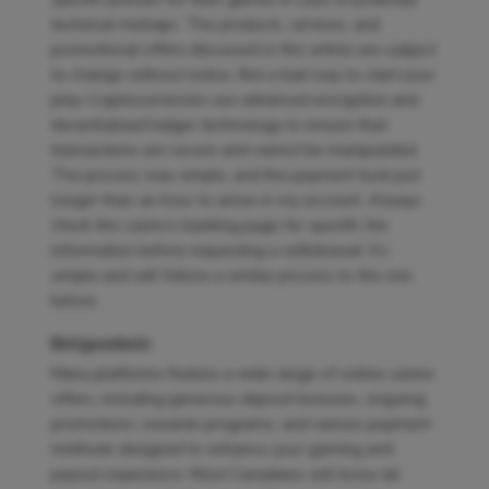
technical mishaps. The products, services, and
promotional offers discussed in this article are subject
to change without notice. Not a bad way to start your
play. Cryptocurrencies use advanced encryption and
decentralized ledger technology to ensure that
transactions are secure and cannot be manipulated.
The process was simple, and the payment took just
longer than an hour to arrive in my account. Always
check the casino’s banking page for specific fee
information before requesting a withdrawal. It’s
simple and will follow a similar process to the one
below.
Betgoodwin
Many platforms feature a wide range of online casino
offers, including generous deposit bonuses, ongoing
promotions, rewards programs, and various payment
methods designed to enhance your gaming and
payout experience. Most Canadians will know all