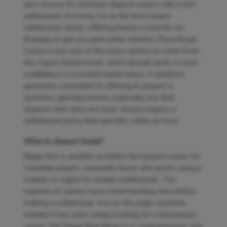
also choose $1 minimum deposit casino with a fast
withdrawal of money. Ca as the best instant
withdrawal casino, offering Interac e transfer via
Rushpay to get you paid within minutes. Plaza Royal
Casino is just one of the many casinos to come from
the Aspire Global brand, which already lends it some
credibility in a crowded market place. A platform
genuinely committed to offering its players a
seamless gaming journey, especially one that
respects their time and trust, should employ a
withdrawal policy that operates within an hour.
Who Is Ayase Ueda?
Mega Dice is another excellent fast payout casino for
Canadian players, especially those who prefer using e
wallets or crypto for instant withdrawals. The
majority of casinos have a brief pending time before
making a withdrawal. Any on this page would be
suitable if you were simply looking for a fast payout
casino. San Diego Beer News is a comprehensive, one