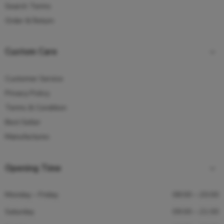
Search Terms
Order & Return
Custom Care
Customer Service
Privacy Policy
Terms & Condition
Best Seller
Manufactures
Opening Time
Monday – Friday
08:00 – 20:00
Saturday
09:00 – 21:00