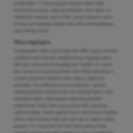
bookmaker. A: Fast payout casinos often offer
welcome bonuses, deposit matches, free spins, or
cashback rewards. Even if the casino releases your
money immediately, banks and other intermediaries
slow things down.
💡Key Highlights
Comparable offers from sites like 7Bit Casino include
cashback and reloads, emphasising ongoing value.
We also recommend reading the TandCs to check
the casino’s processing times and if they prioritise a
certain payment method over others crypto for
example. According to recent analyses, casinos
offering instant withdrawals are seeing higher user
retention rates, with players reporting greater
satisfaction when they can access their earnings
without delay. These games have real human dealers
and a chat function that you can use to talk to other
players. It is important to note that casinos have
specific policies for their games in case of potential