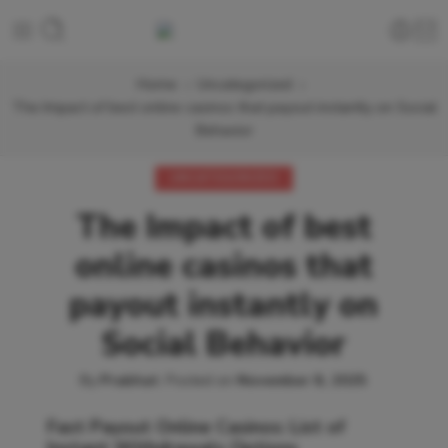
Home
Uncategorized
The Impact of best online casinos that payout instantly on Social
Behavior
UNCATEGORIZED
The Impact of best
online casinos that
payout instantly on
Social Behavior
By
Prabhat
.
Posted on
November 8, 2025
Fast Payout Online Casinos: List of
Instant Withdrawals Options