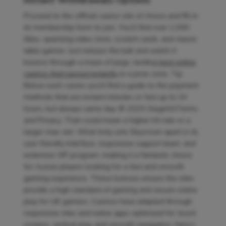
Proceed to the official casino site of choice and fill in
its membership form to join. You’ll find over 1,000
titles, spanning video slots, scratch cards, and classic
table games. Just release the ball and watch it
bounce through a maze of pegs, landing
best online
casinos that payout instantly
in a prize zone. Tip:
Below each casino you’ll find a guide to the payment
methods that are instant minutes or fast up to 24
hours, but always same day. © 2025 SiegeGGTerms
and Privacy. That could mean a higher hit rate or a
larger max win. What truly sets Skycrown apart is its
user friendly interface, responsive support team, and
extensive VIP program, making it a fantastic choice
for Aussie players looking for a fast and smooth
gaming experience. These licences ensure the sites
provide a high standard of gaming and secure online
play for UK gamers. Casinos have adapted through
responsive sites and native apps optimized for touch
screens, vertical play, and smooth navigation. Here’s