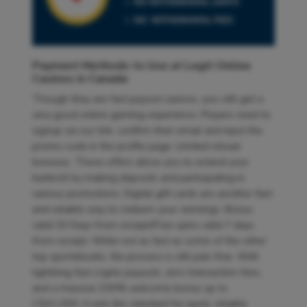
Payment Methods to Use at Legit Online
Casinos in Canada
Though they are fast payout casinos, you still get a
very good online gaming experience. Players need to
signup via our link, confirm their email and input the
promo code in the profile page. Limited reload
bonuses. These offers allow you to extend your
bankroll by making deposits and participating in
various promotions. Digital gift cards are another fast
and reliable way to redeem your winnings. Bonus
valid 30 Days from receipt/Free spins valid 7 days
from receipt. While not as fast as some of the other
top sportsbooks, the process is still pain free. With
lightning fast crypto payouts, zero transaction fees,
and a massive 200% welcome bonus up to
C$41,000, it sets the standard for quick, reliable