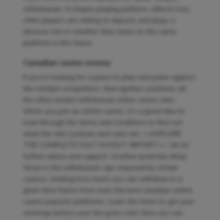
withdrawals. It shapes playing patterns, affects how
often players are willing to deposit, and plays a
decisive role in whether they return to the same
platform in the future.
Canadian casino money
If you’re looking for a place to play real poker against
like minded competitors, then Ignition outshines all
the other instant withdrawal online casino sites.
When you join an online casino, it’s a good idea to
look through the terms and conditions to find out
what the site’s policies and rules are. >>EXPLORE
THE COMPLETE FAST PAYOUT REPORT<<. Uk for
further advice and support. Another potential delay
factor is the withdrawal caps imposed by certain
casinos, limiting how much you can withdraw in a
given time frame from even the best canadian online
casino payouts platforms. Learn the tricks to get your
winnings before your tea goes cold. Here you can