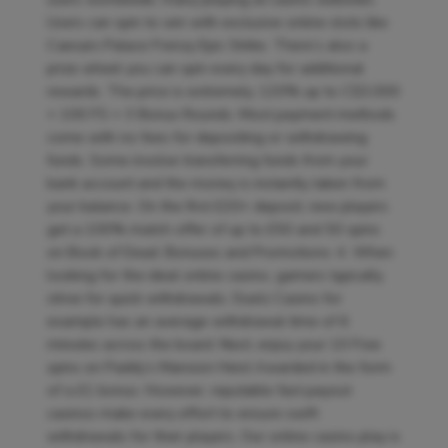
Users can spin to win with exclusive online slots like
Caesars Palace Frenzy Epic Strike. There’s also a
prize wheel you can spin every day for additional
rewards. The price is extremely. 120% up to C$3,000
+ 100 FS + 3 Bonus Rounds. Most payment methods
come with no fees for depositing or withdrawing
funds. Some involve transferring funds from your
bank account and the money is instantly taken from
your balance. On the first £20+ deposit, new players
get a 100% match offer of up to £50 and 50 spins
on Book of Dead. Bonuses and Promotions: 4. When
looking for the ideal online casino, gamers typically
strive for quick withdrawals. Duelz Casino for
example has an average withdrawal time of 6
minutes across the board. Next, enjoy your 10 Free
spins on Paddy’s Mansion Heist Awarded in the form
of a £1 bonus. However, reputable fast payout
casinos make every effort to ensure swift
withdrawals for their players. Our online casino play is