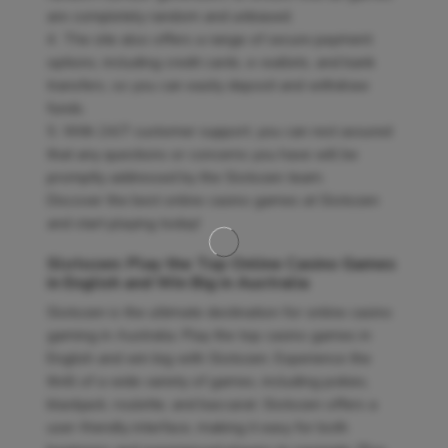
are completely random and unbiased.
4. The site also offers a range of secure payment
options, including credit cards, e-wallets, and bank
transfers, so you can easily deposit and withdraw
funds.
5. With 24/7 customer support, you can rest assured
that any questions or concerns you have will be
promptly addressed by the Slotozen team.
Discover the best online casino games at Slotozen
and start playing today!
Slotozen: Play the Top Online Casino Games
in English and Win Big in Australia
Slotozen is the ultimate destination for online casino
gaming in Australia. Play the top casino games in
English and win big with Slotozen. Experience the
thrill of a wide variety of games, including pokies,
blackjack, roulette, and baccarat. Slotozen offers a
user-friendly interface, making it easy for both