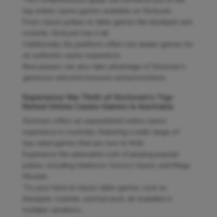
top online casino games available on Slotozen.
From classic pokies to table games like blackjack and
roulette, Slotozen has it all.
Additionally, the platform offers live dealer games for
an authentic casino experience.
New players can also take advantage of Slotozen’s
generous welcome bonuses and promotions.
Experience the Thrill of Slotozen’s Top-
Rated Online Casino Games in Australia
Slotozen offers an unparalleled online casino
experience in Australia, featuring a wide range of
top-rated games that are sure to thrill.
Experience the adrenaline rush of playing popular
pokies, including Starburst, Gonzo’s Quest, and Mega
Moolah.
Try your hand at classic table games, such as
blackjack, roulette, and baccarat, all available in
multiple variations.