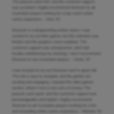
The payouts were fast, and the customer support
was excellent. I highly recommend Slotozen to all
Australian players looking for a top-notch online
casino experience. – John, 45
Slotozen is a disappointing online casino. I was
excited to try out their games, but the selection was
limited, and the graphics were outdated. The
customer support was unresponsive, and I had
trouble withdrawing my winnings. I don’t recommend
Slotozen to any Australian players. – Sarah, 30
I was hesitant to try out Slotozen, but I’m glad I did.
The site is easy to navigate, and the games are
exciting and engaging. I enjoyed the table games
section, where I won a nice sum of money. The
payouts were quick, and the customer support was
knowledgeable and helpful. I highly recommend
Slotozen to all Australian players looking for a fun
and rewarding online casino experience. – Michael, 50