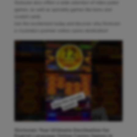
Slotozen also offers a wide selection of video poker
games, as well as specialty games like keno and
scratch cards.
Join the excitement today and discover why Slotozen
is Australia’s premier online casino destination!
Slotozen: Your Ultimate Destination for
English Language Online Casino Games in