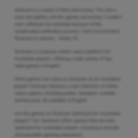
Slotozen is a waste of time and money. The site is
slow and glitchy, and the games are boring. I couldn’t
even withdraw my winnings because of the
complicated verification process. I don’t recommend
Slotozen to anyone. – Emily, 35
Slotozen is a popular online casino platform for
Australian players, offering a wide variety of top-
rated games in English.
What games can I play on Slotozen as an Australian
player? Slotozen features a vast selection of online
casino games, including pokies, blackjack, roulette,
and baccarat, all available in English.
Are the games on Slotozen optimized for Australian
players? Yes, Slotozen offers games that are fully
optimized for Australian players, ensuring a smooth
and enjoyable gaming experience.