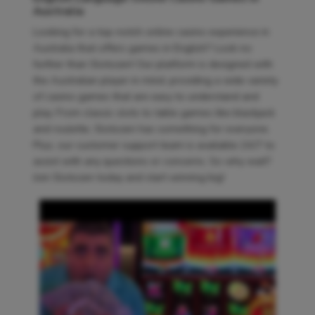
Australia
Looking for a top-notch online casino experience in
Australia that offers games in English? Look no
further than Slotozen! Our platform is designed with
the Australian player in mind, providing a wide variety
of casino games that are easy to understand and
play. From classic slots to table games like blackjack
and roulette, Slotozen has something for everyone.
Plus, our customer support team is available 24/7 to
assist with any questions or concerns. So why wait?
Join Slotozen today and start winning big!