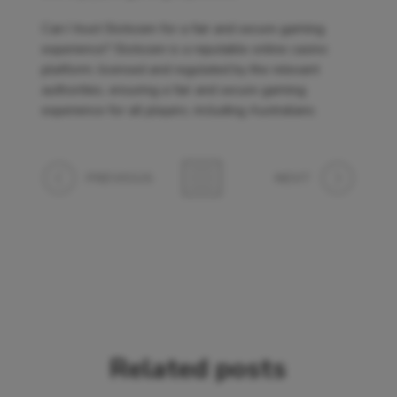
Can I trust Slotozen for a fair and secure gaming
experience? Slotozen is a reputable online casino
platform, licensed and regulated by the relevant
authorities, ensuring a fair and secure gaming
experience for all players, including Australians.
PREVIOUS
NEXT
Related posts