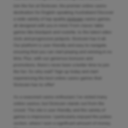
Join the fun at Slotozen, the premier online casino
destination for English-speaking Australians! Discover
a wide variety of top-quality
slotozen
casino games,
all designed with you in mind. From classic table
games like blackjack and roulette, to the latest video
slots and progressive jackpots, Slotozen has it all.
Our platform is user-friendly and easy to navigate,
ensuring that you can start playing and winning in no
time. Plus, with our generous bonuses and
promotions, there’s never been a better time to join
the fun. So why wait? Sign up today and start
experiencing the best online casino games that
Slotozen has to offer!
As a seasoned casino enthusiast, I’ve visited many
online casinos, but Slotozen stands out from the
crowd. The site is user-friendly, and the variety of
games is impressive. I particularly enjoyed the pokies
section, where I won a significant amount of money.