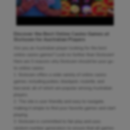
Discover the Best Online Casino Games at
Slotozen for Australian Players
Are you an Australian player looking for the best
online casino games? Look no further than Slotozen!
Here are 5 reasons why Slotozen should be your go-
to online casino:
1. Slotozen offers a wide variety of online casino
games, including pokies, blackjack, roulette, and
baccarat, all of which are popular among Australian
players.
2. The site is user-friendly and easy to navigate,
making it simple to find your favorite games and start
playing.
3. Slotozen is committed to fair play and uses
random number generators to ensure that all games