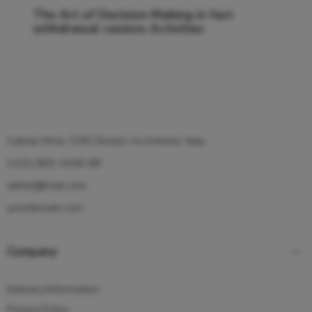
The Art of Decision-Making in fast
The 
withdrawal casinos Activities
casi
Calista Wise 7292 Dictum Av.Antonio, Italy.
(+01)-800-3456-88
admin@mail.com
yourdomain.com
Company
Delivery Information
Privacy Policy