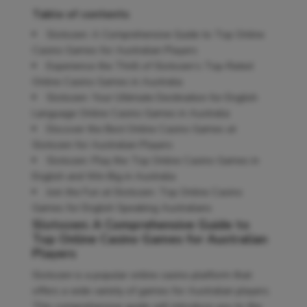
Table of contents
Slotozen: A Comprehensive Guide to Top Online
Casino Games for Australian Players
Experience the Thrill of Slotozen’s Top-Rated
Online Casino Games in Australia
Slotozen: Your Ultimate Destination for English
Language Online Casino Games in Australia
Discover the Best Online Casino Games at
Slotozen for Australian Players
Slotozen: Play the Top Online Casino Games in
English and Win Big in Australia
Join the Fun at Slotozen: Top Online Casino
Games for English Speaking Australians
Slotozen: A Comprehensive Guide to
Top Online Casino Games for Australian
Players
Slotozen is a popular online casino platform that
offers a wide variety of games for Australian players.
This comprehensive guide will introduce you to the