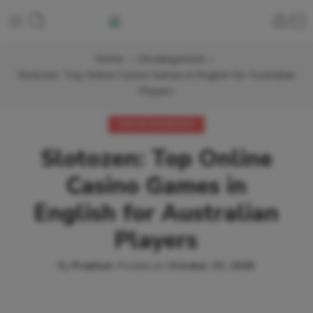
Home
Uncategorized
Slotozen: Top Online Casino Games in English for Australian
Players
UNCATEGORIZED
Slotozen: Top Online
Casino Games in
English for Australian
Players
By
Prabhat
.
Posted on
October 22, 2025