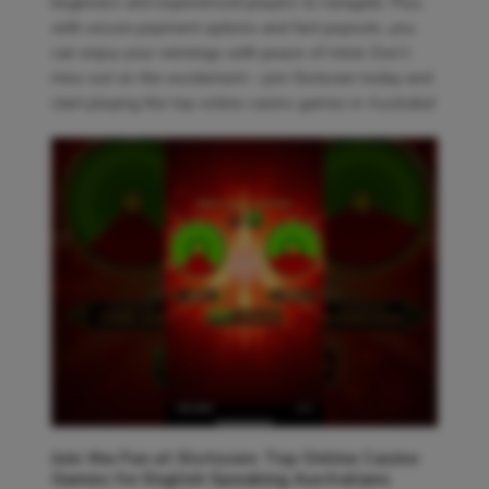
beginners and experienced players to navigate. Plus,
with secure payment options and fast payouts, you
can enjoy your winnings with peace of mind. Don’t
miss out on the excitement – join Slotozen today and
start playing the top online casino games in Australia!
Join the Fun at Slotozen: Top Online Casino
Games for English Speaking Australians