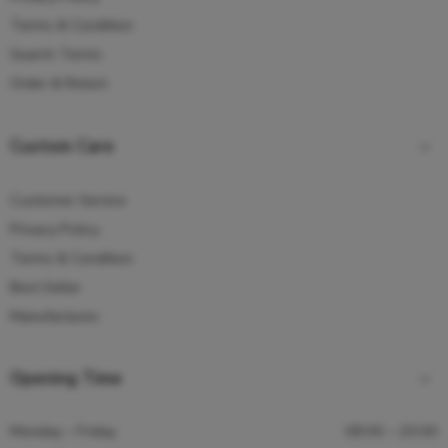
Terms & Condition
Search Terms
Order & Return
Custom Care
Customer Service
Privacy Policy
Terms & Condition
Best Seller
Manufactures
Opening Time
Monday – Friday
08:00 – 20:00