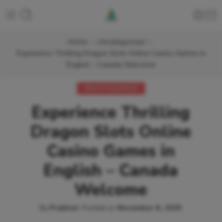
Home
Uncategorized
Experience Thrilling Dragon Slots Online Casino Games in
English – Canada Welcome
UNCATEGORIZED
Experience Thrilling
Dragon Slots Online
Casino Games in
English – Canada
Welcome
By
Prabhat
.
Posted on
November 8, 2025