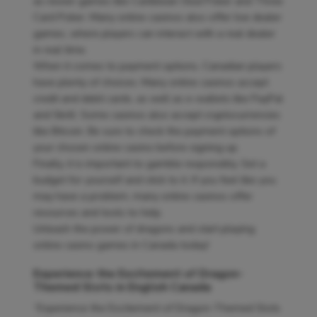
as newer games like Caribbean Stud Poker and Three
Card Poker. Many online casinos also offer live dealer
games, where players can interact with a real dealer
in real time.
When it comes to payment options, Canadian players
have plenty of choices. Many online casinos accept
credit and debit cards, as well as e-wallets like PayPal
and Skrill. Some casinos also accept cryptocurrencies
like Bitcoin. Be sure to check the payment options of
your chosen online casino before signing up.
Finally, it is important to gamble responsibly. Set a
budget for yourself and stick to it. If you feel like you
may have a problem, many online casinos offer
resources and tools to help.
Unleash the power of dragons and start playing
online casino games in Canada today!
Experience the Excitement of Dragon-
Themed Slots in English Canada
“Experience the Excitement of Dragon-Themed Slots