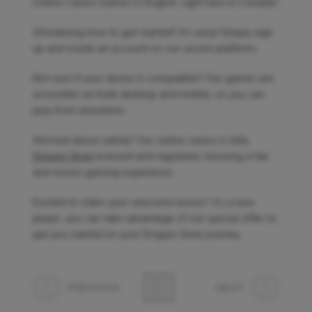
Online Casino Games in English, right here in Canada?
Wondering how to get started? It’s easy! Simply sign
up and create an account on our secure platform.
Not sure if your device is compatible? Our games are
accessible on both desktop and mobile, so you can
play from anywhere.
Worried about safety? Our online casino is fully
Dragon Slots
licensed and regulated, ensuring a fair
and secure gaming experience.
Excited to claim your welcome bonus? As a new
player, you can take advantage of our special offer to
get you started on your Dragon Slots journey.
PREVIOUS
NEXT