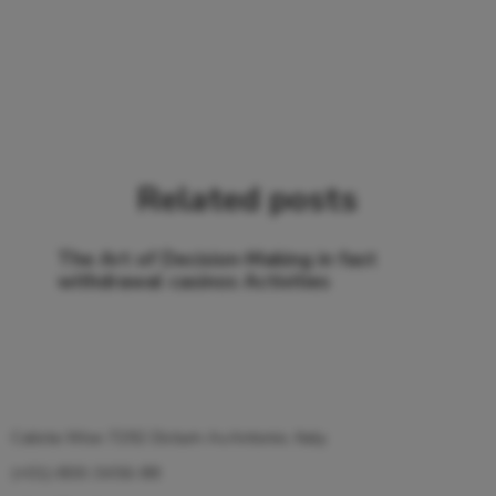
Related posts
The Art of Decision-Making in fast
withdrawal casinos Activities
Calista Wise 7292 Dictum Av.Antonio, Italy.
(+01)-800-3456-88