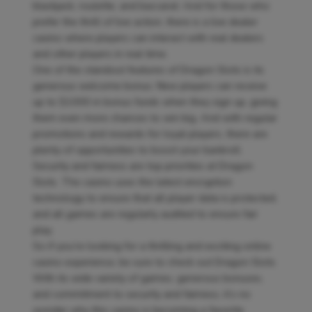
blackjack, roulette, and baccarat. And for those who
prefer the thrill of live action, there is a live dealer
casino where players can interact with real dealers
and other players in real time.
One of the standout features of Dragon Slots is its
generous welcome bonus. New players can receive
up to $1000 in bonus funds when they sign up, giving
them even more chances to win big. And with regular
promotions and rewards for loyal players, there are
plenty of opportunities to boost your bankroll.
Security and fairness are top priorities at Dragon
Slots. The casino uses the latest encryption
technology to ensure that all player data is protected,
and all games are regularly audited to ensure fair
play.
So if you’re looking for a thrilling and exciting online
casino experience, be sure to check out Dragon Slots.
With its wide variety of games, generous bonuses,
and commitment to security and fairness, it’s no
wonder why this casino is becoming a favorite