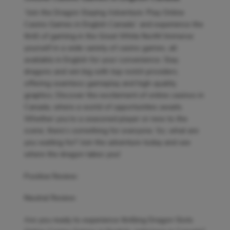
“Join the Dragon Slaying Adventure: Play Online
Casino Games in English Canada” and experience the
thrill of gaming in the Great White North! Immerse
yourself in a wide variety of casino games, all
available in English for your convenience. Slay
dragons and win big with top-notch providers,
offering seamless gameplay and high-quality
graphics. Discover the excitement of online casinos in
Canada, where a world of opportunities awaits.
Whether you’re a seasoned player or new to the
scene, there’s something for everyone. So, what are
you waiting for? Join the adventure today and see
where the dragon takes you!
Positive Review:
Neutral Review:
Are you ready to experience thrilling Dragon Slots