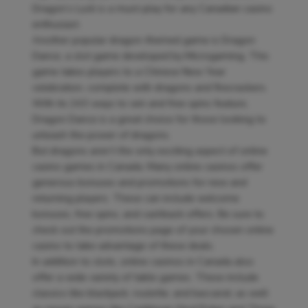
Dragon’s Luck is a must-play for any Canadian casino
enthusiast.
Another popular dragon-themed game is Dragon
Dance, a slot game developed by Microgaming. This
game takes players to a Chinese New Year
celebration, complete with dragons and firecrackers.
With its 243 ways to win and free spins feature,
Dragon Dance is a great choice for those looking to
unleash the power of dragons.
But dragons aren’t the only exciting aspect of online
casino games in Canada. Many online casinos offer
generous bonuses and promotions for new and
returning players. These can include welcome
bonuses, free spins, and cashback offers. Be sure to
check out the promotions page of your chosen online
casino to take advantage of these deals.
In addition to slots, online casinos in Canada also
offer a wide variety of table games. These include
classics like blackjack, roulette, and baccarat, as well