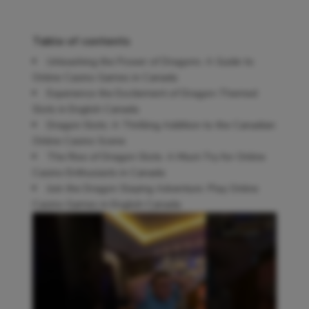
Table of contents
Unleashing the Power of Dragons: A Guide to
Online Casino Games in Canada
Experience the Excitement of Dragon-Themed
Slots in English Canada
Dragon Slots: A Thrilling Addition to the Canadian
Online Casino Scene
The Rise of Dragon Slots: A Must-Try for Online
Casino Enthusiasts in Canada
Join the Dragon Slaying Adventure: Play Online
Casino Games in English Canada