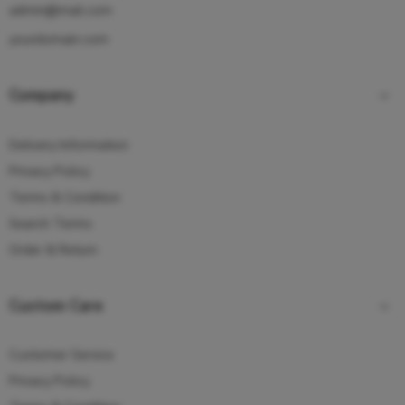
admin@mail.com
yourdomain.com
Company
Delivery Information
Privacy Policy
Terms & Condition
Search Terms
Order & Return
Custom Care
Customer Service
Privacy Policy