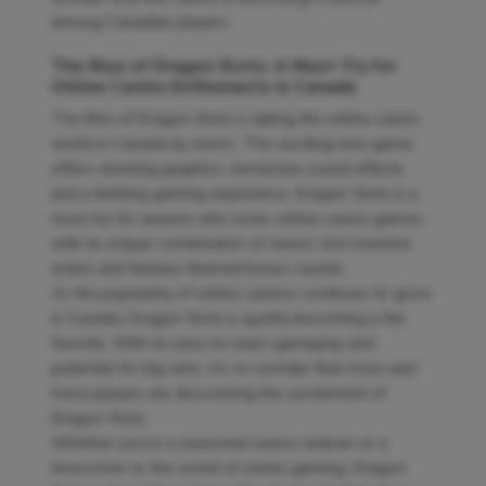
among Canadian players.
The Rise of Dragon Slots: A Must-Try for
Online Casino Enthusiasts in Canada
The Rise of Dragon Slots is taking the online casino
world in Canada by storm. This exciting new game
offers stunning graphics, immersive sound effects,
and a thrilling gaming experience. Dragon Slots is a
must-try for anyone who loves online casino games,
with its unique combination of classic slot machine
action and fantasy-themed bonus rounds.
As the popularity of online casinos continues to grow
in Canada, Dragon Slots is quickly becoming a fan
favorite. With its easy-to-learn gameplay and
potential for big wins, it’s no wonder that more and
more players are discovering the excitement of
Dragon Slots.
Whether you’re a seasoned casino veteran or a
newcomer to the world of online gaming, Dragon