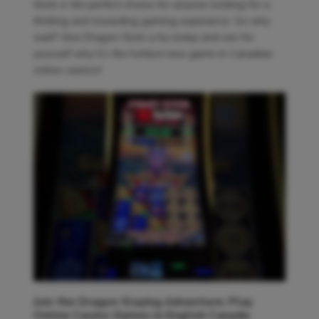
Slots is the perfect choice for anyone looking for a
thrilling and rewarding gaming experience. So why
wait? Give Dragon Slots a try today and see for
yourself why it’s the hottest new game in Canadian
online casinos!
Join the Dragon Slaying Adventure: Play
Online Casino Games in English Canada