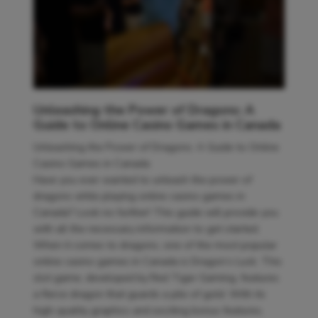
Unleashing the Power of Dragons: A
Guide to Online Casino Games in Canada
Unleashing the Power of Dragons: A Guide to Online
Casino Games in Canada
Have you ever wanted to unleash the power of
dragons while playing online casino games in
Canada? Look no further! This guide will provide you
with all the necessary information to get started.
When it comes to dragons, one of the most popular
online casino games in Canada is Dragon’s Luck. This
slot game, developed by Red Tiger Gaming, features
a fierce dragon that guards a pile of gold. With its
high-quality graphics and exciting bonus features,