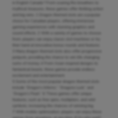
in English Canada”! From soaring fire-breathers to
mythical treasures, these games offer thrilling action
and big wins. 1 Dragon-themed slots are a popular
choice for Canadian players, offering immersive
gaming experiences with stunning graphics and
sound effects. 2 With a variety of games to choose
from, players can enjoy classic slot machines or try
their hand at innovative bonus rounds and features.
3 Many dragon-themed slots also offer progressive
jackpots, providing the chance to win life-changing
sums of money. 4 From Asian-inspired designs to
fantastical beasts, these games provide endless
excitement and entertainment.
5 Some of the most popular dragon-themed slots
include “Dragon’s Inferno,” “Dragons Luck,” and
“Dragon’s Pearl.” 6 These games offer unique
features, such as free spins, multipliers, and wild
symbols, increasing the chances of winning big.
7 With mobile optimization, players can enjoy these
games from anywhere, at any time. 8 So why wait?