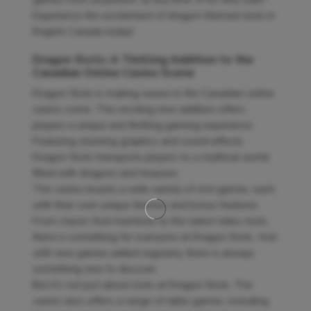
Experience the excitement of dragon-themed slots in
English Canada today!
Dragon Slots: A Thrilling Addition to the
Canadian Online Casino Scene
Dragon Slots is making waves in the Canadian online
casino scene. This exciting new addition offers
players a unique and thrilling gaming experience.
Featuring stunning graphics and sound effects,
Dragon Slots transports players to a mythical world
filled with dragons and treasure.
The casino boasts a wide variety of slot games, each
with their own unique themes and bonus features.
From classic fruit machines to the latest video slots,
there is something for everyone at Dragon Slots. And
with new games added regularly, there is always
something new to discover.
But it’s not just about slots at Dragon Slots. The
casino also offers a range of table games, including