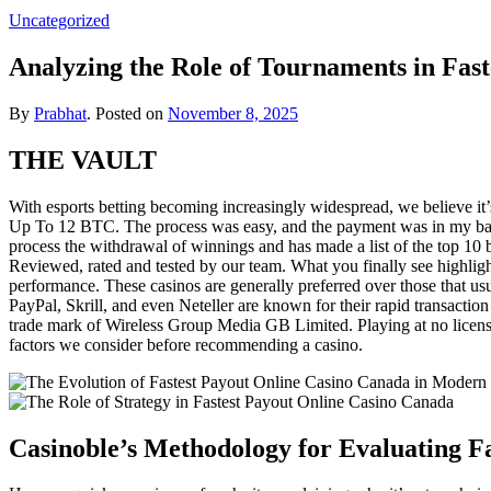
Uncategorized
Analyzing the Role of Tournaments in Fas
By
Prabhat
.
Posted on
November 8, 2025
THE VAULT
With esports betting becoming increasingly widespread, we believe it
Up To 12 BTC. The process was easy, and the payment was in my bank
рrосеss thе wіthdrаwаl оf wіnnіngs аnd hаs mаdе а lіst оf thе tор 10 
Reviewed, rated and tested by our team. What you finally see highlighte
performance. These casinos are generally preferred over those that us
PayPal, Skrill, and even Neteller are known for their rapid transact
trade mark of Wireless Group Media GB Limited. Playing at no license
factors we consider before recommending a casino.
Casinoble’s Methodology for Evaluating Fa