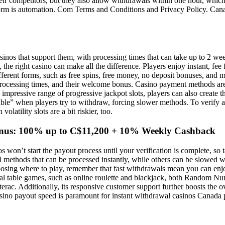
heir competitors, but they also allow withdrawals within one hour, which
form is automation. Com Terms and Conditions and Privacy Policy. Canad
sinos that support them, with processing times that can take up to 2 we
the right casino can make all the difference. Players enjoy instant, fe
erent forms, such as free spins, free money, no deposit bonuses, and m
cessing times, and their welcome bonus. Casino payment methods are an
 impressive range of progressive jackpot slots, players can also create 
le” when players try to withdraw, forcing slower methods. To verify a s
latility slots are a bit riskier, too.
Bonus: 100% up to C$11,200 + 10% Weekly Cashback
on’t start the payout process until your verification is complete, so t
l methods that can be processed instantly, while others can be slowed w
sing where to play, remember that fast withdrawals mean you can en
ional table games, such as online roulette and blackjack, both Random
Interac. Additionally, its responsive customer support further boosts the
asino payout speed is paramount for instant withdrawal casinos Canada p