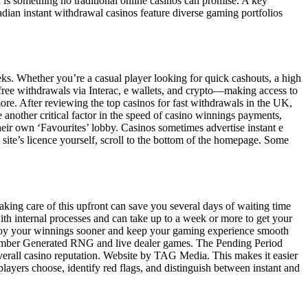
 is something no traditional online casinos can promise. A key
ian instant withdrawal casinos feature diverse gaming portfolios
eks. Whether you’re a casual player looking for quick cashouts, a high
e free withdrawals via Interac, e wallets, and crypto—making access to
ore. After reviewing the top casinos for fast withdrawals in the UK,
other critical factor in the speed of casino winnings payments,
their own ‘Favourites’ lobby. Casinos sometimes advertise instant e
ite’s licence yourself, scroll to the bottom of the homepage. Some
aking care of this upfront can save you several days of waiting time
ith internal processes and can take up to a week or more to get your
joy your winnings sooner and keep your gaming experience smooth
 Number Generated RNG and live dealer games. The Pending Period
 overall casino reputation. Website by TAG Media. This makes it easier
layers choose, identify red flags, and distinguish between instant and