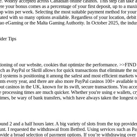
ice. Widely accepted across Canadian online casinos. This step can tak
 your bonus comes as a percentage of your first deposit, up to a maxi
p wins per week. Selecting the most suitable payment method for your
ated with so many options available. Regardless of your location, debit
raçao eGaming or the Malta Gaming Authority. In October 2025, the indus
he functioning of our website, cookies that optimize the perform
uch as PayPal or Skrill allows for quick transactions that eliminate the n
ated systems is positioning it among the safest and most efficient mark
nts every year, and there are also more PayPal casinos 100+ available to 
out casinos in the UK, known for its swift, secure transactions. You ac
the processing times are much quicker. Whether you're using e wallets, cr
 times, be wary of bank transfers, which have always taken the longest o
2 and a half hours later. A big variety of slots from the top providers.
. I requested the withdrawal from Betfred. Using services such as PayPa
provide a broad selection of payment options. If you’re withdrawing over