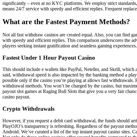
significantly – even at no KYC platforms. We employ strict standards
means 24/7 service with speedy and efficient replies. Frequent repl
What are the Fastest Payment Methods?
Not all fast withdraw casinos are created equal. Also, you can find g
with speedy and efficient replies. This comparison underscores the adv
players seeking instant gratification and seamless gaming experiences.
Fastest Under 1 Hour Payout Casino
This should include e wallets like PayPal, Neteller, and Skrill, which a
said, withdrawal speed is also impacted by the banking method a play
possible only if the casino you’re playing at allows fast withd
withdrawal methods. You won’t be charged by the casino, but maximum w
payout slot games at Raging Bull Slots that give you a very fair chance
casino payout.
Crypto Withdrawals
However, if you request a debit card withdrawal, the funds should arri
PlayOJO’s transparency is refreshing. Regardless of the payout method
Android. We’ve curated a list of the top instant payout casino sites. 