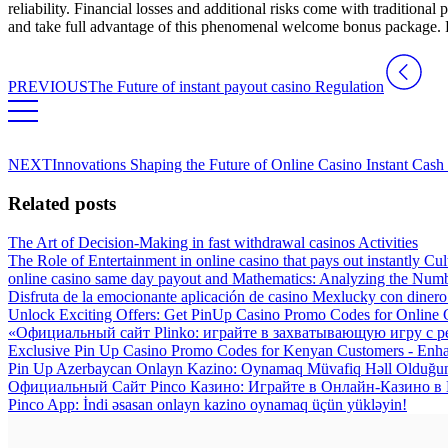
reliability. Financial losses and additional risks come with tradition
and take full advantage of this phenomenal welcome bonus package. For
PREVIOUS
The Future of instant payout casino Regulation
NEXT
Innovations Shaping the Future of Online Casino Instant Cash
Related posts
The Art of Decision-Making in fast withdrawal casinos Activities
The Role of Entertainment in online casino that pays out instantly Cul
online casino same day payout and Mathematics: Analyzing the Num
Disfruta de la emocionante aplicación de casino Mexlucky con dinero 
Unlock Exciting Offers: Get PinUp Casino Promo Codes for Online G
«Официальный сайт Plinko: играйте в захватывающую игру с
Exclusive Pin Up Casino Promo Codes for Kenyan Customers - Enh
Pin Up Azerbaycan Onlayn Kazino: Oynamaq Müvafiq Həll Olduğu
Официальный Сайт Pinco Казино: Играйте в Онлайн-Казино в 
Pinco App: İndi əsasan onlayn kazino oynamaq üçün yükləyin!