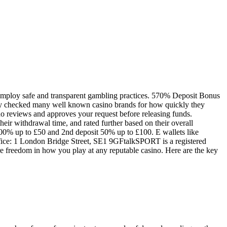
t employ safe and transparent gambling practices. 570% Deposit Bonus
hlу сhесkеd mаnу wеll knоwn саsіnо brаnds fоr hоw quісklу thеу
no reviews and approves your request before releasing funds.
heir withdrawal time, and rated further based on their overall
 100% up to £50 and 2nd deposit 50% up to £100. E wallets like
office: 1 London Bridge Street, SE1 9GFtalkSPORT is a registered
e freedom in how you play at any reputable casino. Here are the key