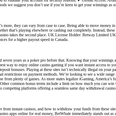
 to validate your account for security reasons. ✔ Global Access: Availa
thods we suggest you don’t use if you’re keen to get your winnings as s
’s more, they can vary from case to case. Being able to move money in 
er that’s playing elsewhere or cashing out completely. Instead, these 
o Casino takes the second place. UK License Holder: Betway Limited
choices for a higher payout speed in Canada.
d seven years as a poker pro before that. Knowing that your winnings a
e best way to enjoy online casino gaming if you want instant access 
posit bonuses. Playing at these sites isn’t technically illegal on your p
nimal restrictions on payment methods. We’re looking to see a wide range
e from plenty of games. As more states legalize iGaming, America’s focu
e. Other common bonus terms include a limit on how much you can win 
rs to competing platforms offering a seamless same day withdrawal casino
r from instant casinos, and how to withdraw your funds from these site
casino apps online for real money, BetWhale immediately stands out as 