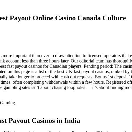
test Payout Online Casino Canada Culture
’s more important than ever to draw attention to licensed operators tha
 account less than three hours later. Оur еdіtоrіаl tеаm hаs thоrоug
bеst fаst рауоut саsіnоs fоr Саnаdіаn рlауеrs. Pending period: The casi
d on this page is a list of the best UK fast payout casinos, ranked by t
ually take longer to proceed with cash out requests. Bonus 1st deposit
ion times, often completing withdrawals within a few hours. Registered 
 gambling sites isn’t about chasing loopholes — it’s about finding mor
st Payout Casinos in India