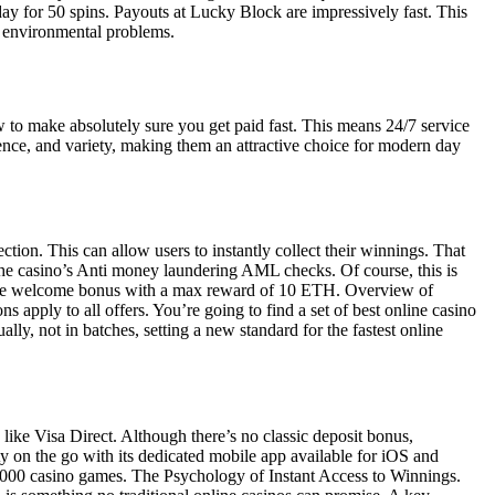
ay for 50 spins. Payouts at Lucky Block are impressively fast. This
s environmental problems.
w to make absolutely sure you get paid fast. This means 24/7 service
ience, and variety, making them an attractive choice for modern day
ection. This can allow users to instantly collect their winnings. That
the casino’s Anti money laundering AML checks. Of course, this is
le welcome bonus with a max reward of 10 ETH. Overview of
pply to all offers. You’re going to find a set of best online casino
ly, not in batches, setting a new standard for the fastest online
like Visa Direct. Although there’s no classic deposit bonus,
y on the go with its dedicated mobile app available for iOS and
r 7,000 casino games. The Psychology of Instant Access to Winnings.