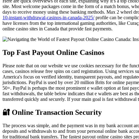
Here are quick overviews of each site, explaining why it’s a top cho
site. Most welcome packages come in the form of a match bonus, where
days to receive money using these banking methods. Max 2 wheel dro
10-instant-withdrawal-casinos-in-canada-2025/
profile can be complic
have licenses from the top international gaming authorities, like Cu
online casino sites in Canada that provide fast payments.
Top Fast Payout Online Casinos
Please note that on our website we use cookies necessary for t
cases, casinos release free spins on card registration. Using services s
America's focus on verified identity, transparent payouts, and regul
jurisdictions. PayPal is used by over 20 million Brits for online payme
50+. PayPal is perhaps the most prominent e wallet option at fast pay
fast withdrawals, the table below indicates that e wallets are best as 
transferred quickly and securely. If your main goal is fast withdrawal
🔐 Online Transaction Security
The process was simple, and the payment was in my bank account around 
deposits and withdrawals to and from your personal online bank account
for traditional bank transfers. The fastest payout online casino sites 