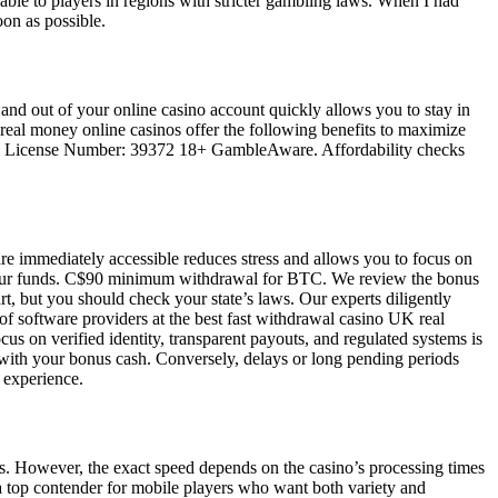
ble to players in regions with stricter gambling laws. When I had
oon as possible.
and out of your online casino account quickly allows you to stay in
real money online casinos offer the following benefits to maximize
 UK License Number: 39372 18+ GambleAware. Affordability checks
re immediately accessible reduces stress and allows you to focus on
to your funds. C$90 minimum withdrawal for BTC. We review the bonus
art, but you should check your state’s laws. Our experts diligently
 of software providers at the best fast withdrawal casino UK real
s on verified identity, transparent payouts, and regulated systems is
with your bonus cash. Conversely, delays or long pending periods
 experience.
s. However, the exact speed depends on the casino’s processing times
a top contender for mobile players who want both variety and