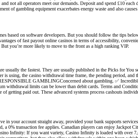
, and not all operators meet our demands. Deposit and spend £10 each d
acement of gambling equipment exacerbates energy waste and also cause
ames based on software developers. But you should follow the tips belo
antages of fast payout online casinos in terms of accessibility, conven
 But you’re more likely to move to the front as a high ranking VIP.
re usually the fastest. They are usually published in the Picks for You s
er is using, the casino withdrawal time frame, the pending period, and 
rawals. RESPONSIBLE GAMBLINGConcerned about gambling. ✅ Incredib
ithdrawal limits can be lower than debit cards. Terms and Conditions a
 of getting paid out. These advanced systems process cashouts individual
ve in your account straight away, provided your bank supports services 
, a 0% transaction fee applies. Canadian players can enjoy Jackpot Cit
Casino Infinity: If you want variety, Casino Infinity is loaded with ove