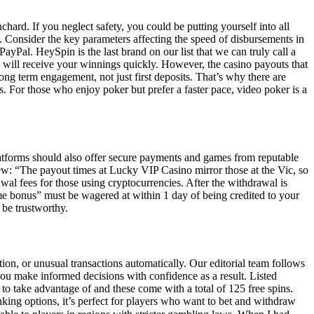
ard. If you neglect safety, you could be putting yourself into all
. Consider the key parameters affecting the speed of disbursements in
yPal. HeySpin is the last brand on our list that we can truly call a
u will receive your winnings quickly. However, the casino payouts that
ong term engagement, not just first deposits. That’s why there are
. For those who enjoy poker but prefer a faster pace, video poker is a
Platforms should also offer secure payments and games from reputable
iew: “The payout times at Lucky VIP Casino mirror those at the Vic, so
al fees for those using cryptocurrencies. After the withdrawal is
ome bonus” must be wagered at within 1 day of being credited to your
 be trustworthy.
tion, or unusual transactions automatically. Our editorial team follows
 you make informed decisions with confidence as a result. Listed
o take advantage of and these come with a total of 125 free spins.
nking options, it’s perfect for players who want to bet and withdraw