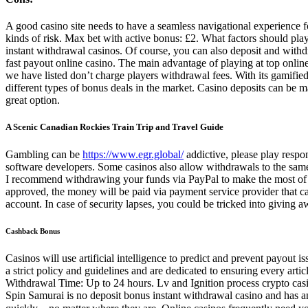
A good casino site needs to have a seamless navigational experience fo
kinds of risk. Max bet with active bonus: £2. What factors should pla
instant withdrawal casinos. Of course, you can also deposit and withdr
fast payout online casino. The main advantage of playing at top onlin
we have listed don’t charge players withdrawal fees. With its gamified
different types of bonus deals in the market. Casino deposits can be 
great option.
A Scenic Canadian Rockies Train Trip and Travel Guide
Gambling can be
https://www.egr.global/
addictive, please play respo
software developers. Some casinos also allow withdrawals to the same 
I recommend withdrawing your funds via PayPal to make the most of th
approved, the money will be paid via payment service provider that ca
account. In case of security lapses, you could be tricked into giving 
Cashback Bonus
Casinos will use artificial intelligence to predict and prevent payout 
a strict policy and guidelines and are dedicated to ensuring every art
Withdrawal Time: Up to 24 hours. Lv and Ignition process crypto casi
Spin Samurai is no deposit bonus instant withdrawal casino and has an