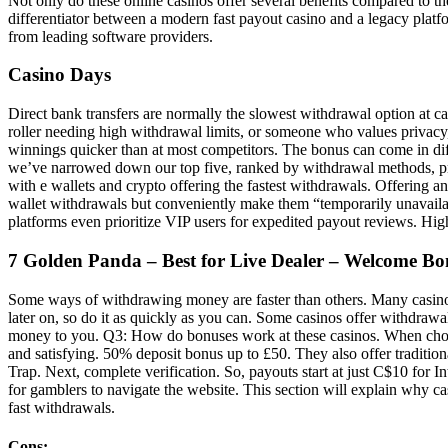
Not only do these online casinos offer several benefits compared to t
differentiator between a modern fast payout casino and a legacy plat
from leading software providers.
Casino Days
Direct bank transfers are normally the slowest withdrawal option at ca
roller needing high withdrawal limits, or someone who values privacy, 
winnings quicker than at most competitors. The bonus can come in diff
we’ve narrowed down our top five, ranked by withdrawal methods, pro
with e wallets and crypto offering the fastest withdrawals. Offering an
wallet withdrawals but conveniently make them “temporarily unavailab
platforms even prioritize VIP users for expedited payout reviews. High vo
7 Golden Panda – Best for Live Dealer – Welcome 
Some ways of withdrawing money are faster than others. Many casinos w
later on, so do it as quickly as you can. Some casinos offer withdrawa
money to you. Q3: How do bonuses work at these casinos. When choo
and satisfying. 50% deposit bonus up to £50. They also offer tradit
Trap. Next, complete verification. So, payouts start at just C$10 for 
for gamblers to navigate the website. This section will explain why c
fast withdrawals.
Cons: