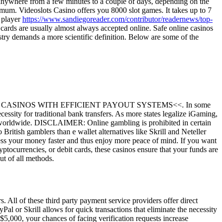
e anywhere from a few minutes to a couple of days, depending on the
mum. Videoslots Casino offers you 8000 slot games. It takes up to 7
 player
https://www.sandiegoreader.com/contributor/readernews/top-
 cards are usually almost always accepted online. Safe online casinos
try demands a more scientific definition. Below are some of the
ance. >>FIND CASINOS WITH EFFICIENT PAYOUT SYSTEMS<<. In some
ecessity for traditional bank transfers. As more states legalize iGaming,
ets worldwide. DISCLAIMER: Online gambling is prohibited in certain
British gamblers than e wallet alternatives like Skrill and Neteller
cess your money faster and thus enjoy more peace of mind. If you want
yptocurrencies, or debit cards, these casinos ensure that your funds are
ut of all methods.
 All of these third party payment service providers offer direct
l or Skrill allows for quick transactions that eliminate the necessity
 $5,000, your chances of facing verification requests increase