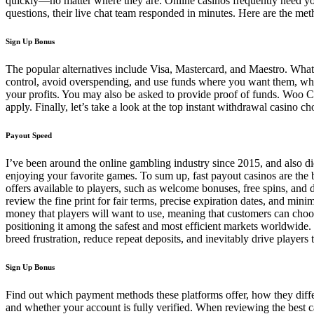
quickly—no matter where they are. Online casinos frequently need you
questions, their live chat team responded in minutes. Here are the me
Sign Up Bonus
The popular alternatives include Visa, Mastercard, and Maestro. What
control, avoid overspending, and use funds where you want them, wheth
your profits. You may also be asked to provide proof of funds. Wo
apply. Finally, let’s take a look at the top instant withdrawal casino 
Payout Speed
I’ve been around the online gambling industry since 2015, and also di
enjoying your favorite games. To sum up, fast payout casinos are th
offers available to players, such as welcome bonuses, free spins, and de
review the fine print for fair terms, precise expiration dates, and mi
money that players will want to use, meaning that customers can choos
positioning it among the safest and most efficient markets worldwid
breed frustration, reduce repeat deposits, and inevitably drive playe
Sign Up Bonus
Find out which payment methods these platforms offer, how they diffe
and whether your account is fully verified. When reviewing the best 