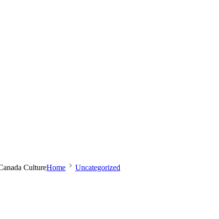
 Canada Culture
Home
Uncategorized