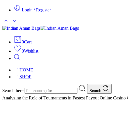
Login / Register
0
Cart
0
Wishlist
HOME
SHOP
Search here
Search
Analyzing the Role of Tournaments in Fastest Payout Online Casino