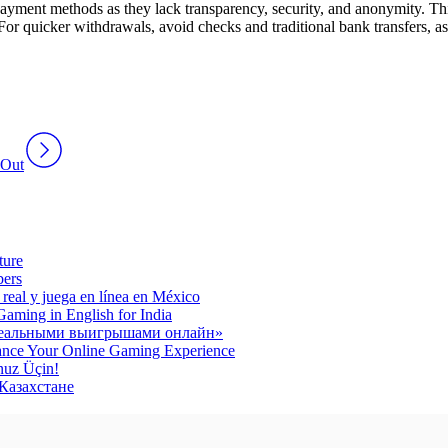
al payment methods as they lack transparency, security, and anonymity. T
 quicker withdrawals, avoid checks and traditional bank transfers, as 
 Out
ture
bers
real y juega en línea en México
aming in English for India
 реальными выигрышами онлайн»
ance Your Online Gaming Experience
nuz Üçin!
Казахстане