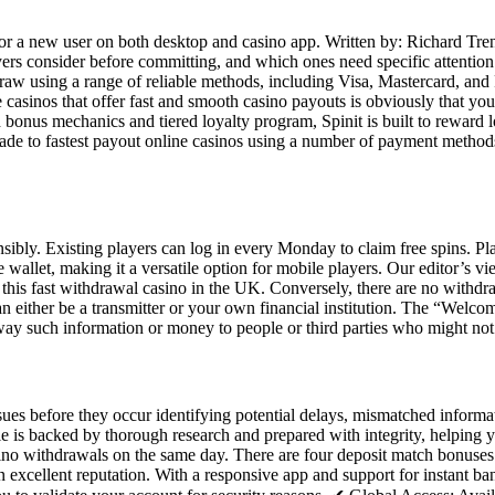
r a new user on both desktop and casino app. Written by: Richard Trench
yers consider before committing, and which ones need specific attention
aw using a range of reliable methods, including Visa, Mastercard, and Pa
e casinos that offer fast and smooth casino payouts is obviously that yo
 bonus mechanics and tiered loyalty program, Spinit is built to reward l
made to fastest payout online casinos using a number of payment methods
nsibly. Existing players can log in every Monday to claim free spins. 
wallet, making it a versatile option for mobile players. Our editor’s v
is fast withdrawal casino in the UK. Conversely, there are no withdraw
n either be a transmitter or your own financial institution. The “Welc
away such information or money to people or third parties who might not
issues before they occur identifying potential delays, mismatched informa
icle is backed by thorough research and prepared with integrity, helping
no withdrawals on the same day. There are four deposit match bonuses t
 excellent reputation. With a responsive app and support for instant ba