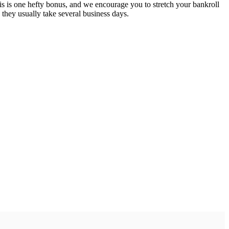
his is one hefty bonus, and we encourage you to stretch your bankroll
they usually take several business days.