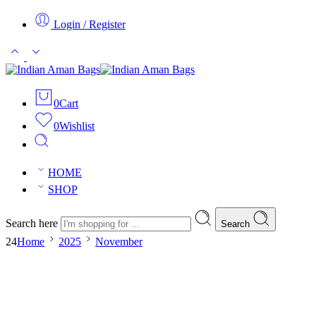
Login / Register
0
Cart
0
Wishlist
HOME
SHOP
Search here
Search
24
Home
2025
November