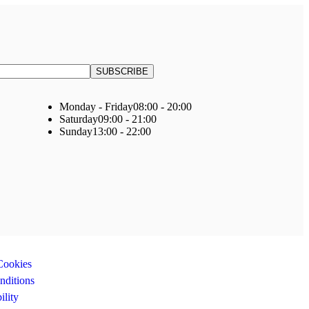
Monday - Friday
08:00 - 20:00
Saturday
09:00 - 21:00
Sunday
13:00 - 22:00
Cookies
nditions
ility