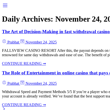
Daily Archives:
November 24, 2
The Art of Decision-Making in fast withdrawal casinos
Prabhat
November 24, 2025
FALLSVIEW CASINO RESORT After this, the payout depends on the pay
renowned for same day withdrawals and ease of use. The benefit of pl
CONTINUE READING ➞
The Role of Entertainment in online casino that pays 
Prabhat
November 24, 2025
Withdrawal Speed and Payment Methods 5/5 If you’re a player who enjo
your account is already verified. We’ve found that the best support te
CONTINUE READING ➞