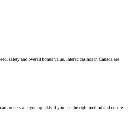
 safety and overall bonus value. Interac casinos in Canada are
can process a payout quickly if you use the right method and ensure