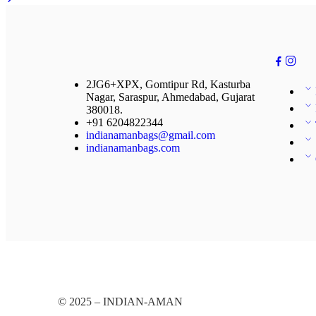
2JG6+XPX, Gomtipur Rd, Kasturba
Nagar, Saraspur, Ahmedabad, Gujarat
380018.
+91 6204822344
indianamanbags@gmail.com
indianamanbags.com
© 2025 – INDIAN-AMAN