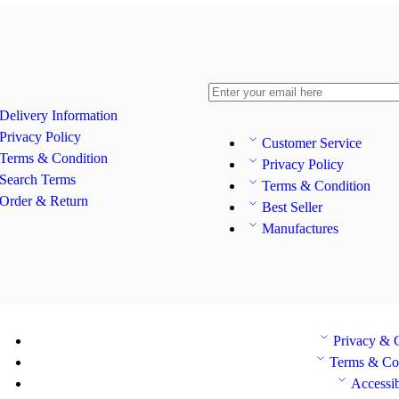
Delivery Information
Privacy Policy
Customer Service
Terms & Condition
Privacy Policy
Search Terms
Terms & Condition
Order & Return
Best Seller
Manufactures
Privacy & 
Terms & Co
Accessib