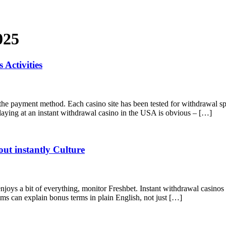
025
 Activities
ment method. Each casino site has been tested for withdrawal speed,
aying at an instant withdrawal casino in the USA is obvious – […]
out instantly Culture
ys a bit of everything, monitor Freshbet. Instant withdrawal casinos 
ams can explain bonus terms in plain English, not just […]