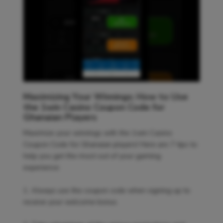
Maximizing Your Winnings: How to Use
the 1win Casino Coupon Code for
Ghanaian Players
Maximize your winnings with the 1win Casino
Coupon Code for Ghanaian players! Here are 7 tips to
help you get the most out of your gaming
experience:
1. Always use the coupon code when signing up to
receive your welcome bonus.