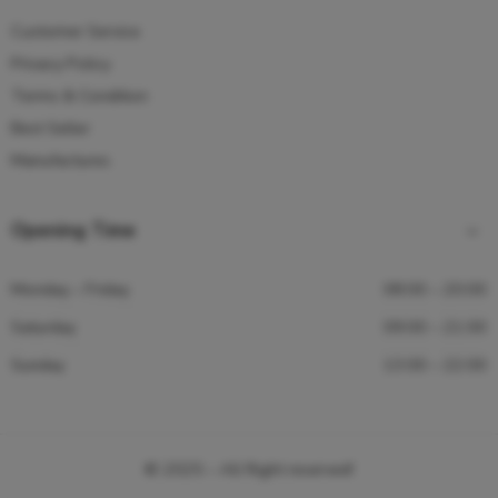
Customer Service
Privacy Policy
Terms & Condition
Best Seller
Manufactures
Opening Time
Monday – Friday
08:00 – 20:00
Saturday
09:00 – 21:00
Sunday
13:00 – 22:00
© 2025 – All Right reserved!