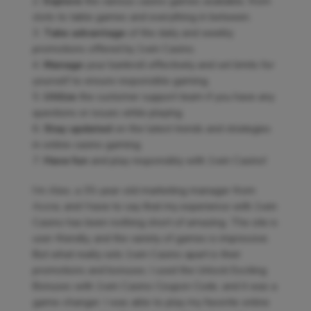
2.
Explore
the various casino games available, from
slots to table games and everything in between.
3.
Take advantage
of the daily and weekly
promotions offered by 1win Casino.
4.
Manage
your bankroll effectively and set limits for
yourself to ensure responsible gaming.
5.
Utilize
the customer support team if you have any
questions or issues while playing.
6.
Stay updated
on the latest trends and strategies
in online casino gaming.
7.
Have fun
and play responsibly with 1win Casino!
I’m Alex, a 35-year-old marketing manager from
Accra, and I have to say that my experience with 1win
Casino has been nothing short of amazing. The site is
user-friendly, and the variety of games is impressive.
But what really sets 1win Casino apart is their
promotions and bonuses. I used the Unlock Exciting
Bonuses with 1win Casino Coupon Code, and it was a
game-changer. I was able to play my favorite online