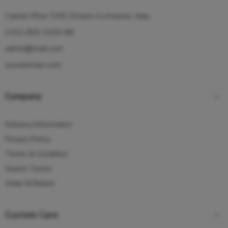
Calista Wise 7292 Dictum Av.Antonio, Italy.
(+01)-800-3456-88
admin@mail.com
yourdomain.com
Company
Delivery Information
Privacy Policy
Terms & Condition
Search Terms
Order & Return
Custom Care