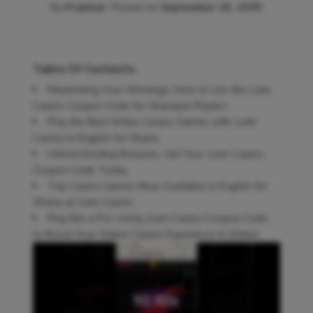
By
Prabhat
.
Posted on
September 15, 2025
Table Of Contents
Maximizing Your Winnings: How to Use the 1win
Casino Coupon Code for Ghanaian Players
Play the Best Online Casino Games with 1win
Casino in English for Ghana
Unlock Exciting Bonuses: Get Your 1win Casino
Coupon Code Today
Top Casino Games Now Available in English for
Ghana at 1win Casino
Play like a Pro: Using 1win Casino Coupon Code
to Boost Your Online Casino Experience in Ghana