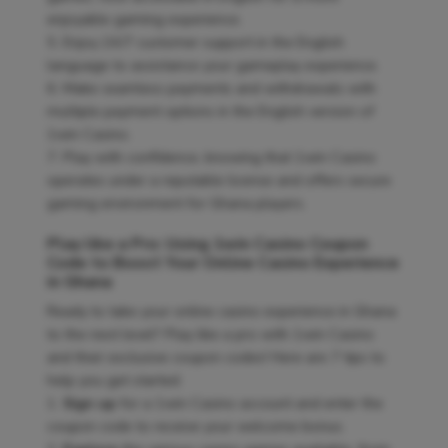
enjoyable gaming experience.
5. Enjoy 24/7 customer support in the English
language to assistance your gameplay experience.
6. Make seamless payments and withdrawals with
multiple payment options in the English version of
1win Casino.
7. Play with confidence, knowing that 1win Casino
operates under a reputable license and offers secure
gaming environment for Ghana players.
Play like a Pro: Using 1win Casino Coupon
Code to Boost Your Online Casino Experience
in Ghana
Ready to take your online casino experience in Ghana
to the next level? Play like a pro with 1win Casino
and their exclusive coupon codes! Here are 7 tips to
help you get started:
1.
Sign up
for a 1win Casino account and enter the
coupon code to receive your welcome bonus.