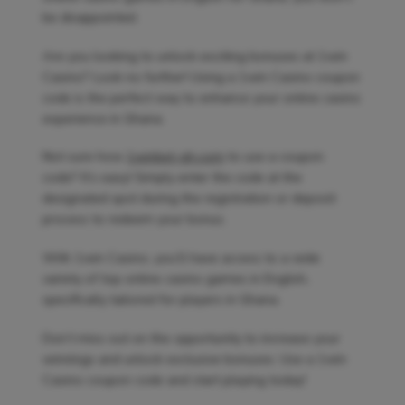
be disappointed.
Are you looking to unlock exciting bonuses at 1win
Casino? Look no further! Using a 1win Casino coupon
code is the perfect way to enhance your online casino
experience in Ghana.
Not sure how
1winbet-gh.com
to use a coupon
code? It’s easy! Simply enter the code at the
designated spot during the registration or deposit
process to redeem your bonus.
With 1win Casino, you’ll have access to a wide
variety of top online casino games in English,
specifically tailored for players in Ghana.
Don’t miss out on the opportunity to increase your
winnings and unlock exclusive bonuses. Use a 1win
Casino coupon code and start playing today!