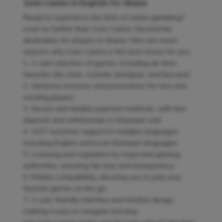
1win Casino in English for Ghana
Ready to experience the thrill of online gambling?
Look no further than 1win Casino, the premier
destination for players in Ghana. Here are seven
reasons why 1win Casino is the best choice for you:
1. A vast selection of games, including all-time
favorites like slots, roulette, blackjack, and baccarat.
2. Generous bonuses and promotions for new and
existing players.
3. Secure and reliable payment methods, with fast
deposits and withdrawals in Ghanaian cedi.
4. 24/7 customer support in multiple languages,
including English and local Ghanaian languages.
5. Licensing and regulation by respected gaming
authorities, ensuring fair play and transparency.
6. Mobile compatibility, allowing you to play your
favorite games on the go.
7. A user-friendly interface and intuitive design,
making it easy to navigate and play.