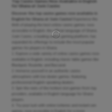
Top Casino Games Now Available in English
for Ghana at 1win Casino
Discover the top casino games now available in
English for Ghana at 1win Casino!
Experience the
thrill of playing the best online casino games, now
accessible in English, the official language of Ghana.
1win Casino, a leading online gaming platform, has
expanded its offerings to include the most popular
games for players in Ghana.
1. Explore a wide variety of online casino games now
available in English, including classic table games like
Blackjack, Roulette, and Baccarat.
2. Immerse yourself in an authentic casino
atmosphere with live dealer games, featuring
professional English-speaking dealers.
3. Spin the reels of the hottest slot games from top
providers, available in English language for Ghana
players.
4. Try your luck with online lotteries and instant win
games, now accessible in English for a more