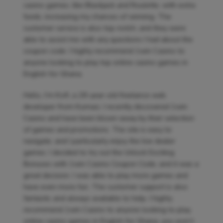
casino games, like Blackjack and Roulette, with extra
funds, increasing my chances of winning. The
customer service is also top-notch, and they were
able to assist me with any questions I had about the
coupon code. I highly recommend 1win Casino to
anyone looking to play top online casino games in
English for Ghana.
Hello, I’m Kofi, a 28-year-old freelance web
developer from Kumasi. I recently discovered 1win
Casino and have been blown away by their selection
of games and promotions. The site is easy to
navigate, and I particularly enjoy the live dealer
games. I decided to try out the Unlock Exciting
Bonuses with 1win Casino Coupon Code, and it was a
great decision. I was able to play more games and
have even more fun. The customer support is also
fantastic and always available to help. I highly
recommend 1win Casino to anyone looking to play
online casino games in English for Ghana, you won’t