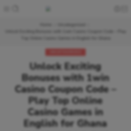
Home
Uncategorized
Unlock Exciting Bonuses with 1win Casino Coupon Code – Play
Top Online Casino Games in English for Ghana
UNCATEGORIZED
Unlock Exciting
Bonuses with 1win
Casino Coupon Code –
Play Top Online
Casino Games in
English for Ghana