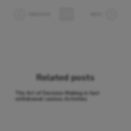
PREVIOUS
NEXT
Related posts
The Art of Decision-Making in fast
withdrawal casinos Activities