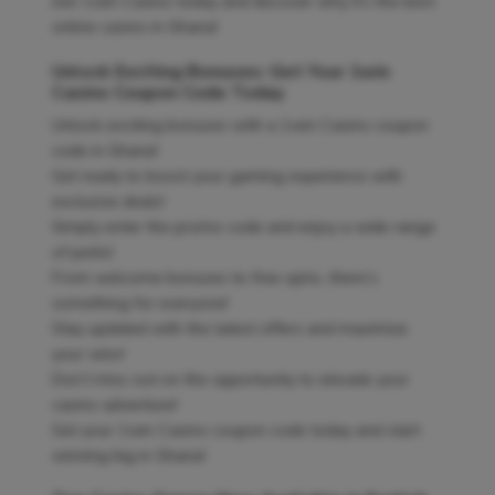
Join 1win Casino today and discover why it’s the best
online casino in Ghana!
Unlock Exciting Bonuses: Get Your 1win
Casino Coupon Code Today
Unlock exciting bonuses with a 1win Casino coupon
code in Ghana!
Get ready to boost your gaming experience with
exclusive deals!
Simply enter the promo code and enjoy a wide range
of perks!
From welcome bonuses to free spins, there’s
something for everyone!
Stay updated with the latest offers and maximize
your wins!
Don’t miss out on the opportunity to elevate your
casino adventure!
Get your 1win Casino coupon code today and start
winning big in Ghana!