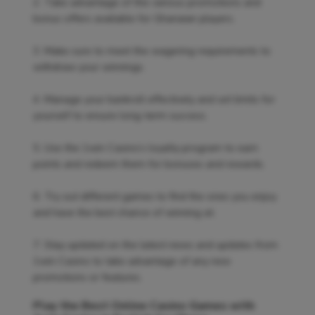
2. Take advantage of the various promotions and
bonus offers available for Ghanaian players.
3. Make sure to meet the wagering requirements to
withdraw your winnings.
4. Manage your bankroll effectively and set limits for
yourself to ensure long-term success.
5. Use the 1win Casino’s loyalty program to earn
points and redeem them for bonuses and rewards.
6. Try out different games to find the ones you enjoy
and have the best chance of winning at.
7. Stay updated on the latest news and updates from
1win Casino to take advantage of any new
promotions or features.
Play the Best Online Casino Games with