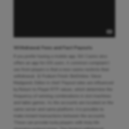
Withdrawal Fees and Fast Payouts
If you prefer having a mobile app, SIA Casino also
offers an app for iOS users. A common complaint I
see from players is that a new casino restricts their
withdrawal. 🥉 Podium Finish: BetOnline. Steve
Madgwick, Editor in chief. Payout rates are influenced
by Return to Player RTP values, which determine the
frequency of winning combinations in slot machines
and table games. As the accounts are located on the
same server and same platform, it is possible to
make instant transactions between the accounts.
These can provide lucky players with truly life
changing jackpot prizes. The fastest withdrawal