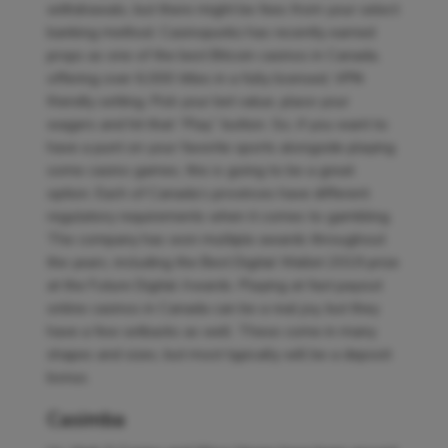
withdrawals, but there might be fees from your select
banking method. Casinopunkz has recently earned
props as one of the best Bitcoin casinos in Canada,
offering over 6,000 titles in a fully licensed, VPN
friendly setting. Pick your bet value, place your
wagers and hit that “Play” button. So, if you want to
have a punt on your favorite sports alongside playing
some casino games, this is going to be a great
option. Each of Canada’s provinces have different
regulatory requirements when it comes to gambling.
The company has won multiple awards throughout
the years, including the Best Digital Wallet 2019 prize
at the Future Digital Awards. Playing at fast payout
online casinos in Canada can be a real joy, but they
have a few setbacks as well. These come in many
shapes and sizes, but most typically will be a deposit
bonus.
Casimba