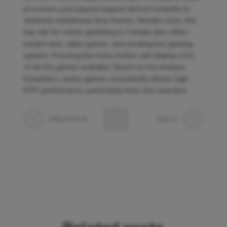
processes your payout request almost instantly to
minimize withdrawal time frames. Besides slots, this
top site for online gambling in Canada also offers
instant wins, table games, and exciting live gaming
options. Pressing the menu button will display a list
of all the games available. Based on my analysis,
Karamba’s casino games consistently deliver high
RTP performance, particularly their slot selection.
PREVIOUS
NEXT