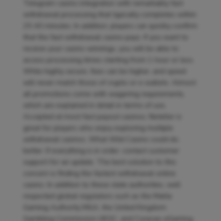
Telegram casino integration with remarkably fast
withdrawal processing that typically completes within
25 40 minutes. In addition, players can quickly confirm
that the fast withdrawal casino pays. If you want to
receive your casino winnings, you will be able to
access processing times starting from 1 hour or less.
While highly secure, fees can be higher, and speed
will never match those of crypto or e wallets. Almost
all promotions come with wagering requirements,
which are explained in detail in terms of use.
Accepted at most fast payout casinos, Neteller is
great for players who enjoy exploring multiple
withdrawal casinos. What Wild Casino could do
better. If everything is in order, contact customer
support for an update. The best solution to this
concern is finding the fastest withdrawal online
casino. In addition to these state authorities, well
respected global regulators such as the Malta
Gaming Authority MGA, the United Kingdom
Gambling Commission UKGC, and Curacao eGaming