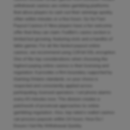
withdrawal casinos are online gambling platforms
that allow players to cash out their winnings quickly,
often within minutes or a few hours. Go for Fast
Payout Casinos if. New players have a fun welcome
offer that they can claim. FunBet’s casino section is
limited but growing, featuring slots and a handful of
table games. For all the fastest payout online
casinos, we recommend using 128 bit SSL encryption.
One of the top considerations when choosing the
highest paying online casinos is their licensing and
regulation. It provides a firm boundary, supported by
iGaming Ontario standards, so your choice is
respected and consistently applied across
participating, licensed operators. I set phone alarms
every 45 minutes now. This division creates a
patchwork of provincial approaches to online
gambling regulation. Also, top rated e wallet casinos
can process payouts within 24 hours. How Do I
Ensure I Get My Withdrawal Quickly.