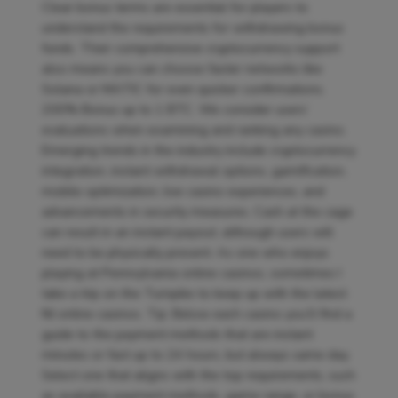
Clear bonus terms are essential for players to
understand the requirements for withdrawing bonus
funds. Their comprehensive cryptocurrency support
also means you can choose faster networks like
Solana or MATIC for even quicker confirmations.
200% Bonus up to 1 BTC. We consider users’
evaluations when examining and ranking any casino.
Emerging trends in the industry include cryptocurrency
integration, instant withdrawal options, gamification,
mobile optimization, live casino experiences, and
advancements in security measures. Cash at the cage
can result in an instant payout, although users will
need to be physically present. As one who enjoys
playing at Pennsylvania online casinos, sometimes I
take a trip on the Turnpike to keep up with the latest
NJ online casinos. Tip: Below each casino you’ll find a
guide to the payment methods that are instant
minutes or fast up to 24 hours, but always same day.
Select one that aligns with the top requirements, such
as available payment methods, game range, or bonus