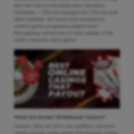
play vital roles in overseeing casino operations
worldwide. ✅ 250+ live blackjack and 170+ baccarat
tables available. We found some amazing low
variance games, progressive jackpots from
Microgaming, and all sorts of other varieties of the
nation’s favourite casino games.
What Are Instant Withdrawal Casinos?
However, there are terms and conditions, and some
casinos exclude certain games from bonuses. Instant