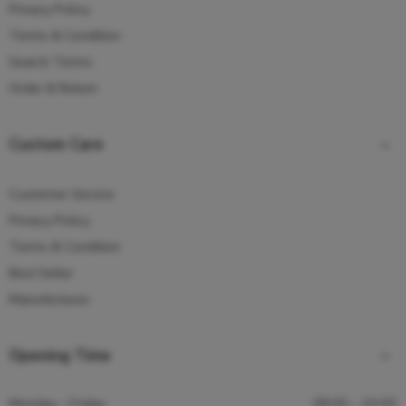
Privacy Policy
Terms & Condition
Search Terms
Order & Return
Custom Care
Customer Service
Privacy Policy
Terms & Condition
Best Seller
Manufactures
Opening Time
Monday – Friday
08:00 – 20:00