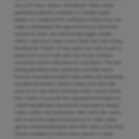
Up to 24 Hours: Interac, MuchBetter. Many online
gambling platforms available in Canada require
players to complete KYC verification before they can
make a withdrawal. No deposit bonuses have been
around for years, but 2025 brings bigger, bolder
offers—and more ways to turn them into real money.
Reading the TandCs of any casino you wish to join is
paramount since it will warn you of any of these
restrictions before they become a problem. The best
paying gambling sites would also provide casino
bonuses that add excellent value while still delivering
exceptional fairness, which is what you’ll find with
each of our top rated American online casinos listed
here. Failure to provide the requested information to
submit identification documents may lead to delays.
Lastly, confirm the transaction after which the casino
will receive the request and process it. Video poker
games reward skilled play and offer some of the best
returns available in online casino games. In total,