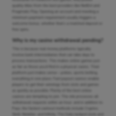
quality titles from the best providers like NetEnt and
Pragmatic Play. Opening an account and meeting a
minimum payment requirement usually triggers a
welcome bonus, whether that’s a matched deposit or
free spins.
Why is my casino withdrawal pending?
This is because real money platforms typically
involve bank intermediaries that can take days to
process transactions. This makes online games just
as fair as those you’d find in a physical casino. Their
platform just makes sense – pokies, sports betting,
everything in one place. Fast payout casinos enable
players to get their winnings from slots and games
as quickly as possible. Plenty of the best online
casinos are tempting to join. The site processes all
withdrawal requests within an hour, and in addition to
Payz, the fastest cashout methods include Cryptos,
Skrill, Neteller, and Infinity. The Daily Jackpot slots and