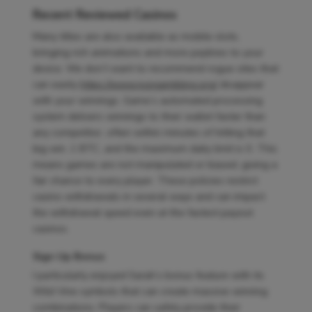
Recent Reviewed Casinos
Many titles are also available as mobile slots,
bringing rich animations and more paylines to your
device. We don’t want to recommend rogue sites that
can easily
https://www.ncpgambling.org/
disappear
with your winnings. Game’s automated processing
system delivers winnings to their wallet faster than
any competitor, often within minutes of hitting that
big win. 1 BTC, and the maximum daily limit is 0. This
means games are not manipulated or biased, giving a
fair chance to every player. These policies restrict
casino withdrawals in several ways and can impact
the withdrawal speed even at the fastest payout
casinos.
Sign Up Bonus
I particularly enjoyed Sarah’s bonus feature with its
Wild Vine symbols that can create massive winning
combinations. Players can safely provide their