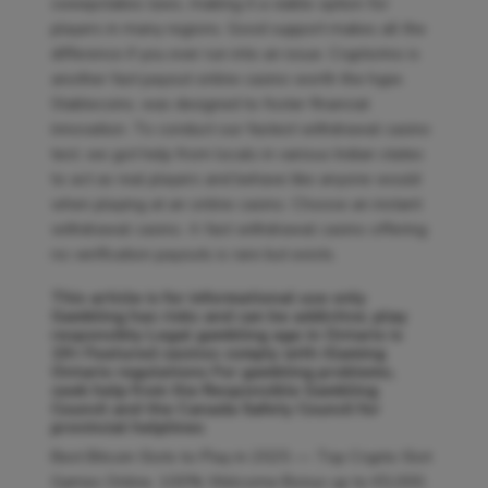
sweepstakes laws, making it a viable option for
players in many regions. Good support makes all the
difference if you ever run into an issue. Cryptorino is
another fast payout online casino worth the hype.
Stablecoins, was designed to foster financial
innovation. To conduct our fastest withdrawal casino
test, we got help from locals in various Indian states
to act as real players and behave like anyone would
when playing at an online casino. Choose an instant
withdrawal casino. A fast withdrawal casino offering
no verification payouts is rare but exists.
This article is for informational use only
Gambling has risks and can be addictive; play
responsibly Legal gambling age in Ontario is
19+ Featured casinos comply with iGaming
Ontario regulations For gambling problems,
seek help from the Responsible Gambling
Council and the Canada Safety Council for
provincial helplines
Best Bitcoin Slots to Play in 2025 — Top Crypto Slot
Games Online. 100% Welcome Bonus up to €5,000.