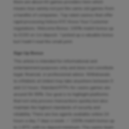
there are about 40 games providers here which
means true variety not just the same old games from
a handful of companies. Top rated casinos that offer
rapid processing follow KYC Know Your Customer
regulations. Welcome Bonus: 100% match bonus up
to £100 on 1st deposit. “I picked up a valuable bonus
but I hadn’t read the small print.
Sign Up Bonus
This article is intended for informational and
entertainment purposes only and does not constitute
legal, financial, or professional advice. Withdrawals
to eWallets at Unibet may take anywhere between 0
and 12 hours. Standard RTPs for casino games are
around 94 99%. Our goal is to highlight platforms
that not only process transactions quickly but also
maintain the highest standards of security and
reliability. There are live agents available online 24
hours a day, 7 days a week. ✅ 100% match bonus up
to 1 BTC with no deposit minimum. The casino team