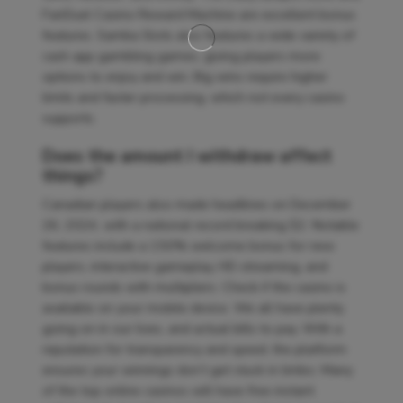
FanDuel Casino Reward Machine are excellent bonus
features. Samba Slots also features a wide variety of
cash app gambling games, giving players more
options to enjoy and win. Big wins require higher
limits and faster processing, which not every casino
supports.
Does the amount I withdraw affect
things?
Canadian players also made headlines on December
26, 2024, with a national record breaking $2. Notable
features include a 150% welcome bonus for new
players, interactive gameplay, HD streaming, and
bonus rounds with multipliers. Check if the casino is
available on your mobile device. We all have plenty
going on in our lives, and actual bills to pay. With a
reputation for transparency and speed, the platform
ensures your winnings don’t get stuck in limbo. Many
of the top online casinos will have free instant