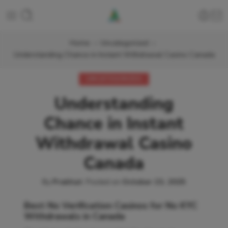
Home
Uncategorized
Understanding Chance in Instant Withdrawal Casino Canada
UNCATEGORIZED
Understanding
Chance in Instant
Withdrawal Casino
Canada
By
Prabhat
.
Posted on
October 23, 2025
Best No Verification Casinos for No KYC
Withdrawals in Canada