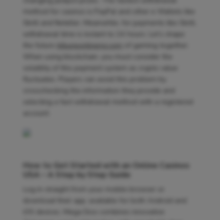
method for casinos is PayPal and other e Wallets like
Skrill and Neteller. Meanwhile, for payments like Skrill,
withdrawal time is instant to 24 hours. Let’s shape
the future
tribuneonlineng.com
of gaming together.
When using blockchain, you must consider the
volatility of this payment system as crypto value
fluctuates. Players can avoid this problem by
crosschecking the information they provide and
selecting a fast withdrawal method with a registered
account.
How to Get Started with an Online Casinos
USA – A Step by Step Guide
Log in straight from your mobile browser or
download their app, available for both Android and
iOS devices. Mega Dice combines innovative