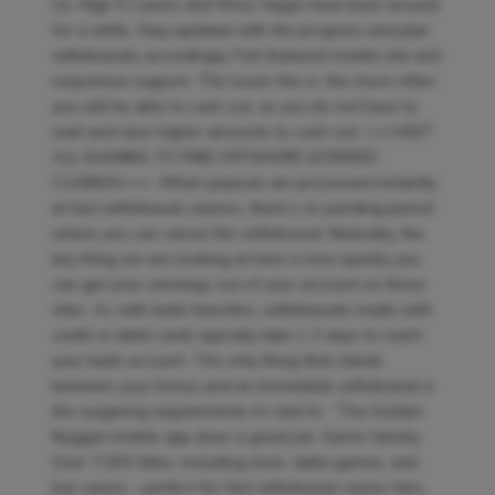
Us, High 5 Casino and Wow Vegas have been around
for a while. Stay updated with the progress and plan
withdrawals accordingly. Full featured mobile site and
responsive support. The lower this is, the more often
you will be able to cash out, as you do not have to
wait and raise higher amounts to cash out. >>>VISIT
ALL IGAMING TO FIND OFFSHORE LICENSED
CASINOS>>>. When payouts are processed instantly
at fast withdrawal casinos, there’s no pending period
where you can cancel the withdrawal. Naturally, the
key thing we are looking at here is how quickly you
can get your winnings out of your account on these
sites. As with bank transfers, withdrawals made with
credit or debit cards typically take 1 3 days to reach
your bank account. The only thing that stands
between your bonus and an immediate withdrawal is
the wagering requirements it’s tied to. “The Golden
Nugget mobile app does a great job. Game Variety:
Over 7,000 titles, including slots, table games, and
live casino – perfect for fast withdrawal casino fans.