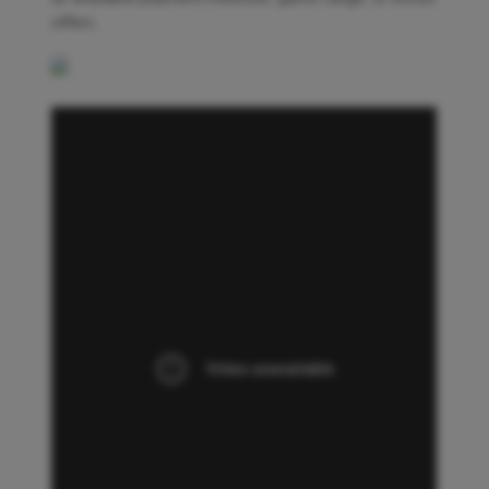
offers.