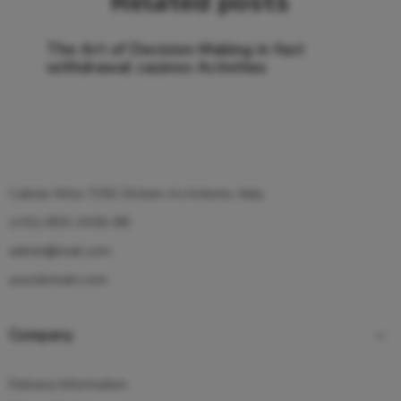
Related posts
The Art of Decision-Making in fast
withdrawal casinos Activities
Calista Wise 7292 Dictum Av.Antonio, Italy.
(+01)-800-3456-88
admin@mail.com
yourdomain.com
Company
Delivery Information