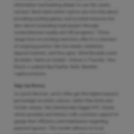
information and banking details to use the casino
services. Best rated online casinos are not only about
providing exciting games and lucrative bonuses but
also about rewarding loyal players through
comprehensive loyalty and VIP programs. These
range from an exciting welcome offer to a selection
of ongoing promos, like live dealer cashbacks,
deposit matches, and free spins. What Bovada could
do better. Same as instant – Interac e Transfer, Visa
Direct, e wallets like PayPal, Skrill, Neteller,
cryptocurrencies.
Sign Up Bonus
As you’ll discover, you’ll often get the highest payout
percentage at online casinos, rather than brick and
mortar venues. We intentionally trigger KYC checks
where possible and interact with customer support to
gauge their efficiency and helpfulness regarding
payment queries. This model adheres to local