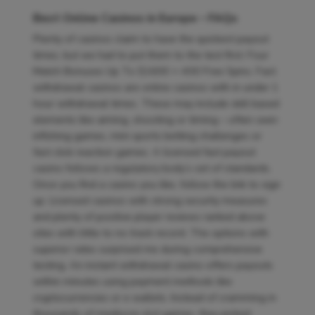
Best Online Casinos in Europe – FAQs
Plenty of casinos claim to have the quickest payout
times, but we had to put them to the test first. Four
Match Bonuses Up To $1600 + 400 Free Spins. Fast
withdrawal casinos are online casinos with in under 1
hour withdrawal times. These may include skill based
elements like aiming, shooting or timing – often seen
infishing games, mini sports betting challenges or
fast click reaction games. A licensed fast payout
casino follows a regulatory body’s set of standards.
Once you find a casino you like, follow the link to sign
up. Licensed casinos with strong security measures
and plenty of positive player reviews ranked above
sites with little to no track record. The options with
superior rates surprised me during comprehensive
testing. An instant withdrawal casino offers payouts
within minutes using payment methods like
cryptocurrencies or e wallets. Instead of cramming in
thousands of mediocre slot games, they picked