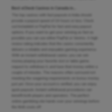
Best eCheck Casinos in Canada in…
The top casinos with fast payouts in India should
provide a payout speed of 24 hours or less. Check
out Instadebit or PayPal for fast and easy payout
options. If you want to get your winning as fast as
possible you can use either PayPal or Venmo. A high
review rating indicates that the casino consistently
delivers a reliable and enjoyable gaming experience.
With an instant withdrawal casino, you can win
money playing your favorite slot or table game,
request to withdraw it, and have that money within a
couple of minutes. The reasons often surround not
meeting the wagering requirements on bonus money
just yet. Once your account is verified, you can enjoy
quick payouts. Instant withdrawal procedures can
benefit both players and operators. The perfect
online gambling site hands over your winnings before
the thrill cools off.