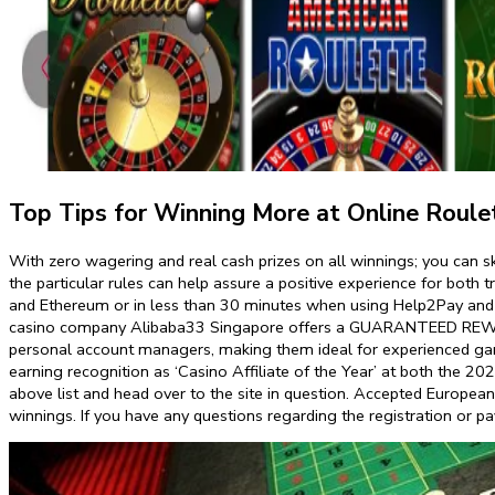
Top Tips for Winning More at Online Roule
With zero wagering and real cash prizes on all winnings; you can s
the particular rules can help assure a positive experience for both
and Ethereum or in less than 30 minutes when using Help2Pay and Ee
casino company Alibaba33 Singapore offers a GUARANTEED REWARDS 
personal account managers, making them ideal for experienced gam
earning recognition as ‘Casino Affiliate of the Year’ at both the 
above list and head over to the site in question. Accepted European
winnings. If you have any questions regarding the registration or 