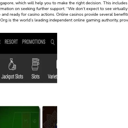
gapore, which will help you to make the right decision. This includes
ation on seeking further support. “We don’t expect to see virtually a
fe and ready for casino actions. Online casinos provide several benefi
Org is the world’s leading independent online gaming authority, prov