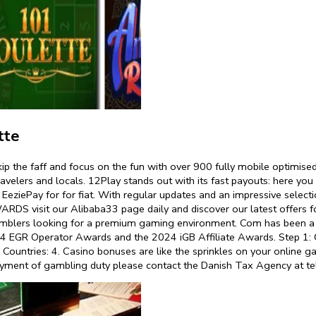
tte
kip the faff and focus on the fun with over 900 fully mobile optimise
 travelers and locals. 12Play stands out with its fast payouts: here y
ziePay for for fiat. With regular updates and an impressive selecti
visit our Alibaba33 page daily and discover our latest offers for
blers looking for a premium gaming environment. Com has been a tr
2024 EGR Operator Awards and the 2024 iGB Affiliate Awards. Step 1:
 Countries: 4. Casino bonuses are like the sprinkles on your online 
payment of gambling duty please contact the Danish Tax Agency at tel