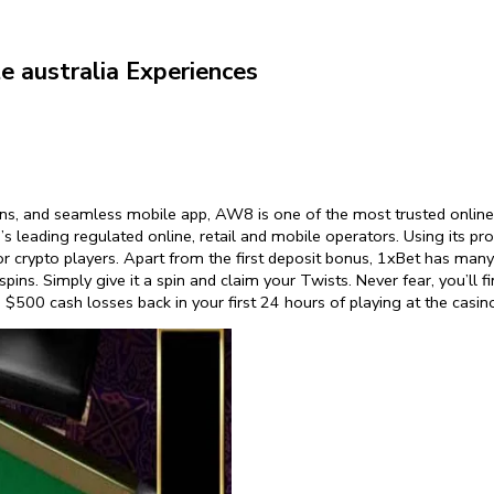
e australia Experiences
ions, and seamless mobile app, AW8 is one of the most trusted online 
s leading regulated online, retail and mobile operators. Using its p
r crypto players. Apart from the first deposit bonus, 1xBet has many 
s. Simply give it a spin and claim your Twists. Never fear, you’ll fi
$500 cash losses back in your first 24 hours of playing at the casin