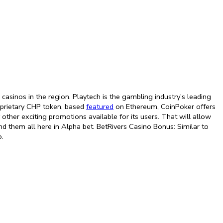
casinos in the region. Playtech is the gambling industry’s leading
roprietary CHP token, based
featured
on Ethereum, CoinPoker offers
other exciting promotions available for its users. That will allow
nd them all here in Alpha bet. BetRivers Casino Bonus: Similar to
o.