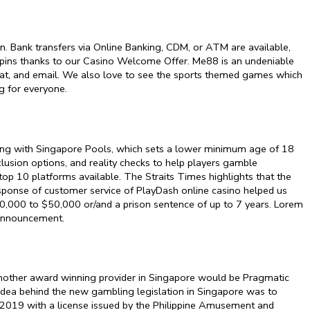
on. Bank transfers via Online Banking, CDM, or ATM are available,
pins thanks to our Casino Welcome Offer. Me88 is an undeniable
chat, and email. We also love to see the sports themed games which
g for everyone.
ng with Singapore Pools, which sets a lower minimum age of 18
clusion options, and reality checks to help players gamble
 top 10 platforms available. The Straits Times highlights that the
esponse of customer service of PlayDash online casino helped us
$20,000 to $50,000 or/and a prison sentence of up to 7 years. Lorem
 Announcement.
nother award winning provider in Singapore would be Pragmatic
he idea behind the new gambling legislation in Singapore was to
 2019 with a license issued by the Philippine Amusement and