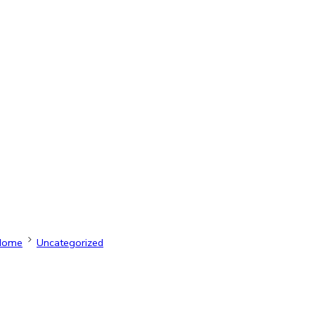
Home
Uncategorized