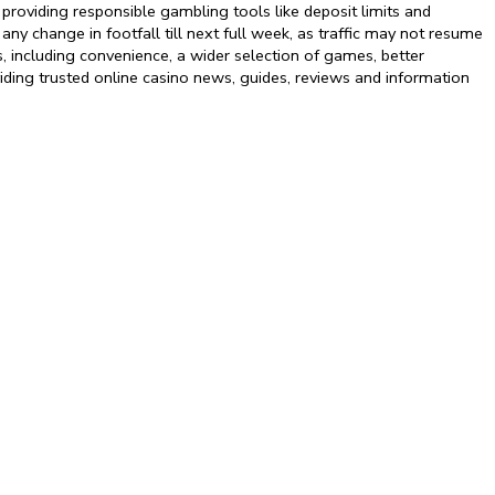
 providing responsible gambling tools like deposit limits and
ny change in footfall till next full week, as traffic may not resume
ts, including convenience, a wider selection of games, better
iding trusted online casino news, guides, reviews and information