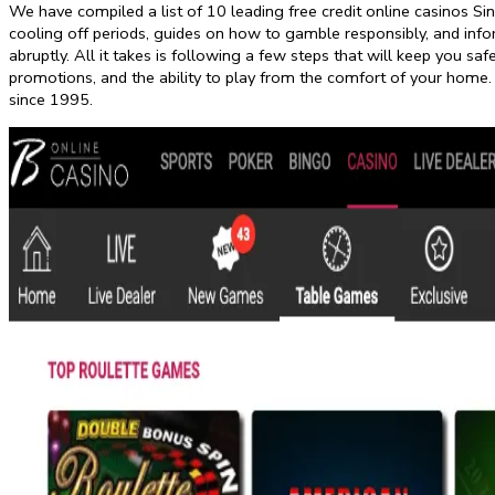
We have compiled a list of 10 leading free credit online casinos Sin
cooling off periods, guides on how to gamble responsibly, and inform
abruptly. All it takes is following a few steps that will keep you sa
promotions, and the ability to play from the comfort of your home. 
since 1995.