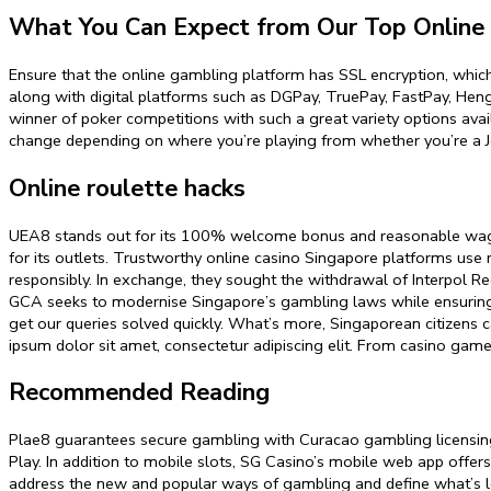
What You Can Expect from Our Top Online 
Ensure that the online gambling platform has SSL encryption, which 
along with digital platforms such as DGPay, TruePay, FastPay, He
winner of poker competitions with such a great variety options av
change depending on where you’re playing from whether you’re a Jet
Online roulette hacks
UEA8 stands out for its 100% welcome bonus and reasonable wage
for its outlets. Trustworthy online casino Singapore platforms use r
responsibly. In exchange, they sought the withdrawal of Interpol Red
GCA seeks to modernise Singapore’s gambling laws while ensuring s
get our queries solved quickly. What’s more, Singaporean citizens 
ipsum dolor sit amet, consectetur adipiscing elit. From casino ga
Recommended Reading
Plae8 guarantees secure gambling with Curacao gambling licensin
Play. In addition to mobile slots, SG Casino’s mobile web app offers
address the new and popular ways of gambling and define what’s le