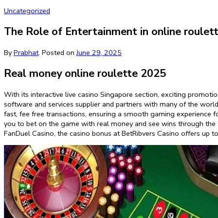
Uncategorized
The Role of Entertainment in online roulett
By
Prabhat
.
Posted on
June 29, 2025
Real money online roulette 2025
With its interactive live casino Singapore section, exciting promot
software and services supplier and partners with many of the world’
fast, fee free transactions, ensuring a smooth gaming experience fo
you to bet on the game with real money and see wins through the spin
FanDuel Casino, the casino bonus at BetRibvers Casino offers up to 