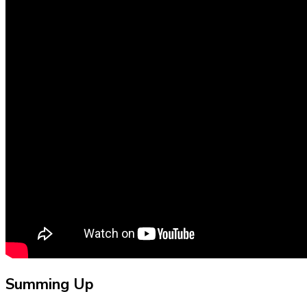
Summing Up