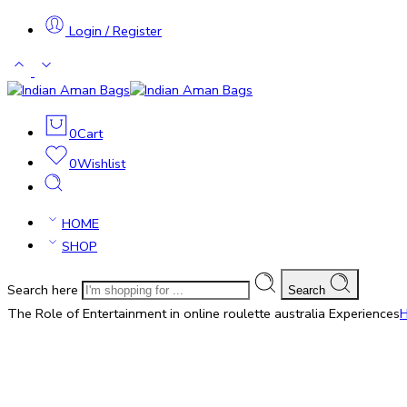
Login / Register
0
Cart
0
Wishlist
HOME
SHOP
Search here
Search
The Role of Entertainment in online roulette australia Experiences