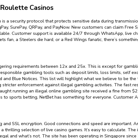
Roulette Casinos
is a security protocol that protects sensitive data during transmissi
ngPay, SurePay, QRPay, and PayNow. New customers can claim Free S
ailable. Customer support is available 24/7 through WhatsApp, live 
s fan, a Steelers die hard, or a Red Wings fanatic, there’s somethin
ring requirements between 12x and 25x. This is except for gambli
esponsible gambling tools such as deposit limits, loss limits, self ex
 and Blue Notices. This list will highlight what we believe to be the
tricter enforcement against illegal gambling activities. The fast r
caught running an illegal online gambling site received a fine from 
mes to sports betting, NetBet has something for everyone. Customer
g and SSL encryption. Good connections and speed are important. A
 a thrilling selection of live casino games. It’s easy to calculate. T
gal and what’s not. The site has been operating in Singapore since