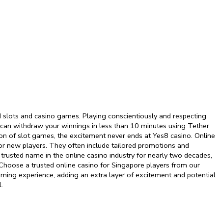
d slots and casino games. Playing conscientiously and respecting
ou can withdraw your winnings in less than 10 minutes using Tether
on of slot games, the excitement never ends at Yes8 casino. Online
 new players. They often include tailored promotions and
usted name in the online casino industry for nearly two decades,
 Choose a trusted online casino for Singapore players from our
gaming experience, adding an extra layer of excitement and potential
.