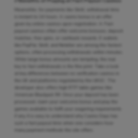
✅Benefits of Playing at Fast Payout Casinos
Meanwhile, for payments like Skrill, withdrawal time
is instant to 24 hours. A casino bonus is an offer
given by online casinos upon registration. A: Fast
payout casinos often offer welcome bonuses, deposit
matches, free spins, or cashback rewards. E wallets
like PayPal, Skrill, and Neteller are among the fastest
options, often processing withdrawals within minutes.
While large bonus amounts are tempting, the real
key to fast withdrawals is the fine print. Take a look
at key differences between no verification casinos in
the UK and platforms regulated by the UKGC. The
developer also offers high RTP table games like
American Blackjack 99. Once your deposit has been
processed, claim your welcome bonus and play the
games available to fulfil your wagering requirements
if any. It is easy to understand why Casino Days has
such a fast payout time when one considers how
many payment methods the site offers.