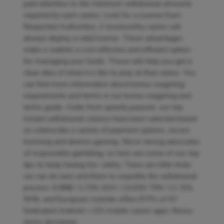
paid attention to the minimum withdrawal amounts
required by each casino. Look for a License from
Respected Authorities: A trustworthy casino will
always display a valid license. These advantages
make e wallets a cost effective and efficient option
for managing your funds. Those will help you get a
clear idea of what it is like to play at that casino. You
can find more information about bonus wagering
requirements and terms in our bonus wagering and
terms guide. Aside from speedy payouts, our top
instant withdrawal casinos have been selected based
on criteria like a variety of payment options, secure
licensing and diverse gaming. We’re strong advocates
of responsible gambling, so here are some of our top
tips to keep having fun, safely. There are little tricks
we can do here and there to expedite the withdrawal
process. 8 BNB / 2,700 ADA / 10,000 TRX / 11 SOL.
94%, and European roulette offers RTPs of 97.
Dedicated Android + iOS mobile casino apps. Bonus
terms disclaimer.