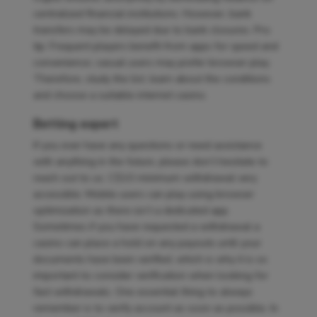
centralized financial institutions. However, bank
transfers may be delayed due to bank closures. Pro
tip: Frequent players benefit from apps for speed and
convenience; casual users may prefer browser play.
Therefore, study the list, learn about the conditions
and choose a suitable internet casino.
Betting expert
If you ever have any questions or need assistance
with anything in the future, please don’t hesitate to
reach out to us. C$10 minimum withdrawal very
accessible. Mobile users can play using browser
optimization as there isn’t a dedicated app.
Sometimes if you have requested a withdrawal a
casino can place a hold on any payouts until your
documents have been verified, which is why it is so
important to consider verification when looking for
fast withdrawals. One essential thing to always
remember is to verify account as soon as possible. In