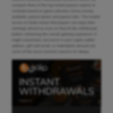
compare three of the top instant payout casinos in
Australia based on game selection, bonus money
available, payout speed, and payout ratio. The instant
access to funds means that players can enjoy their
winnings almost as soon as they hit the withdrawal
button, enhancing the overall gaming experience. It
might sound basic, but errors in your crypto wallet
address, gift card email, or redemption amount are
some of the most common reasons for delays.