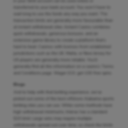
in your Skrill account can be used online or
transferred to your bank account. You won’t have to
wait long to use the funds any way you want. The
transaction limits are generally more favourable than
at instant withdrawal sites. Instant Casino combines
quick withdrawals, generous bonuses, and an
extensive game library to create a platform that’s
hard to beat. Casinos with licenses from established
jurisdictions such as the UK, Malta, or New Jersey for
US players are generally more reliable. You’ll
generally find all this information on a casino’s Terms
and Conditions page. Wager £10, get 100 free spins.
Blogs
And to help with that betting experience, we’ve
picked out some of the best offshore Alabama sports
betting sites you can use. While some methods have
high withdrawal minimums, Interac has a standard
$20 limit. Large wins may require multiple
withdrawals spread out over time, so check the limits