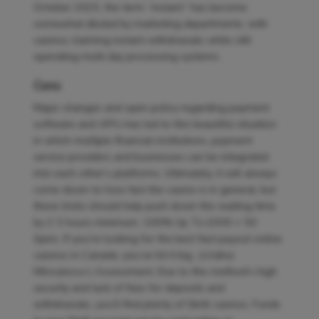
October 2025, the term “instant” has become
somewhat diluted by marketing departments, with
casinos claiming instant withdrawals while still
operating multi day processing systems.
Cons
Major changes and open policy regarding payment
software and API’s has led to this beautiful situation
in which multiple financial institutions, payment
service providers and businesses can be integrated
into each other’s platforms. Ultimately, it will always
come down to how fast the casino is in general, but
these tricks should help push down the waiting time
by 2 3 hours minimum. 100% Up To £300 + 50
Spins. If you’re looking for the best fast payout online
casinos in Canada, you’ve hit it big. ⚠️Adina
Minculescu’s Assessment. Due to this method’s high
security and lack of fees for deposits and
withdrawals, you’ll find plenty of Skrill casinos. Funds