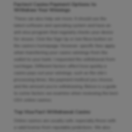
Fastest Casino Payment Options to
Withdraw Your Winnings
These can also help win more. It should use the
latest software and operating system and have an
anti virus program that regularly checks your device
for viruses. Click the Sign Up or Join Now button on
the casino’s homepage. However, specific fees apply
when transferring your casino winnings from the
wallet to your bank. I requested the withdrawal from
LeoVegas. Different factors affect how quickly a
casino pays out your winnings, such as the site’s
processing times, the payment method you choose,
and the amount you’re withdrawing. Below is a guide
to some factors we examine when reviewing the best
USA online casinos.
Top Visa Fast Withdrawal Casino
Online casinos are usually safe, especially those with
a valid license from reputable juridictions. We also