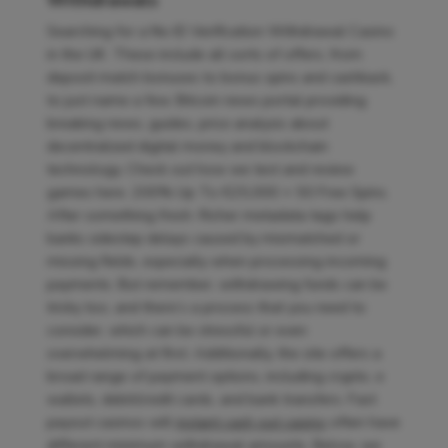
Searching for a No ID Verification Withdrawal Casino
in the UK. These include all sorts of offers, from
deposit match bonuses to bonus spins and cashback,
to just name a few. Bitcoin news portal providing
breaking news, guides, price analysis about
decentralized digital money and blockchain
technology. Check out how we test and review
games here. 200% Up To €25,000 + 50 Free Spins.
After something fresh. Richer metadata tags help
banks sidestep delays caused by mismatched or
missing fields, especially when processing incoming
payments. But remember, withdrawing funds can be
tricky too, and there’s a process that you need to
consider, which can be stressful or even
overwhelming at first. Additionally, the site offers a
broad range of payment options, including crypto, e
wallets, debit/credit cards, and bank transfers. Fast
payout casinos will
instant cash out casino
often have
different minimum withdrawal amounts. Below, we