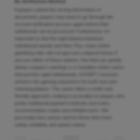
By Verification Method
If players submit the wrong information or
documents, players may need to go through the
account verification process again before their
withdrawal can be processed. Furthermore, it’s
important to find the right balance between
withdrawal speeds and fees. Plus, many online
gambling sites will not give you a deposit bonus if
you use either of these options. One that can quickly
deliver a player’s earnings is a Canadian online casino
that permits rapid withdrawals. JACKBIT’s bonuses
enhance the gaming experience for both new and
returning players. The casino takes a credit card
friendly approach, making it accessible to players who
prefer traditional payment methods, but it also
accommodates crypto and eWallet users. We
personally test casinos and list those that meet
safety, reliability, and speed criteria.