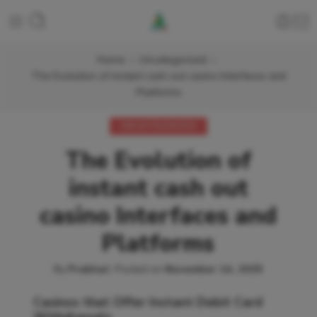
Home
Uncategorized
The Evolution of instant cash out casino Interfaces and
Platforms
UNCATEGORIZED
The Evolution of
instant cash out
casino Interfaces and
Platforms
By
Prabhat
.
Posted on
November 14, 2025
Casinos that Offer Instant Debit Card
Withdrawals