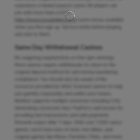
experience a fastest payout casino UK players can
join with more than a £100
https://www.ncpgambling.org/
casino bonus available
when you first sign up. Set loss limits before playing
and stick to them.
Same Day Withdrawal Casinos
No wagering requirements on free spin winnings.
Most casinos require withdrawals to return to the
original deposit method for anti money laundering
compliance. You should also be aware of the
resources provided by UKGC licensed casinos to help
you gamble responsibly and within your means.
Neteller supports multiple currencies including CAD,
eliminating conversion fees. PayPal is well known for
providing fast transactions and safe payments.
Rewards expire after 7 days. With over 7,000 casino
games, you’ll have tons of slots, live tables, and
original games like Mines, Pachinko, Pinko, and more