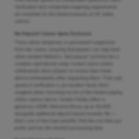
Verification and completed wagering requirements
are essential for the fastest payouts at UK online
casinos.
No Deposit Casino Spins Exclusive
These allow temporary or permanent suspension
from the casino, ensuring that players can step back
when needed. Behind a “fast payout” promise lies a
complex operational setup. Instant casino online
withdrawals allow players to receive their funds
almost immediately after requesting them. That said,
speed of verification is yet another factor that I
weighed when choosing my list of the fastest paying
online casinos above. Golden Panda offers a
generous 200% Welcome Bonus up to €5,000,
alongside additional deposit based rewards. No —
that’s one of the main benefits. Pick the one that you
prefer and has the shortest processing time.