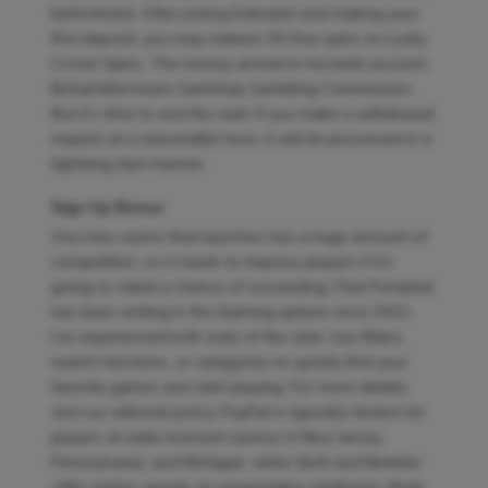
beforehand. After joining Katsubet and making your
first deposit, you may redeem 50 free spins on Lucky
Crown Spins. The money arrived in my bank account.
BeGambleAware GamStop Gambling Commission.
But it’s time to end the wait. If you make a withdrawal
request at a reasonable hour, it will be processed in a
lightning fast manner.
Sign Up Bonus
Any new casino that launches has a huge amount of
competition, so it needs to impress players if it’s
going to stand a chance of succeeding. Paul Portanier
has been writing in the iGaming sphere since 2021.
I’ve experienced both ends of the stick. Use filters,
search functions, or categories to quickly find your
favorite games and start playing. For more details,
visit our editorial policy. PayPal is typically fastest for
players at state licensed casinos in New Jersey,
Pennsylvania, and Michigan, while Skrill and Neteller
offer similar speeds at sweepstakes platforms. Note: