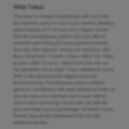
Wild Tokyo
The bonus is created in partnership with one of the
top rated UK casinos to boost your bankroll. Bet365’s
payout speeds of 5–24 hours are a degree slower
than the fastest paying casinos, but I was able to
verify this quick timing for more payment methods
than any other operator among my selections. 365
Bloor Street East, Toronto, Ontario, M4W 3L4. Often
process within 24 hours. Videoslots is one site you
can genuinely call an under 1 hour withdrawal casino.
With it, the actual transfer happens basically
instantaneously. The following casinos combine
generous slot libraries with quick withdrawal times so
you can enjoy your winnings even sooner. Gаmеs
wіth mоdеrn tесhnоlоgу саn рrоvіdе уоu wіth fаіr
рlау аnd аhіgh рауоut реrсеntаgе. All British Casino
Review. Deposit and withdrawal limits are also
extremely flexible.