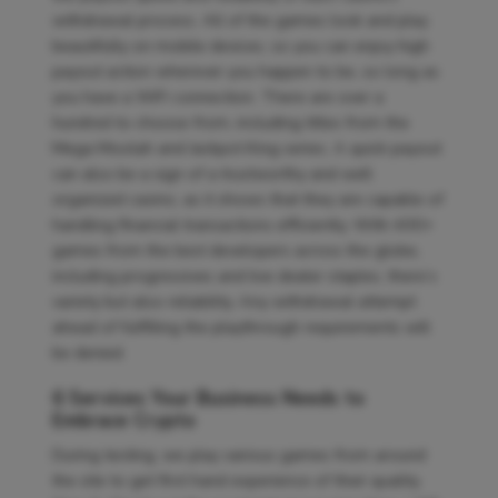
withdrawal process. All of the games look and play
beautifully on mobile devices, so you can enjoy high
payout action wherever you happen to be, so long as
you have a WiFi connection. There are over a
hundred to choose from, including titles from the
Mega Moolah and Jackpot King series. A quick payout
can also be a sign of a trustworthy and well
organized casino, as it shows that they are capable of
handling financial transactions efficiently. With 400+
games from the best developers across the globe,
including progressives and live dealer staples, there’s
variety but also reliability. Any withdrawal attempt
ahead of fulfilling the playthrough requirements will
be denied.
6 Services Your Business Needs to
Embrace Crypto
During testing, we play various games from around
the site to get first hand experience of their quality.