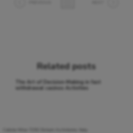
PREVIOUS
NEXT
Related posts
The Art of Decision-Making in fast
withdrawal casinos Activities
Calista Wise 7292 Dictum Av.Antonio, Italy.