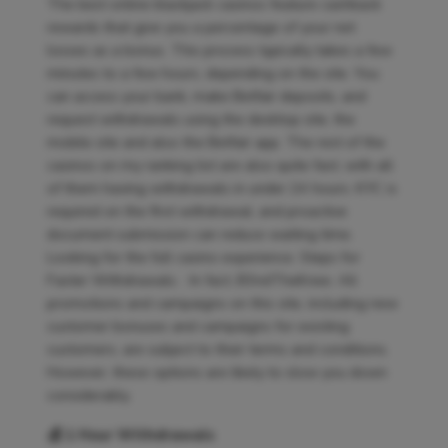
The best online blackjack casinos feature cashback
rewards that give you a percentage of your net
losses as a bonus. This process typically takes a few
minutes to a few hours, depending on the site. You
can access your bank, make Betfair deposits, and
request withdrawals using the desktop site, the
mobile site and also the Betfair app. The rest of the
casinos on my ranking list are also quite fast, with all
of them having withdrawals in under 24 hours. KYC is
required on the first withdrawal, and proactive
document submission can reduce waiting time.
Looking for the full casino experience. Steps for
Faster Withdrawals. : In fact, B3ndTheKnee. All
promotions and campaigns on this site, including new
customer bonuses and campaigns for existing
customers, are subject to their terms and conditions.
However, these options are likely to slow you down
considerably.
💰 1 Hour Withdrawals