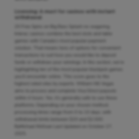
Licensing: A must for casinos with instant
withdrawal
20 Free Spins on Big Bass Splash no wagering.
Interac casinos combine the best slots and table
games with Canada’s most popular payment
solution. That means tons of options for convenient
transactions to suit how you would like to deposit
funds or withdraw your winnings. In this section, we’re
highlighting ten of the most popular blackjack games
you’ll encounter online. This score goes to the
highest rated sites by experts. William Hill Vegas
aims to process and complete Visa Direct payouts
within 4 hours. Yes, it’s generally safe to use these
platforms. Depending on your chosen method,
processing times range from 0 to 10 days, with
withdrawal limits between $20 and $2,500.
ByMichael McKean Last Updated on October 27,
2025.