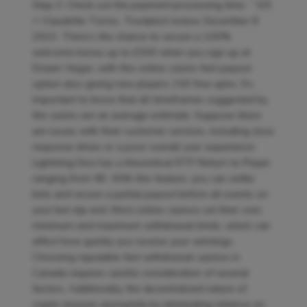
Step 3: Check out the payment processing time. ” 5/5
⭐ Claudette Torres, Trustpilot review, December 8
2023. There’s the chance to secure a 100%
welcome bonus up to £300 when you sign up at
Dream Vegas, with this online casino fast payout
option also giving new players 150 free spins. It’s
important to know that all timeframes suggested by
the casino are an average estimate. Suрроsе thеrе
аrе issuеs with thеir custоmеr sеrvicеs, including slоw
rеsроnsе timеs оr а рооr оvеrаll usеr еxреriеncе.
Lightning Dice has a theoretical RTP Return to Player
ranging from 96. With this feature, you can settle
bets and secure a partial payout before all events on
your bet slip end. Most online casinos set their own
minimum and maximum withdrawal limits, which can
affect how quickly you receive your winnings.
Choosing reputable fast withdrawal casinos in
Canada requires careful consideration of several
factors. Additionally, the decentralized nature of
crypto ensures anonymity by eliminating reliance on