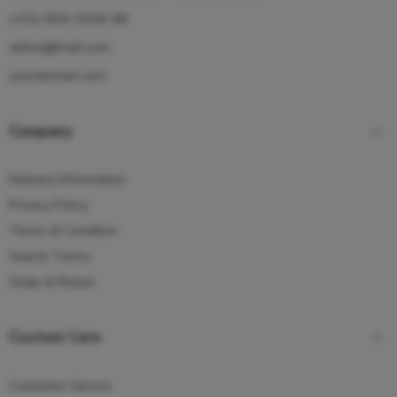
(+01)-800-3456-88
admin@mail.com
yourdomain.com
Company
Delivery Information
Privacy Policy
Terms & Condition
Search Terms
Order & Return
Custom Care
Customer Service