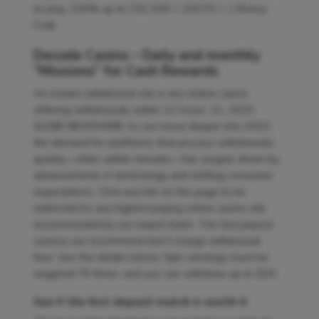
to play. 100% up to C$1,500 + 200 FS + 1 Bonus
Crab.
Decode Casino – Daily and monthly
“Missions” for Cash Rewards
An instant withdrawal site is any online casino
offering withdrawals within 12 hours. 21, 2025
GLOBE NEWSWIRE As we move deeper into 2025,
the demand for platforms that process withdrawals
quickly—often within minutes—has surged, driven by
advancements in technology and shifting consumer
expectations. Click any link on this page to be
redirected to any highest paying online casino site
recommended by our expert team. The fast payout
casinos we recommend don’t charge withdrawal
fees. See the details below. Spin winnings must be
wagered 70 times, and you can withdraw up to $20.
See if the first deposit match is worth it