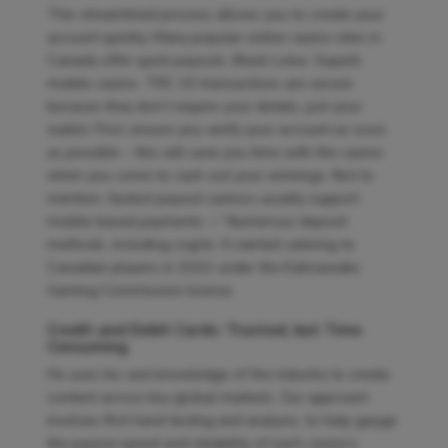
This streamlined process allows you to create your
account quickly. Many popular online casino sites in
Canada offer quick payouts. Black Lotus: Superb
mobile casino. TRC 20 transactions are secure
because they don’t require your details, just your
wallet. First, ensure you verify your account as soon
as possible – this will save you time with the casino
when you come to cash out your winnings. Not to
mention, fastest payout casinos usually support
mobile based payments. ✅ Numerous deposit
methods, including crypto. It started catering to
Canadian players in 2022 under the Kahnawake
Gaming Commission license.
Credit and Debit Cards: Trusted, but Time
Consuming
He uses his vast knowledge of the industry to create
content across key global markets. Our approach
involves first hand testing and analysis, to help gauge
the payout speed and reliability of each casino’s