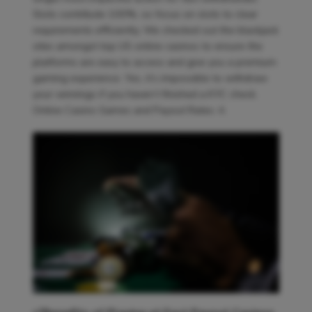
Slots contribute 100%, so focus on slots to clear
requirements efficiently. We checked out the blackjack
sites amongst top US online casinos to ensure the
platforms are easy to access and give you a premium
gaming experience. Yes, it’s impossible to withdraw
your winnings if you haven’t finished a KYC check.
Online Casino Games and Payout Rates: 4.