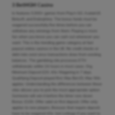
3 BetMGM Casino
Io features 5,000+ games from Play’n GO, AvatarUX,
Betsoft, and Endorphina. The bonus funds must be
wagered successfully five times before you can
withdraw any winnings from them. Playing is more
fun when you know you can cash out whenever you
want. This is the trending game category at fast
payout online casinos in the UK. No credit checks or
debt risks exist since transactions draw from existing
balances. The gambling site processes ETH
withdrawals within 24 hours in most cases. Org
Minimum Deposit £20, 40x Wagering in 7 days,
Qualifying Deposit played first, Max Bet £5, Max Win
applies. Understanding the differences between these
sites allows you to pick the most appropriate option.
Someone will win it before the timer runs down.
Bonus: £100, Offer valid on first deposit, Offer only
applies to new players, Bonuses that require deposit,
have to be wagered 40x. Join Lottogo if you want to