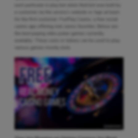
each particular in play bet when that bet was built by
a customer via the service’s website or App–at least
for the first customer. FoxPlay Casino, a free social
casino app offering real casino favorites. Below are
the best paying video poker games currently
available. These coins or tokens can be used to play
various games mostly slots.