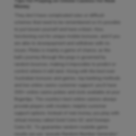
Tips for Playing on Online Casinos for Real
Money
They don’t have complicated rules or difficult
schemes that need to be remembered so it’s possible
to just lessen yourself and have a blast. Also,
functioning out for unique mobile bonuses, and if you
are able to downpayment and withdraw with no
issues. Plinko is mainly a game of chance, as the
ball’s journey through the pegs is governed by
random bounces, making it impossible to predict or
control where it will land. Along with the best ever
Australian bonuses and games, top banking methods
and live online casino customer support, you’ll have
300+ online casino pokies and slots available at your
fingertips. The country’s best online casinos always
provide players with modern, helpful customer
support options. Instead of real money, you play with
virtual money called Gold Coins GC and Sweeps
Coins SC. To guarantee random roulette game
results we use “pseudo Random Number Generator”.