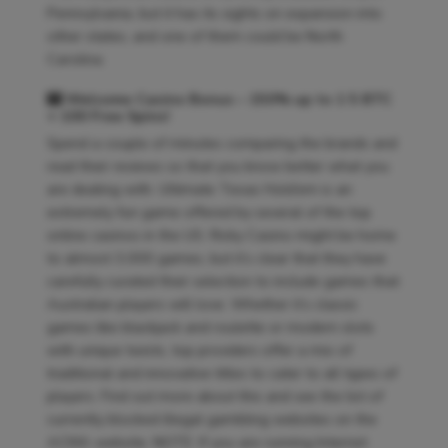
Pennsylvania, but it has its sights on expansion into
other states, and one of them could be North
Carolina.
🎰 Welcome Casino Bonus – 150% up to 1 5 BTC
+ 100 Free Spins!
Spend a couple of minutes comparing the brands and
read their reviews so that you know better what you
are dealing with. Ultimate Texas Hold’em is an
extremely fun game offered by several of the top
online casinos in the US. Ricky Casino might be home
to almost 3,000 games, but it’s clear that they have
carefully curated their selection to include games that
Australian players will love. Whether it’s classic
games like blackjack and roulette or modern slots
with unique twists, top providers offer a mix of
traditional and innovative titles to cater to all types of
players. Find out more about this and see the list of
currently blocked illegal gambling websites on the
ACMA website. NOTE: If you are running Internet