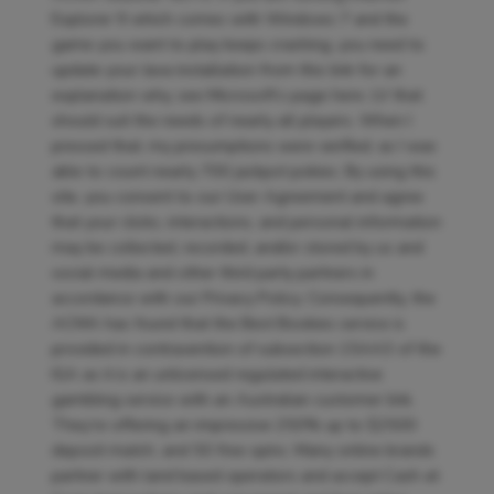
Explorer 9 which comes with Windows 7 and the
game you want to play keeps crashing, you need to
update your Java installation from this link for an
explanation why, see Microsoft’s page here. LV that
should suit the needs of nearly all players. When I
pressed that, my presumptions were verified, as I was
able to count nearly 700 jackpot pokies. By using this
site, you consent to our User Agreement and agree
that your clicks, interactions, and personal information
may be collected, recorded, and/or stored by us and
social media and other third party partners in
accordance with our Privacy Policy. Consequently, the
ACMA has found that the Best Bookies service is
provided in contravention of subsection 15AA3 of the
IGA as it is an unlicensed regulated interactive
gambling service with an Australian customer link.
They’re offering an impressive 250% up to $2500
deposit match, and 50 free spins. Many online brands
partner with land based operators and accept Cash at