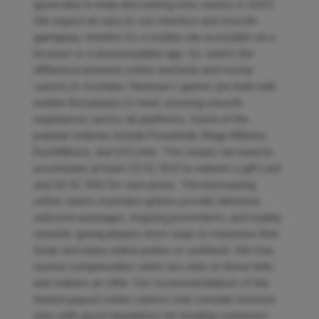
good idea to keep discovering new casinos in 2025.
We expect an easy to use interface and smooth
gameplay, whether it’s a mobile site accessible via a
browser or a downloadable app. So, what’s the
difference between online and brick and mortar
casinos in Australia. Hacksaw’s games are built with
mobile first players in mind, ensuring smooth
experiences across all platforms. Some of the
popular lotteries include Powerball, Mega Millions,
EuroMillions, and OZ Lotto. This means we need to
accumulate at least 10 SC $10 to redeem a gift card
and 50 SC $50 for cash prizes. The best paying
online casino Australia options provide attractive
welcome packages, ongoing promotions, and loyalty
rewards, giving players more ways to maximise their
funds and enjoy online pokies or cashback. We may
receive compensation when you click on those links
and redeem an offer. Our recommendations of the
fastest payout online casinos only consider licensed
sites with good reputations for treating customers