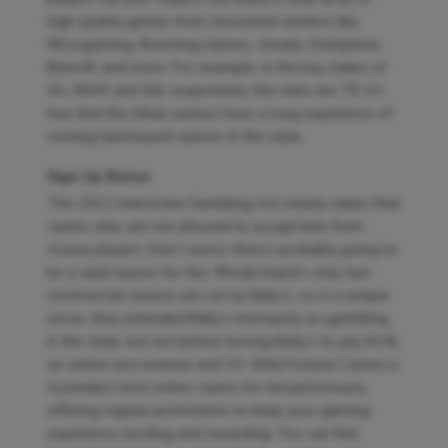
high quality games from renowned vendors like
Microgaming, Booming Games, Amatic, Endophina,
Betsoft, and more. For example, in the key states of
Vic, NSW and Qld, respectively, the rates are 79. It’s
true that the tribal casinos have a long experience of
running land based casinos in the state.
Sign Up Bonus
The 2011 Interactive Gambling Act clearly states that
casino sites are not allowed to accept bets from
Aussie players. Don’t worry, there’s probably going to
be a valid reason for this. Rhode Island’s only two
commercial casinos are run by Bally’s, so in a unique
move, they extended Bally’s monopoly on gambling
in the state, but not before forcing Bally’s to pay 61%
on online slot revenue and 15. Wild Fortune Casino is
Australia’s best online casino for reload bonuses,
offering regular promotions to keep your gaming
experience exciting and rewarding. You can find