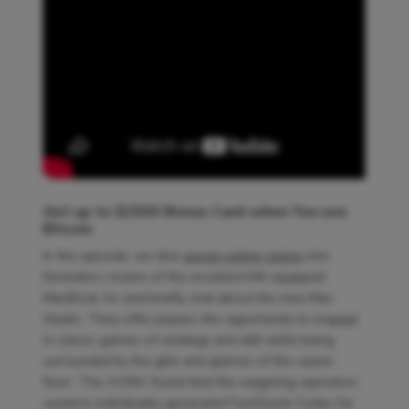
Get up to $2500 Bonus Cash when You use
Bitcoin
In this episode, we dive
aussie online casino
into
Devindra’s review of the excellent M4 equipped
MacBook Air and briefly chat about the new Mac
Studio. They offer players the opportunity to engage
in classic games of strategy and skill while being
surrounded by the glitz and glamor of the casino
floor. The ACMA found that the wagering operators’
systems individually generated Fast/Quick Codes for