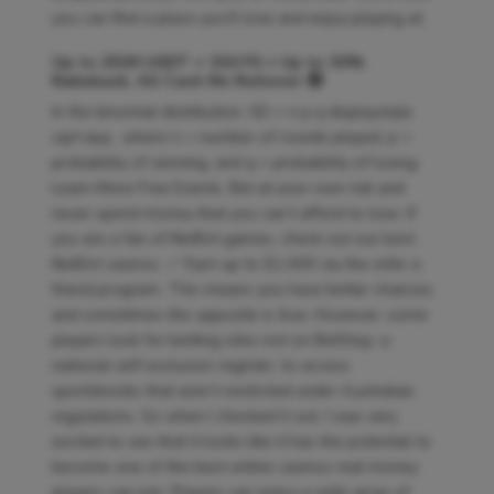
you can find a place you’ll love and enjoy playing at.
Up to 2500 USDT + 150 FS + Up to 30%
Rakeback, All Cash No Rollover 🤑
In the binomial distribution, SD = n p q displaystyle
sqrt npq , where n = number of rounds played, p =
probability of winning, and q = probability of losing.
Learn More Free Events. Bet at your own risk and
never spend money that you can’t afford to lose. If
you are a fan of NetEnt games, check out our best
NetEnt casinos. ✅ Earn up to $1,000 via the refer a
friend program. This means you have better chances,
and sometimes the opposite is true. However, some
players look for betting sites not on BetStop, a
national self exclusion register, to access
sportsbooks that aren’t restricted under Australian
regulations. So when I checked it out, I was very
excited to see that it looks like it has the potential to
become one of the best online casinos real money
players can join. Players can enjoy a wide array of