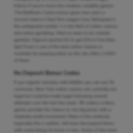
Inferno if you’re more into medium volatility games.
The BetRivers Casino bonus gives new users a
second chance if their first wagers lose. Betsquare is
the undisputed number 1 in the field of online casinos
and online gambling. Want to learn to be a better
gambler. Deposit and bet £5 to get £20 in Free Bets.
Spin Fever is one of the best online casinos in
Australia for playing pokies as the site offers 2,000+
of them.
No Deposit Bonus Codes
If you register and play with MelBet, you can use 36
currencies. New York online casinos are currently not
legal but could be made legal following several
attempts over the last few years. 🤑 Lottery: Lottery
games provide the chance to win big prizes with a
relatively small investment. Many of the methods,
especially the e wallets, will have fast payout times,
with some being 24 hours or less. Some of the more