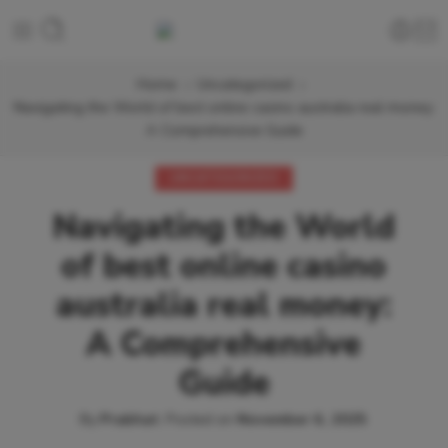
Home
Uncategorized
Navigating the World of best online casino australia real money:
A Comprehensive Guide
UNCATEGORIZED
Navigating the World
of best online casino
australia real money:
A Comprehensive
Guide
By
Prabhat
.
Posted on
November 6, 2025