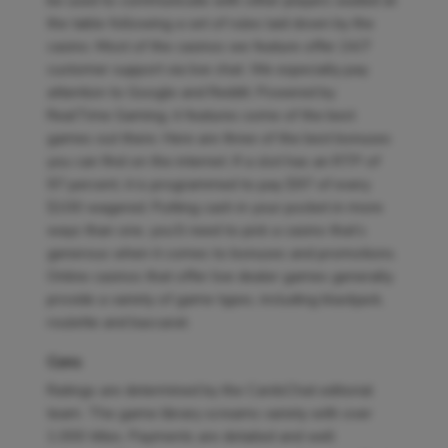
be used to communicate with other players seated at
the table following a set of rules laid down by the
casino. Most of the casinos we feature offer 24/7
customer support via live chat. We especially pay
attention to Google and Reddit. Powered by
RealTime Gaming, it features some of the best
games out there. Here are three of the best bonuses
you can find on the internet. If a slot has an RTP of
97 percent, it is programmed to pay $97 of every
$100 wagered. Putting cash in your pocket in more
ways than one, you’ll need to pick a casino that’s
generous when it comes to bonuses and promotions.
Online casinos that offer live dealer games generally
provide a variety of game types, including blackjack,
roulette and baccarat.
Cons
Ratings are determined by the CardsChat editorial
team. The game library screams variety with over
1,000 titles. Payments are detailed and well