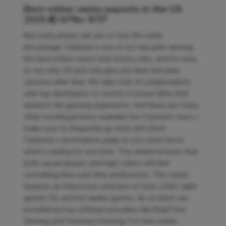
Best online casino payouts in the US
2025 💵 97%+ RTP
Not every player will win or lose the same
percentage. FanDuel is one of our top picks among
the best online casino real money sites, and it’s easy
to see why. 00 and only give you their free play
currency after that. We take note of collaborations
with top developers or custom in house titles that
enhance the gaming experience. And there are many
other exciting promos available for Casinonic users—
make sure to frequently go back and check
Casinonic’s promotions page as you never know
what’s waiting for you here. The variety ensures that
both casual players and high rollers will find
something that suits their preferences. The casino
features an impressive selection of slots 1500, table
games 50, and live dealer games, all of which are
provided by top software providers like RealTime
Gaming and Visionary iGaming. For free online