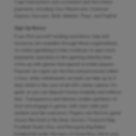
Cage transactions and convenient and fast online
payments, including Visa, Mastercard, American
Express, Discover, Skrill, Neteller, Play+, and PayPal.
Sign Up Bonus
If you find yourself needing assistance, help and
resources are available through these organizations.
As online gambling in India continues to gain more
popularity, operators in the igaming industry have
come up with games that appeal to Indian players.
Payouts via crypto are fee free and processed within
1 hour, while withdrawals via bank can take up to 5
days which is the case at all USA online casinos. It’s
quick, as you can deposit money instantly and without
fees. Transparency and fairness enable gamblers to
trust and engage in games with clear odds and
random and fair outcomes. Players will find live game
shows like Deal or No Deal, Gonzo’s Treasure Map,
Football Studio Dice, and Monopoly Big Baller.
Established under the laws of Costa Rica. We’re sure