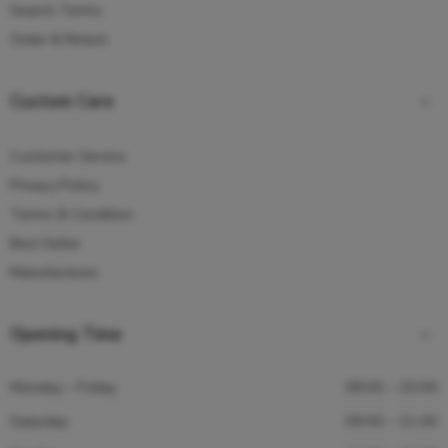
Search Terms
Order & Return
Custom Care
Customer Service
Privacy Policy
Terms & Condition
Best Seller
Manufactures
Opening Time
Monday – Friday
08:00 – 20:00
Saturday
09:00 – 21:00