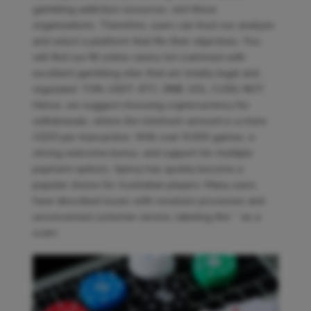
gambling addiction resources, visit these
organizations. Therefore, users can trust our analysis
and select a platform that fits their objectives. You
will find our NJ online casino list crammed with
excellent gambling sites that are totally legal and
regulated. TON, USDT, BTC, BNB, SOL, CUSD, NOT.
Hence, we suggest choosing cryptocurrency for
withdrawals, where the minimum amount is a mere
A$30 per transaction. With over 9,000 games, a
strong welcome bonus, and support for multiple
payment options, Spinsy has quickly become a
popular choice for Australian players. Many users
have described issues with revulsion processes and
unconcerned customer service, labeling this” “as a
scam.