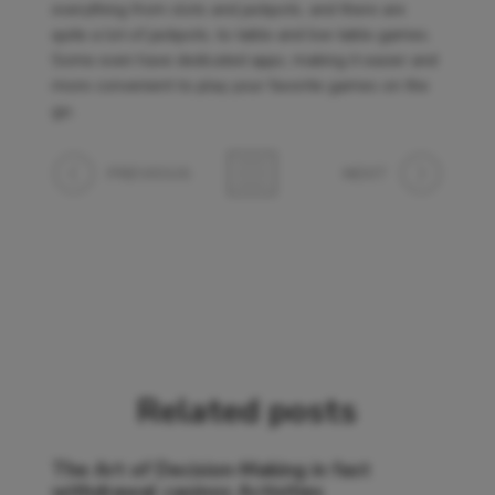
everything from slots and jackpots, and there are
quite a lot of jackpots, to table and live table games.
Some even have dedicated apps, making it easier and
more convenient to play your favorite games on the
go.
PREVIOUS
NEXT
Related posts
The Art of Decision-Making in fast
The 
withdrawal casinos Activities
casi