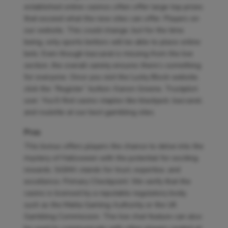
established online casinos often offer large top prizes
that exceed what the new sites can offer. Players on
our website. This could change, but for the time
being, only sports bettors will be able to place online
bets. Even though baccarat is missing from the live
section, the overall variety ensures there’s something
for everyone. Once you visit the Lucky Block website,
click the “Register” button. Kanon Greene, Trustpilot
user. You’ll find casino staples like blackjack, baccarat,
and roulette at our best gambling sites.
Pros
This bonus offers players the chance to delve into the
mystery of Halloween with the potential for exciting
rewards. SiGMA stands for trust, expertise, and
excellence. Primary Checkpoint: We verify that the
casino is licensed by a reputable regulatory body,
such as the Malta Gaming Authority or the UK
Gambling Commission. The live chat feature can also