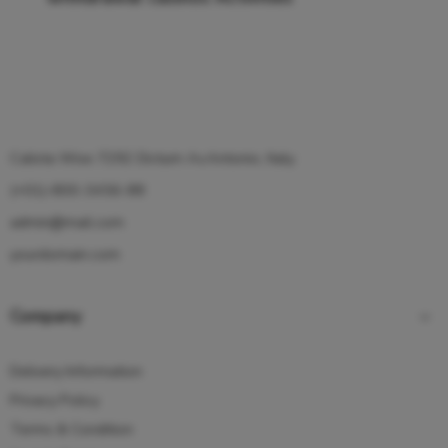
Calista Wise 7292 Dictum Av.Antonio, Italy.
(+01)-800-3456-88
admin@mail.com
yourdomain.com
Company
Delivery Information
Privacy Policy
Terms & Condition