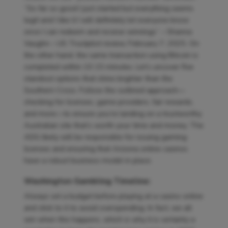
“So far so good I just started but everything seems
legit and I like it I will definitely let everyone know
once I can redeem and receive winnings” – Shanna
Vaughn – US Trustpilot review, February 7, 2025. On
the other hand, the same transaction using Bitcoin is
completed within 10 15 minutes. Let’s uncover five
standout options that shine brighter than the
Southern Cross. Follow the outlined approach—
checking for licenses, game providers, fair rewards,
and more—to ensure you’re landing on a trustworthy
Australian site that’s worth your time and money. The
ADG likely will be responsible for issuing gaming
licenses and ensuring that Arizona online casinos
have a robust business model in place.
Washington Gambling Timeline:
Always set a budget before playing at a casino online
and stick to it to avoid overspending. In fact, we all
win when this happens, which is why it is certainly a