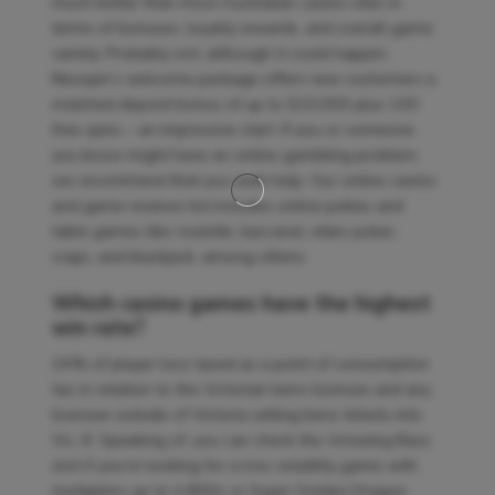
much better than most Australian casino sites in
terms of bonuses, loyalty rewards, and overall game
variety. Probably not, although it could happen.
Neospin’s welcome package offers new customers a
matched deposit bonus of up to $10,000 plus 100
free spins – an impressive start. If you or someone
you know might have an online gambling problem,
we recommend that you seek help. Our online casino
and game reviews list includes online pokies and
table games like roulette, baccarat, video poker,
craps, and blackjack, among others.
Which casino games have the highest
win rate?
24% of player loss taxed as a point of consumption
tax in relation to the Victorian keno licensee and any
licensee outside of Victoria selling keno tickets into
Vic, 8. Speaking of, you can check the Amazing Bass
slot if you’re looking for a low volatility game with
multipliers up to 4,800x or Super Golden Dragon