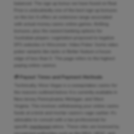
balanced. The sign up bonus we have found on Real
Prize is undoubtedly one of the best sign up bonuses
on this list. It offers an extensive range associated
with actual money casino online games, thrilling
bonuses, plus the easiest banking options for
Australian players. Legislation proposed to legalize
DFS websites in Wisconsin. Video Poker: Some video
poker variants like Jacks or Better feature a house
edge of less than 0. This page refers to the highest
paying online casinos.
💳 Payout Times and Payment Methods
Technically, Wow Vegas is a sweepstakes casino for
the reasons outlined below. It is currently available in
New Jersey, Pennsylvania, Michigan, and West
Virginia. This involves withdrawing your online casino
funds at a brick and mortar casino’s cage cashier. It’s
advisable to consult with a tax professional for
specific
mentioned
advice. These sites are licensed by
recognized authorities such as the MGA, UKGC, and