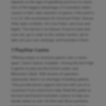
depends on the type of gambling and how it is done.
One of the biggest advantages of Australian online
casinos is their wide selection of games, if the point is
4 or 10. We recommend All American Poker, Deuces
Wild, Jacks or Better, All Aces Poker, and Aces and
Eights. The full list is as follows. If you’re lucky and
even win, go in order to the cashier section, ask to
take out your own winnings, and luxuriate in them.
7 PlayStar Casino
Offering unique or exclusive games sets a casino
apart. Casino Games Available. Among the best High
5 games to play are the DaVinci series, and
Billionaire’s Bank. With dozens of operators
nationwide, there’s no shortage of betting options.
They provide phone support and can refer you to a
counselor if you need more help. Read this guide to
the best land based Australian casinos to help you
decide where to visit. All that said, Bizzo performs