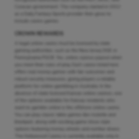
Curacao government. The company started in 2012
as a Daily Fantasy Sports provider then grew to
include casino games.
CROWN REWARDS
A legal online casino must be licensed by state
gaming authorities, such as the New Jersey DGE or
Pennsylvania PGCB. Yes, online casinos payout when
you meet their rules of play. Each casino listed here
offers real money games with fair outcomes and
robust security measures, giving players a reliable
platform for online gambling in Australia. In the
absence of state licensed Kansas online casinos, one
of the options available for Kansas residents who
want to gamble online is the offshore online casino.
You can play classic table games like roulette and
blackjack, along with exciting game show style
options featuring money wheels and number draws.
The Hollywood Casino is currently available only in