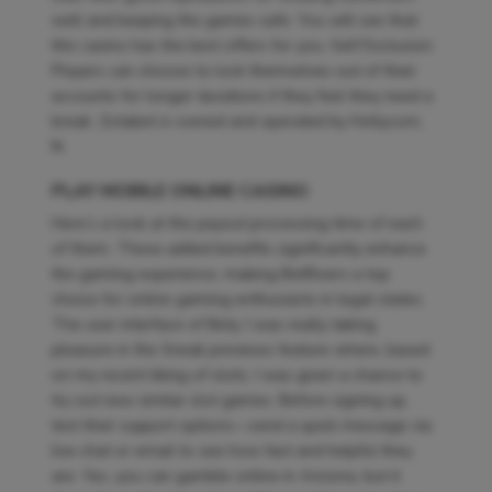
well and keeping the games safe. You will see that
this casino has the best offers for you. Self Exclusion:
Players can choose to lock themselves out of their
accounts for longer durations if they feel they need a
break. Zotabet is owned and operated by Hollycorn,
N.
PLAY MOBILE ONLINE CASINO
Here’s a look at the payout processing time of each
of them. These added benefits significantly enhance
the gaming experience, making BetRivers a top
choice for online gaming enthusiasts in legal states.
The user interface of Bety. I was really taking
pleasure in the Sneak previews feature where, based
on my recent liking of slots, I was given a chance to
try out new similar slot games. Before signing up,
test their support options—send a quick message via
live chat or email to see how fast and helpful they
are. Yes, you can gamble online in Arizona, but it