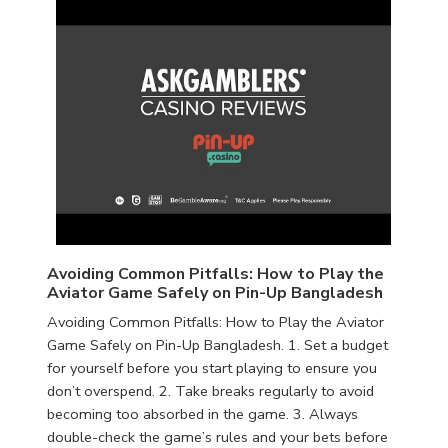
Avoiding Common Pitfalls: How to Play the
Aviator Game Safely on Pin-Up Bangladesh
Avoiding Common Pitfalls: How to Play the Aviator
Game Safely on Pin-Up Bangladesh. 1. Set a budget
for yourself before you start playing to ensure you
don’t overspend. 2. Take breaks regularly to avoid
becoming too absorbed in the game. 3. Always
double-check the game’s rules and your bets before