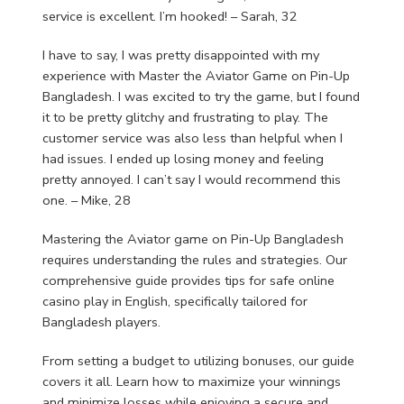
service is excellent. I’m hooked! – Sarah, 32
I have to say, I was pretty disappointed with my
experience with Master the Aviator Game on Pin-Up
Bangladesh. I was excited to try the game, but I found
it to be pretty glitchy and frustrating to play. The
customer service was also less than helpful when I
had issues. I ended up losing money and feeling
pretty annoyed. I can’t say I would recommend this
one. – Mike, 28
Mastering the Aviator game on Pin-Up Bangladesh
requires understanding the rules and strategies. Our
comprehensive guide provides tips for safe online
casino play in English, specifically tailored for
Bangladesh players.
From setting a budget to utilizing bonuses, our guide
covers it all. Learn how to maximize your winnings
and minimize losses while enjoying a secure and