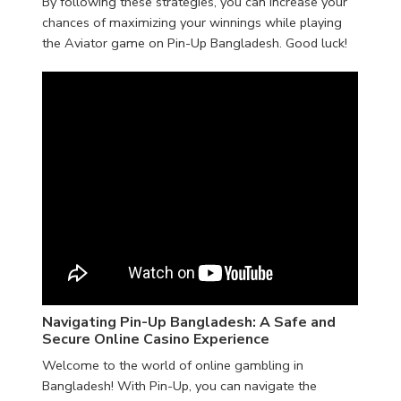
By following these strategies, you can increase your
chances of maximizing your winnings while playing
the Aviator game on Pin-Up Bangladesh. Good luck!
Navigating Pin-Up Bangladesh: A Safe and
Secure Online Casino Experience
Welcome to the world of online gambling in
Bangladesh! With Pin-Up, you can navigate the