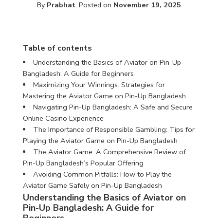
By
Prabhat
.
Posted on
November 19, 2025
Table of contents
Understanding the Basics of Aviator on Pin-Up
Bangladesh: A Guide for Beginners
Maximizing Your Winnings: Strategies for
Mastering the Aviator Game on Pin-Up Bangladesh
Navigating Pin-Up Bangladesh: A Safe and Secure
Online Casino Experience
The Importance of Responsible Gambling: Tips for
Playing the Aviator Game on Pin-Up Bangladesh
The Aviator Game: A Comprehensive Review of
Pin-Up Bangladesh’s Popular Offering
Avoiding Common Pitfalls: How to Play the
Aviator Game Safely on Pin-Up Bangladesh
Understanding the Basics of Aviator on
Pin-Up Bangladesh: A Guide for