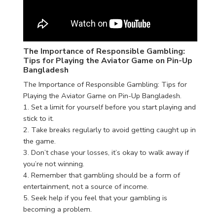
The Importance of Responsible Gambling:
Tips for Playing the Aviator Game on Pin-Up
Bangladesh
The Importance of Responsible Gambling: Tips for
Playing the Aviator Game on Pin-Up Bangladesh.
1. Set a limit for yourself before you start playing and
stick to it.
2. Take breaks regularly to avoid getting caught up in
the game.
3. Don’t chase your losses, it’s okay to walk away if
you’re not winning.
4. Remember that gambling should be a form of
entertainment, not a source of income.
5. Seek help if you feel that your gambling is
becoming a problem.