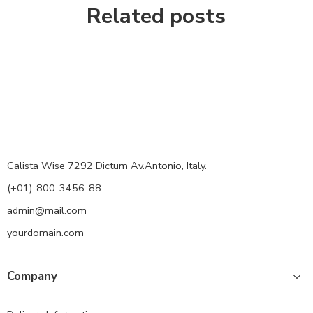
Related posts
Calista Wise 7292 Dictum Av.Antonio, Italy.
(+01)-800-3456-88
admin@mail.com
yourdomain.com
Company