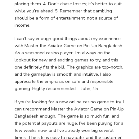
placing them. 4. Don’t chase losses; it’s better to quit
while you’re ahead. 5. Remember that gambling
should be a form of entertainment, not a source of
income.
I can’t say enough good things about my experience
with Master the Aviator Game on Pin-Up Bangladesh.
As a seasoned casino player, I’m always on the
lookout for new and exciting games to try, and this
one definitely fits the bill. The graphics are top-notch,
and the gameplay is smooth and intuitive. I also
appreciate the emphasis on safe and responsible
gaming. Highly recommended! – John, 45
If you’re looking for a new online casino game to try, I
can’t recommend Master the Aviator Game on Pin-Up
Bangladesh enough. The game is so much fun, and
the potential payouts are huge. I’ve been playing for a
few weeks now, and I’ve already won big several
times. The site is easy to navigate, and the customer