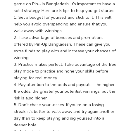
game on Pin-Up Bangladesh, it’s important to have a
solid strategy. Here are 5 tips to help you get started:
1. Set a budget for yourself and stick to it. This will
help you avoid overspending and ensure that you
walk away with winnings.
2. Take advantage of bonuses and promotions
offered by Pin-Up Bangladesh. These can give you
extra funds to play with and increase your chances of
winning.
3. Practice makes perfect. Take advantage of the free
play mode to practice and hone your skills before
playing for real money.
4. Pay attention to the odds and payouts. The higher
the odds, the greater your potential winnings, but the
risk is also higher.
5. Don’t chase your losses. If you’re on a losing
streak, it’s better to walk away and try again another
day than to keep playing and dig yourself into a
deeper hole.