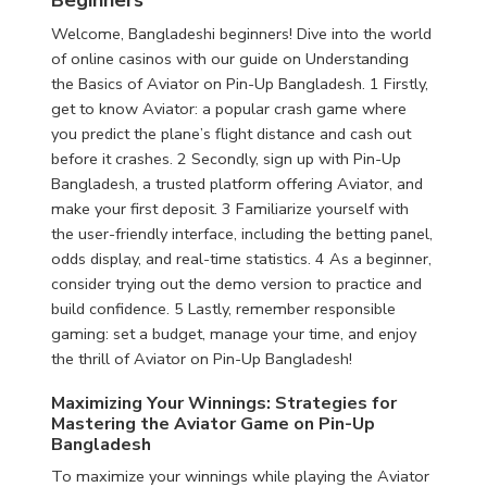
Beginners
Welcome, Bangladeshi beginners! Dive into the world
of online casinos with our guide on Understanding
the Basics of Aviator on Pin-Up Bangladesh. 1 Firstly,
get to know Aviator: a popular crash game where
you predict the plane’s flight distance and cash out
before it crashes. 2 Secondly, sign up with Pin-Up
Bangladesh, a trusted platform offering Aviator, and
make your first deposit. 3 Familiarize yourself with
the user-friendly interface, including the betting panel,
odds display, and real-time statistics. 4 As a beginner,
consider trying out the demo version to practice and
build confidence. 5 Lastly, remember responsible
gaming: set a budget, manage your time, and enjoy
the thrill of Aviator on Pin-Up Bangladesh!
Maximizing Your Winnings: Strategies for
Mastering the Aviator Game on Pin-Up
Bangladesh
To maximize your winnings while playing the Aviator