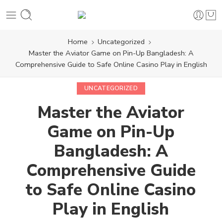
Home
Uncategorized
Master the Aviator Game on Pin-Up Bangladesh: A
Comprehensive Guide to Safe Online Casino Play in English
UNCATEGORIZED
Master the Aviator
Game on Pin-Up
Bangladesh: A
Comprehensive Guide
to Safe Online Casino
Play in English