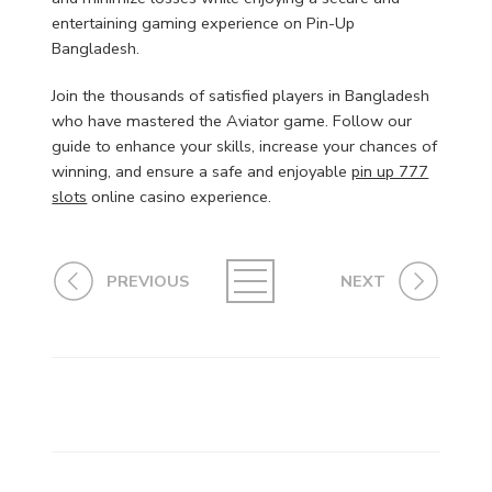
entertaining gaming experience on Pin-Up
Bangladesh.
Join the thousands of satisfied players in Bangladesh
who have mastered the Aviator game. Follow our
guide to enhance your skills, increase your chances of
winning, and ensure a safe and enjoyable
pin up 777
slots
online casino experience.
PREVIOUS
NEXT