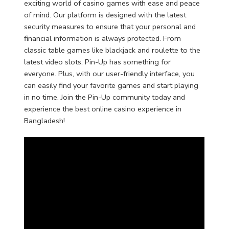
exciting world of casino games with ease and peace
of mind. Our platform is designed with the latest
security measures to ensure that your personal and
financial information is always protected. From
classic table games like blackjack and roulette to the
latest video slots, Pin-Up has something for
everyone. Plus, with our user-friendly interface, you
can easily find your favorite games and start playing
in no time. Join the Pin-Up community today and
experience the best online casino experience in
Bangladesh!