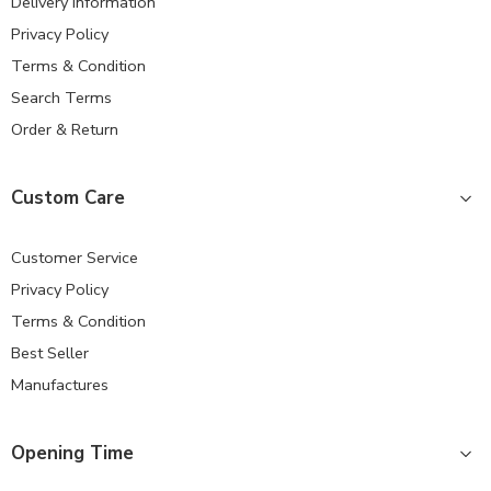
Delivery Information
Privacy Policy
Terms & Condition
Search Terms
Order & Return
Custom Care
Customer Service
Privacy Policy
Terms & Condition
Best Seller
Manufactures
Opening Time