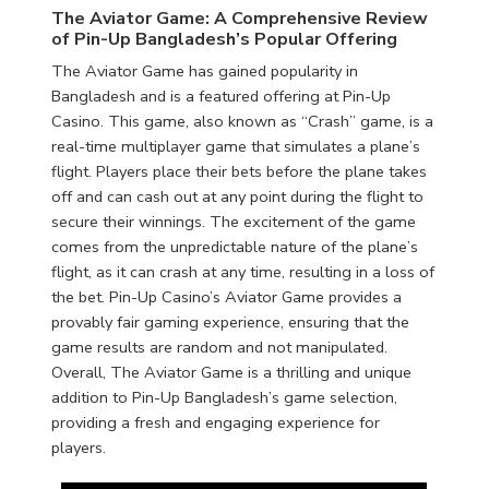
The Aviator Game: A Comprehensive Review
of Pin-Up Bangladesh’s Popular Offering
The Aviator Game has gained popularity in
Bangladesh and is a featured offering at Pin-Up
Casino. This game, also known as “Crash” game, is a
real-time multiplayer game that simulates a plane’s
flight. Players place their bets before the plane takes
off and can cash out at any point during the flight to
secure their winnings. The excitement of the game
comes from the unpredictable nature of the plane’s
flight, as it can crash at any time, resulting in a loss of
the bet. Pin-Up Casino’s Aviator Game provides a
provably fair gaming experience, ensuring that the
game results are random and not manipulated.
Overall, The Aviator Game is a thrilling and unique
addition to Pin-Up Bangladesh’s game selection,
providing a fresh and engaging experience for
players.