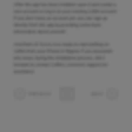
After the app has been installed, open it and create a
new account or log in to your existing 1xBet account.
If you don’t have an account yet, you can sign up
directly from the app by providing some basic
information about yourself.
And that’s it! You’re now ready to start betting on
1xBet from your iPhone in Nigeria. If you encounter
any issues during the installation process, don’t
hesitate to contact 1xBet’s customer support for
assistance.
PREVIOUS
NEXT