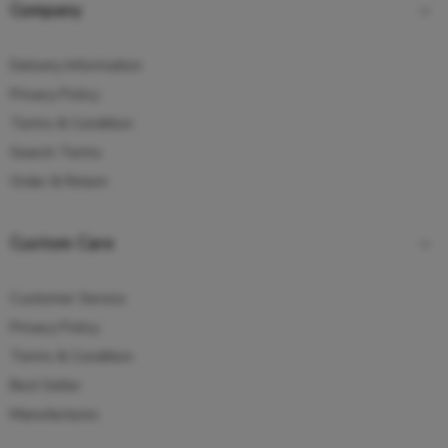
Company
Delivery Information
Privacy Policy
Terms & Condition
Search Terms
Order & Return
Custom Care
Customer Service
Privacy Policy
Terms & Condition
Best Seller
Manufactures