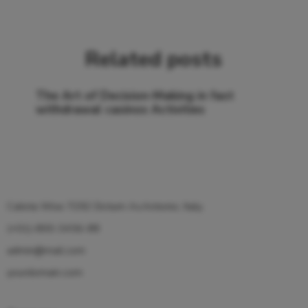
Related posts
The Art of Decision-Making in fast
withdrawal casinos Activities
Calista Wise 7292 Dictum Av.Antonio, Italy.
(+01)-800-3456-88
admin@mail.com
yourdomain.com