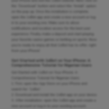
your iPhone and visit the 1xBet website. Next, click on
the “Download” button and select the “Install” option
on the pop-up. Once the installation is complete,
open the 1xBet app and create a new account or log
in to your existing one. Make sure to allow
notifications and location access for the best user
experience. Finally, make a deposit and start playing
your favorite casino games or betting on sports. Now
you’re ready to enjoy all that 1xBet has to offer, right
from your iPhone!
Get Started with 1xBet on Your iPhone: A
Comprehensive Tutorial for Nigerian Users
Get Started with 1xBet on Your iPhone: A
Comprehensive Tutorial for Nigerian Users
1. First, open the App Store on your iPhone and
search for “1xBet.”
2. Download and install the 1xBet app on your device.
3. After installation, open the 1xBet app and create a
new account or log in to your existing account.