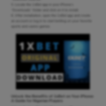
5. Locate the 1xBet app in your iPhone’s
“Downloads” folder and click on it to install.
6. After installation, open the 1xBet app and create
an account or log in to start betting on your favorite
sports and casino games.
Unlock the Benefits of 1xBet on Your iPhone:
A Guide for Nigerian Players