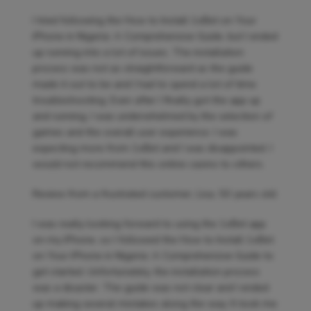
I tried following the How to Install 1xBet on Your
iPhone in Nigeria: A Comprehensive Guide, but I ended
up running into a lot of issues. The installation
process was not as straightforward as the guide
made it out to be and I had to spend a lot of time
troubleshooting. Even after I finally got the app up
and running, I was underwhelmed by the selection of
games and the overall user experience. I was
expecting more from 1xBet and I was disappointed. I
would not recommend this online casino to others.
Review from a frustrated customer, Lisa, 50 years old:
I was really looking forward to using the 1xBet app
on my iPhone, so I followed the How to Install 1xBet
on Your iPhone in Nigeria: A Comprehensive Guide to
get started. Unfortunately, the installation process
was a disaster. The guide was not clear and I ended
up making several mistakes along the way. It took me