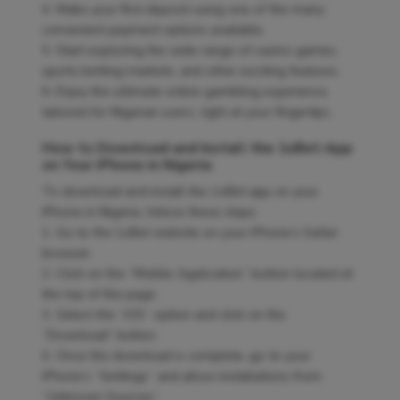
4. Make your first deposit using one of the many
convenient payment options available.
5. Start exploring the wide range of casino games,
sports betting markets, and other exciting features.
6. Enjoy the ultimate online gambling experience,
tailored for Nigerian users, right at your fingertips.
How to Download and Install the 1xBet App
on Your iPhone in Nigeria
To download and install the 1xBet app on your
iPhone in Nigeria, follow these steps:
1. Go to the 1xBet website on your iPhone’s Safari
browser.
2. Click on the “Mobile Application” button located at
the top of the page.
3. Select the “iOS” option and click on the
“Download” button.
4. Once the download is complete, go to your
iPhone’s “Settings” and allow installations from
“Unknown Sources”.