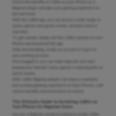
Unlock the benefits of 1xBet on your iPhone as a
Nigerian player and take your gaming experience to
the next level.
With the 1xBet app, you can access a wide range of
casino games and sports events, and place bets in
real-time.
To get started, simply visit the 1xBet website on your
iPhone and download the app.
After downloading, create an account or log in to
your existing account.
Once logged in, you can make deposits and start
playing your favorite casino games or placing bets on
sports events.
With 1xBet, Nigerian players can enjoy a seamless
and exciting gaming experience on their iPhones, with
various benefits and promotions to unlock.
The Ultimate Guide to Installing 1xBet on
Your iPhone for Nigerian Users
Are you a Nigerian resident looking to install 1xBet