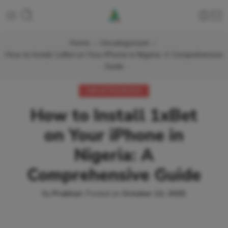
Home
Uncategorized
How to Install 1xBet on Your iPhone in Nigeria: A Comprehensive
Guide
UNCATEGORIZED
How to Install 1xBet
on Your iPhone in
Nigeria: A
Comprehensive Guide
By
Prabhat
.
Posted on
October 13, 2025