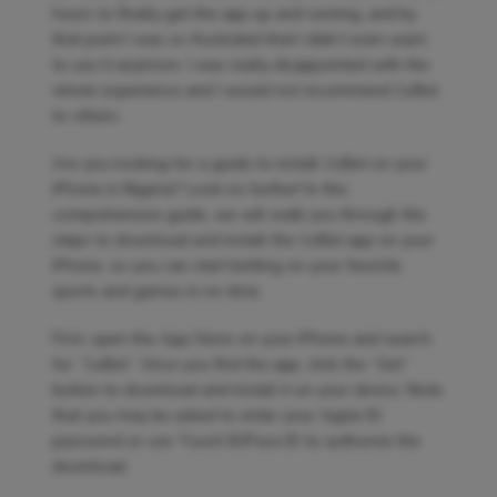
hours to finally get the app up and running, and by
that point I was so frustrated that I didn’t even want
to use it anymore. I was really disappointed with the
whole experience and I would not recommend 1xBet
to others.
Are you looking for a guide to install 1xBet on your
iPhone in Nigeria? Look no further! In this
comprehensive guide, we will walk you through the
steps to download and install the 1xBet app on your
iPhone, so you can start betting on your favorite
sports and games in no time.
First, open the App Store on your iPhone and search
for “1xBet.” Once you find the app, click the “Get”
button to download and install it on your device. Note
that you may be asked to enter your Apple ID
password or use Touch ID/Face ID to authorize the
download.