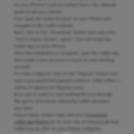
on your iPhone? Look no further! Here’s the ultimate
guide to get you started.
First, open the Safari browser on your iPhone and
navigate to the 1xBet website.
Next, click on the “Download” button and select the
“Add to Home Screen” option. This will install the
1xBet app on your iPhone.
Once the installation is complete, open the 1xBet app
and create a new account or log in to your existing
account.
To make a deposit, click on the “Deposit” button and
select your preferred payment method. 1xBet offers a
variety of options for Nigerian users.
Now you’re ready to start betting! Browse through
the sports and events offered by 1xBet and place
your bets.
Follow these simple steps and you’ll
Download
1xBet app Nigeria
be on your way to enjoying all that
1xBet has to offer on your iPhone in Nigeria.