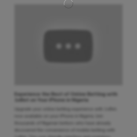
Experience the Best of Online Betting with
1xBet on Your iPhone in Nigeria
Upgrade your online betting experience with 1xBet,
now available on your iPhone in Nigeria. Join
thousands of Nigerian bettors who have already
discovered the convenience of mobile betting with
1xBet. The user-friendly interface and seamless