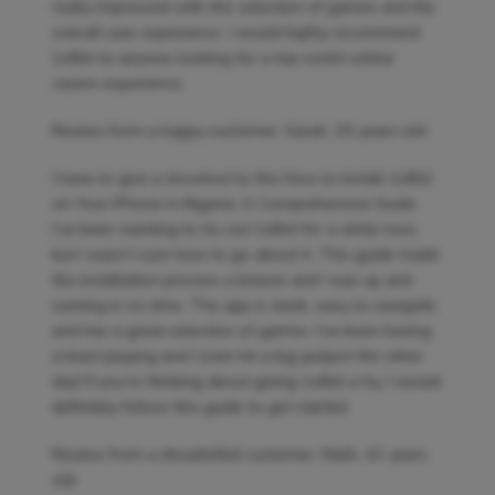
really impressed with the selection of games and the
overall user experience. I would highly recommend
1xBet to anyone looking for a top-notch online
casino experience.
Review from a happy customer, Sarah, 35 years old:
I have to give a shoutout to the How to Install 1xBet
on Your iPhone in Nigeria: A Comprehensive Guide.
I’ve been wanting to try out 1xBet for a while now,
but I wasn’t sure how to go about it. This guide made
the installation process a breeze and I was up and
running in no time. The app is sleek, easy to navigate,
and has a great selection of games. I’ve been having
a blast playing and I even hit a big jackpot the other
day! If you’re thinking about giving 1xBet a try, I would
definitely follow this guide to get started.
Review from a dissatisfied customer, Mark, 42 years
old: