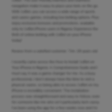
navigation make it easy to place your bets on the go.
With 1xBet, you can access a wide range of sports
and casino games, including live betting options. Plus,
enjoy exclusive bonuses and promotions, available
only to 1xBet iPhone users in Nigeria. Experience the
thrill of online betting with 1xBet on your iPhone
today!
Review from a satisfied customer, Tim, 28 years old:
I recently came across the How to Install 1xBet on
Your iPhone in Nigeria: A Comprehensive Guide and I
must say, it was a game changer for me. As a busy
professional, I don’t always have the time to visit a
physical casino, so being able to access 1xBet on my
iPhone is incredibly convenient. The installation
process was straightforward and easy to follow, even
for someone like me who isn’t particularly tech-savvy.
I’ve been using the app for a few weeks now and I’m