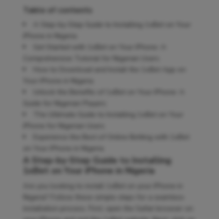
Table of contents
A Step-by-Step Guide to Installing 1xBet on Your
iPhone in Nigeria
Get Started with 1xBet on Your iPhone: A
Comprehensive Tutorial for Nigerian Users
How to Download and Install the 1xBet App on
Your iPhone in Nigeria
Unlock the Benefits of 1xBet on Your iPhone: A
Guide for Nigerian Players
The Ultimate Guide to Installing 1xBet on Your
iPhone for Nigerian Users
Experience the Best of Online Betting with 1xBet
on Your iPhone in Nigeria
A Step-by-Step Guide to Installing
1xBet on Your iPhone in Nigeria
Are you looking to install 1xBet on your iPhone in
Nigeria? Follow these simple steps for a seamless
installation process. First, open the Safari browser on