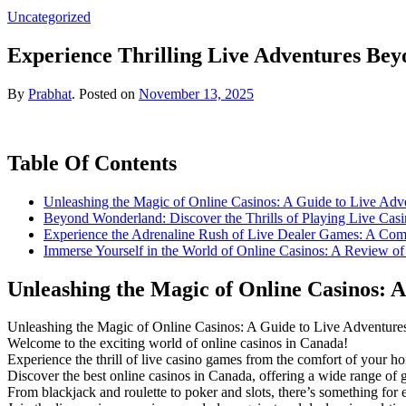
Uncategorized
Experience Thrilling Live Adventures Bey
By
Prabhat
.
Posted on
November 13, 2025
Table Of Contents
Unleashing the Magic of Online Casinos: A Guide to Live Adve
Beyond Wonderland: Discover the Thrills of Playing Live Cas
Experience the Adrenaline Rush of Live Dealer Games: A Com
Immerse Yourself in the World of Online Casinos: A Review of
Unleashing the Magic of Online Casinos: 
Unleashing the Magic of Online Casinos: A Guide to Live Adventures
Welcome to the exciting world of online casinos in Canada!
Experience the thrill of live casino games from the comfort of your h
Discover the best online casinos in Canada, offering a wide range of
From blackjack and roulette to poker and slots, there’s something for