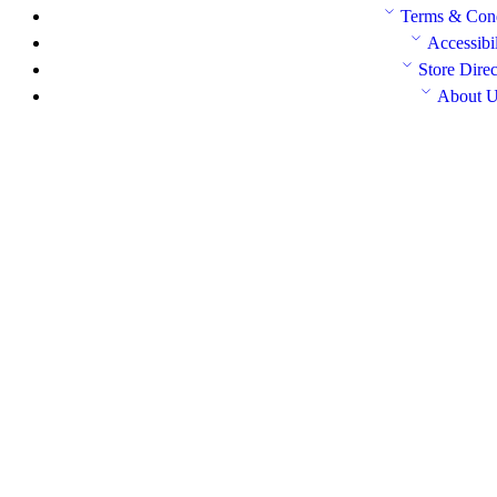
Terms & Cond
Accessibil
Store Direc
About 