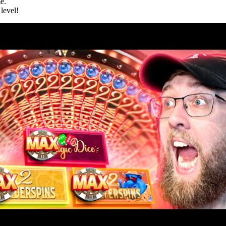
e.
level!