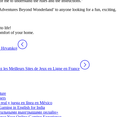
for me to understand the rules and the instructions.”
 Adventures Beyond Wonderland’ to anyone looking for a fun, exciting, a
o life!
comfort of your home.
u Hrvatskoj
 les Meilleurs Sites de Jeux en Ligne en France
ture
bers
real y juega en línea en México
aming in English for India
 реальными выигрышами онлайн»
ance Your Online Gaming Experience