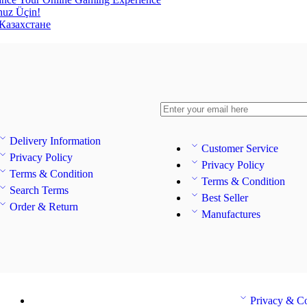
nuz Üçin!
Казахстане
Delivery Information
Customer Service
Privacy Policy
Privacy Policy
Terms & Condition
Terms & Condition
Search Terms
Best Seller
Order & Return
Manufactures
Privacy & C