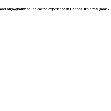
nd high-quality online casino experience in Canada. It’s a real game-