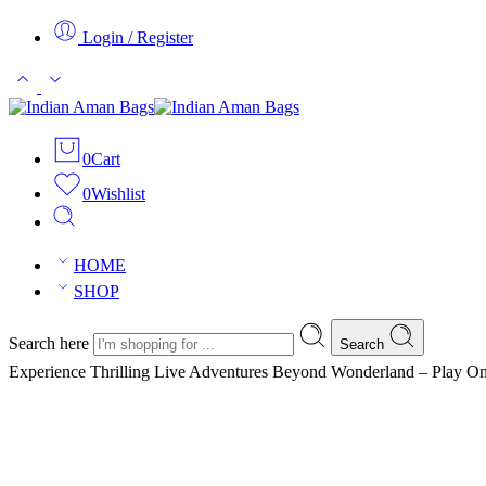
Login / Register
0
Cart
0
Wishlist
HOME
SHOP
Search here
Search
Experience Thrilling Live Adventures Beyond Wonderland – Play Onl