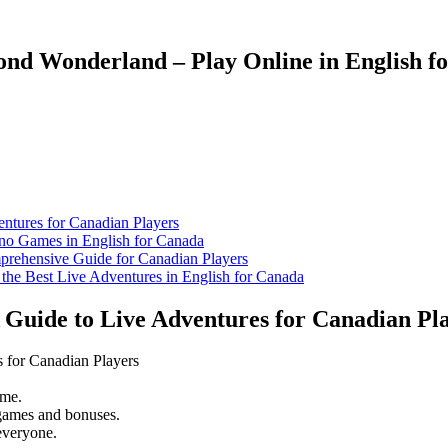
ond Wonderland – Play Online in English f
ntures for Canadian Players
ino Games in English for Canada
prehensive Guide for Canadian Players
 the Best Live Adventures in English for Canada
A Guide to Live Adventures for Canadian Pl
 for Canadian Players
ome.
 games and bonuses.
 everyone.