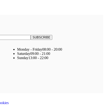
Monday - Friday
08:00 - 20:00
Saturday
09:00 - 21:00
Sunday
13:00 - 22:00
ookies