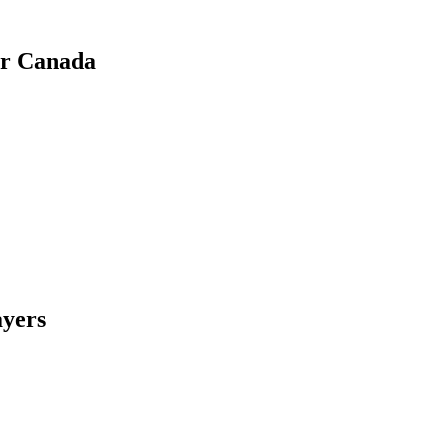
or Canada
ayers