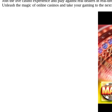
Join the live casino experience and play against real dealers in real-tim
Unleash the magic of online casinos and take your gaming to the next 