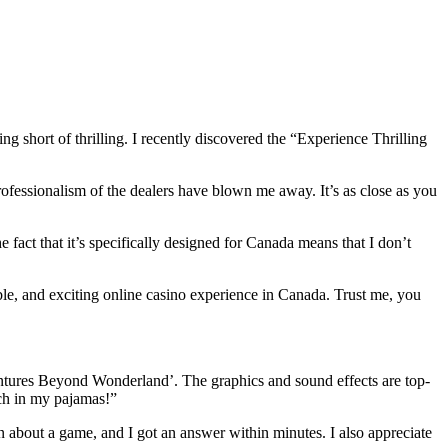
 short of thrilling. I recently discovered the “Experience Thrilling
professionalism of the dealers have blown me away. It’s as close as you
 fact that it’s specifically designed for Canada means that I don’t
e, and exciting online casino experience in Canada. Trust me, you
entures Beyond Wonderland’. The graphics and sound effects are top-
uch in my pajamas!”
on about a game, and I got an answer within minutes. I also appreciate