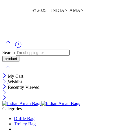
© 2025 – INDIAN-AMAN
Search
My Cart
Wishlist
Recently Viewed
Categories
Duffle Bag
Trolley Bag