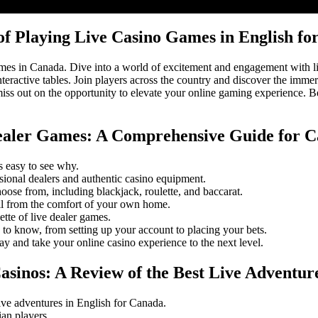
of Playing Live Casino Games in English f
es in Canada. Dive into a world of excitement and engagement with li
interactive tables. Join players across the country and discover the i
 miss out on the opportunity to elevate your online gaming experience. 
Dealer Games: A Comprehensive Guide for C
s easy to see why.
sional dealers and authentic casino equipment.
hoose from, including blackjack, roulette, and baccarat.
 all from the comfort of your own home.
ette of live dealer games.
o know, from setting up your account to placing your bets.
y and take your online casino experience to the next level.
asinos: A Review of the Best Live Adventur
live adventures in English for Canada.
an players.