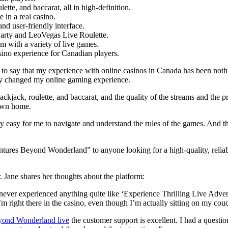
ette, and baccarat, all in high-definition.
 in a real casino.
nd user-friendly interface.
Party and LeoVegas Live Roulette.
rm with a variety of live games.
asino experience for Canadian players.
 say that my experience with online casinos in Canada has been nothing
y changed my online gaming experience.
lackjack, roulette, and baccarat, and the quality of the streams and the 
 own home.
y easy for me to navigate and understand the rules of the games. And the
ures Beyond Wonderland” to anyone looking for a high-quality, reliabl
 Jane shares her thoughts about the platform:
 never experienced anything quite like ‘Experience Thrilling Live Adv
 I’m right there in the casino, even though I’m actually sitting on my co
yond Wonderland live
the customer support is excellent. I had a questi