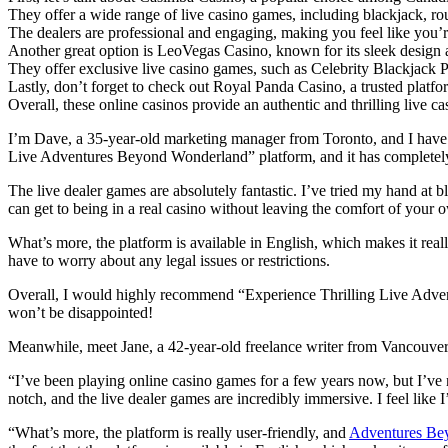
They offer a wide range of live casino games, including blackjack, roul
The dealers are professional and engaging, making you feel like you’re
Another great option is LeoVegas Casino, known for its sleek design a
They offer exclusive live casino games, such as Celebrity Blackjack 
Lastly, don’t forget to check out Royal Panda Casino, a trusted platfo
Overall, these online casinos provide an authentic and thrilling live c
I’m Dave, a 35-year-old marketing manager from Toronto, and I have to
Live Adventures Beyond Wonderland” platform, and it has completel
The live dealer games are absolutely fantastic. I’ve tried my hand at b
can get to being in a real casino without leaving the comfort of your
What’s more, the platform is available in English, which makes it reall
have to worry about any legal issues or restrictions.
Overall, I would highly recommend “Experience Thrilling Live Advent
won’t be disappointed!
Meanwhile, meet Jane, a 42-year-old freelance writer from Vancouver.
“I’ve been playing online casino games for a few years now, but I’ve
notch, and the live dealer games are incredibly immersive. I feel like
“What’s more, the platform is really user-friendly, and
Adventures Be