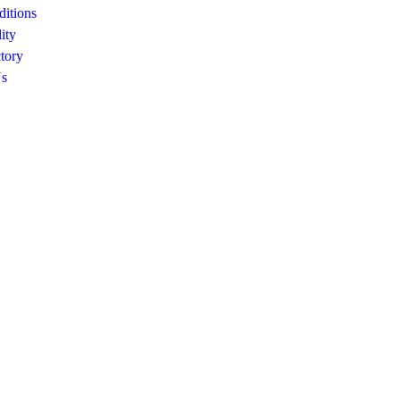
itions
ity
tory
Us