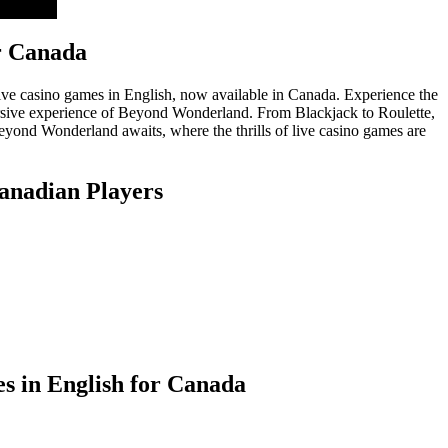
or Canada
ve casino games in English, now available in Canada. Experience the
mmersive experience of Beyond Wonderland. From Blackjack to Roulette,
Beyond Wonderland awaits, where the thrills of live casino games are
anadian Players
es in English for Canada