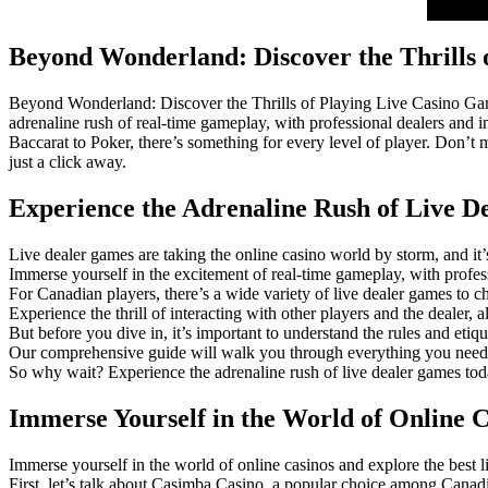
Beyond Wonderland: Discover the Thrills 
Beyond Wonderland: Discover the Thrills of Playing Live Casino Gam
adrenaline rush of real-time gameplay, with professional dealers and 
Baccarat to Poker, there’s something for every level of player. Don’t
just a click away.
Experience the Adrenaline Rush of Live 
Live dealer games are taking the online casino world by storm, and it’
Immerse yourself in the excitement of real-time gameplay, with profes
For Canadian players, there’s a wide variety of live dealer games to c
Experience the thrill of interacting with other players and the dealer,
But before you dive in, it’s important to understand the rules and etiqu
Our comprehensive guide will walk you through everything you need t
So why wait? Experience the adrenaline rush of live dealer games toda
Immerse Yourself in the World of Online C
Immerse yourself in the world of online casinos and explore the best 
First, let’s talk about Casimba Casino, a popular choice among Canadi