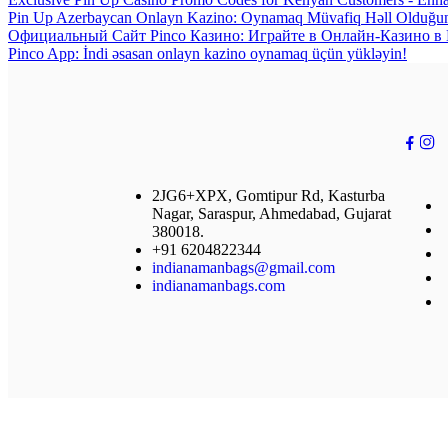
Pin Up Azerbaycan Onlayn Kazino: Oynamaq Müvafiq Həll Olduğu
Официальный Сайт Pinco Казино: Играйте в Онлайн-Казино в 
Pinco App: İndi əsasan onlayn kazino oynamaq üçün yükləyin!
2JG6+XPX, Gomtipur Rd, Kasturba
Nagar, Saraspur, Ahmedabad, Gujarat
380018.
+91 6204822344
indianamanbags@gmail.com
indianamanbags.com