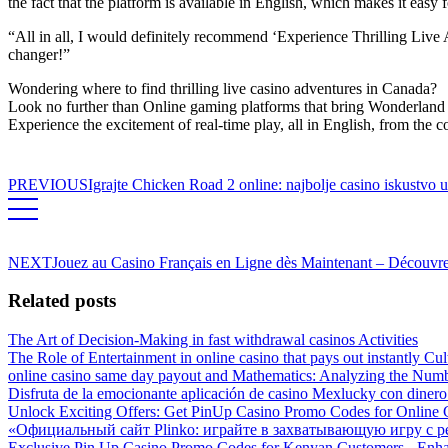
the fact that the platform is available in English, which makes it easy 
“All in all, I would definitely recommend ‘Experience Thrilling Live
changer!”
Wondering where to find thrilling live casino adventures in Canada?
Look no further than Online gaming platforms that bring Wonderland t
Experience the excitement of real-time play, all in English, from the 
PREVIOUS
Igrajte Chicken Road 2 online: najbolje casino iskustvo 
NEXT
Jouez au Casino Français en Ligne dès Maintenant – Découvrez
Related posts
The Art of Decision-Making in fast withdrawal casinos Activities
The Role of Entertainment in online casino that pays out instantly Cul
online casino same day payout and Mathematics: Analyzing the Num
Disfruta de la emocionante aplicación de casino Mexlucky con dinero 
Unlock Exciting Offers: Get PinUp Casino Promo Codes for Online G
«Официальный сайт Plinko: играйте в захватывающую игру с
Exclusive Pin Up Casino Promo Codes for Kenyan Customers - Enh