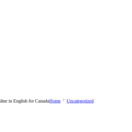
ine in English for Canada
Home
Uncategorized