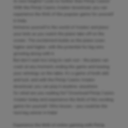
to new heights? Look no further than PinUp Casino!
With the PinUp Casino Aviator download, you can
experience the thrill of this popular game for yourself
in India.
Immerse yourself in the world of Aviator and place
your bets as you watch the plane take off on the
screen. The excitement builds as the plane soars
higher and higher, with the potential for big wins
growing along with it.
But don’t wait too long to cash out – the plane can
crash at any moment, ending the game and leaving
your winnings on the table. It’s a game of both skill
and luck, and with the PinUp Casino Aviator
download, you can play it anytime, anywhere.
So what are you waiting for? Download PinUp Casino
Aviator today and experience the thrill of this exciting
game for yourself. Who knows – you could be the
next big winner in India!
Experience the thrill of online gaming with PinUp