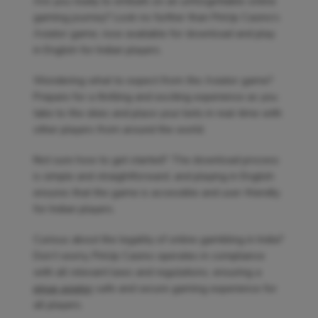
Are you ready to embark on an unforgettable online
gaming journey? Look no further than PinUp Casino’s
Aviator game, now available for download and play
in English for Indian players.
Wondering what to expect from the Aviator game?
Prepare for a thrilling and exciting experience as you
take to the skies and place your bets in real-time with
other players from around the world.
Not sure how to get started? The download process
is simple and straightforward, and playing in English
ensures that the game is accessible and user-friendly
for Indian players.
Curious about the legality of online gambling in India?
Don’t worry, PinUp Casino operates in compliance
with all relevant laws and regulations, ensuring a
pinup aviator
safe and secure gaming experience for
all players.