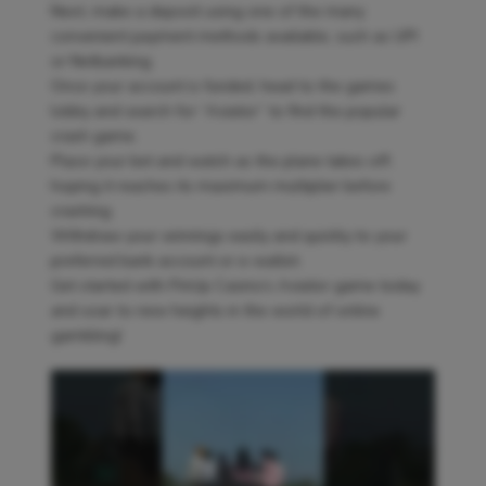
Next, make a deposit using one of the many
convenient payment methods available, such as UPI
or Netbanking.
Once your account is funded, head to the games
lobby and search for “Aviator” to find the popular
crash game.
Place your bet and watch as the plane takes off,
hoping it reaches its maximum multiplier before
crashing.
Withdraw your winnings easily and quickly to your
preferred bank account or e-wallet.
Get started with PinUp Casino’s Aviator game today
and soar to new heights in the world of online
gambling!