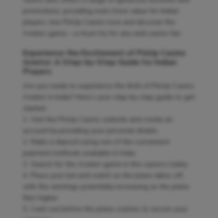
promotions, providing even more value for Indian
players. Join PinUp Casino now and discover the
Aviator game – a must-try for any avid casino fan.
Experience the Excitement of PinUp Casino
Aviator: A Step-by-Step Guide for Indian
Players
Are you ready to experience the thrill of PinUp Casino
Aviator in India? Here’s your step-by-step guide to get
started:
1. Visit the PinUp Casino website and create an
account by providing your personal details.
2. Make a deposit using one of the convenient
payment methods available in India.
3. Search for the Aviator game in the casino’s lobby.
4. Place your bet and watch as the plane takes off,
with the winnings potentially increasing as the plane
flies higher.
5. Cash out before the plane crashes to secure your