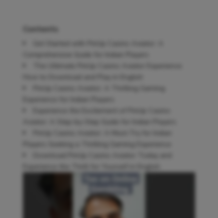
Contents
Get Started with PinUp Casino Aviator: A
Comprehensive Guide for Indian Players
The Ultimate PinUp Casino Aviator Experience:
How to Download and Play in English
PinUp Casino Aviator: A Thrilling Gaming
Experience for Indian Players
Experience the Excitement of PinUp Casino
Aviator: A Step-by-Step Guide for Indian Players
PinUp Casino Aviator: A Must-Try for Indian
Players Seeking a Thrilling Gaming Experience
Download PinUp Casino Aviator Today and
Experience the Thrill for Yourself in English