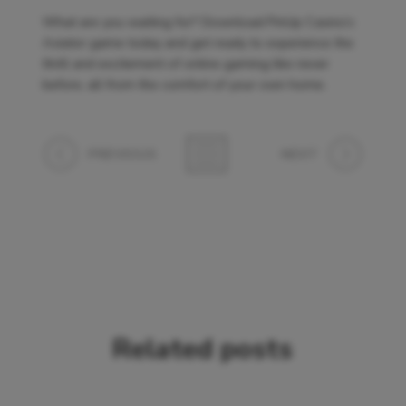
What are you waiting for? Download PinUp Casino’s
Aviator game today and get ready to experience the
thrill and excitement of online gaming like never
before, all from the comfort of your own home.
PREVIOUS
NEXT
Related posts