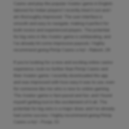
Casino and play the popular Aviator game in English,
tailored for Indian players! I recently tried it out and I
am thoroughly impressed. The user interface is
smooth and easy to navigate, making it perfect for
both novice and experienced players. The potential
for big wins in the Aviator game is exhilarating, and
I’ve already hit some impressive payouts. I highly
recommend giving PinUp Casino a try! – Rakesh, 28
If you’re looking for a new and exciting online casino
experience, look no further than PinUp Casino and
their Aviator game. I recently downloaded the app
and was impressed with how easy it was to use, even
for someone like me who is new to online gaming.
The Aviator game is fast-paced and fun, and I found
myself getting lost in the excitement of it all. The
potential for big wins is a major draw, and I’ve already
had some success. I highly recommend giving PinUp
Casino a try! – Pooja, 32