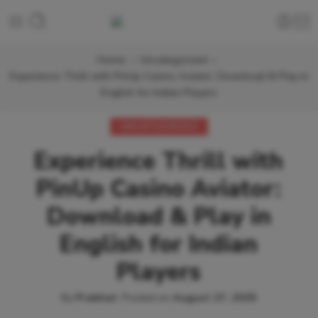
Home
Uncategorized
Experience Thrill with PinUp Casino Aviator: Download & Play in
English for Indian Players
UNCATEGORIZED
Experience Thrill with
PinUp Casino Aviator:
Download & Play in
English for Indian
Players
By
Prabhat
.
Posted on
August 27, 2025