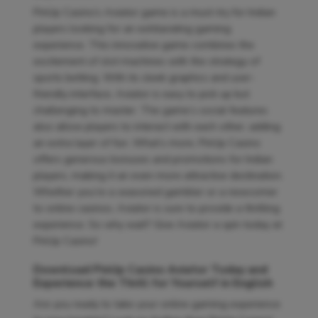
PinUp Casino’s Aviator game is a must-try for Indian
players looking for an exhilarating gaming
experience. This innovative game combines the
excitement of slot machines with the strategy of
sports betting. With its sleek graphics and user-
friendly interface, Aviator is easy to pick up but
challenging to master. The game’s social features
also allow players to interact with each other, adding
an extra layer of fun. What’s more, PinUp Casino
offers generous bonuses and promotions for Indian
players, making it an even more attractive destination.
Whether you’re a seasoned gambler or a newcomer
to online casinos, Aviator is sure to provide a thrilling
experience. So why wait? Give Aviator a spin today at
PinUp Casino!
Download PinUp Casino Aviator Today and
Experience the Thrill for Yourself in English
Are you ready to take your online gaming experience