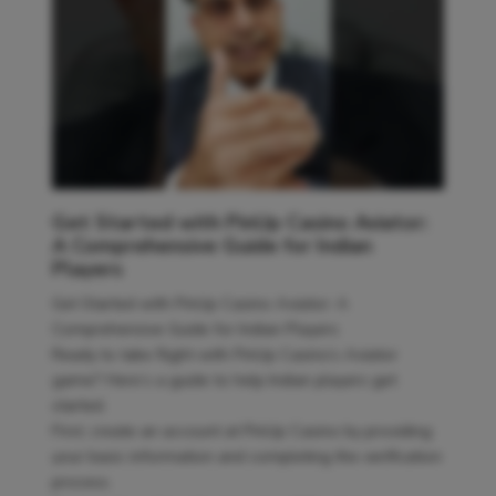
Get Started with PinUp Casino Aviator:
A Comprehensive Guide for Indian
Players
Get Started with PinUp Casino Aviator: A
Comprehensive Guide for Indian Players
Ready to take flight with PinUp Casino’s Aviator
game? Here’s a guide to help Indian players get
started.
First, create an account at PinUp Casino by providing
your basic information and completing the verification
process.