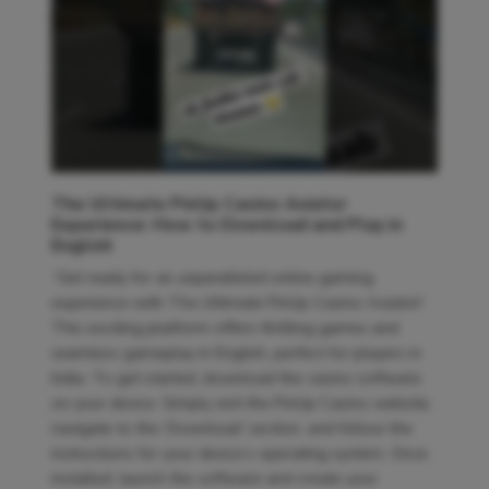
The Ultimate PinUp Casino Aviator
Experience: How to Download and Play in
English
“Get ready for an unparalleled online gaming
experience with The Ultimate PinUp Casino Aviator!
This exciting platform offers thrilling games and
seamless gameplay in English, perfect for players in
India. To get started, download the casino software
on your device. Simply visit the PinUp Casino website,
navigate to the ‘Download’ section, and follow the
instructions for your device’s operating system. Once
installed, launch the software and create your