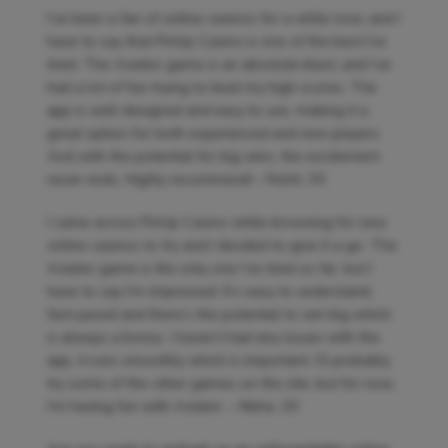
I’ve been a fan of online casinos for a while now, and I
have to say that PinUp Casino is one of the best I’ve
tried. The Aviator game is an absolute blast, and I’ve
had a lot of fun trying to beat my high scores. The
app is well-designed and easy to use, making it a
great option for both experienced and new players.
And with the potential for big wins, the excitement
never ends. Highly recommend! – Rohit, 35
I came across PinUp Casino while browsing for new
online casinos to try and I decided to give it a go. The
Aviator game is the only one I’ve tried so far, but I
have to say I’m impressed. It’s easy to understand,
fast-paced and there’s the potential to win big which
is always a bonus. I haven’t had any issues with the
app, it runs smoothly which is important. I’ll probably
try some of the other games on the site, but for now,
I’m having fun with Aviator. – Neha, 30