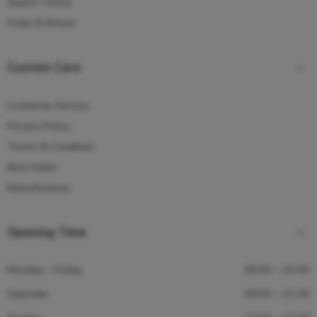
Search Terms
Order & Return
Custom Care
Customer Service
Privacy Policy
Terms & Condition
Best Seller
Manufactures
Opening Time
Monday – Friday
08:00 – 20:00
Saturday
09:00 – 21:00