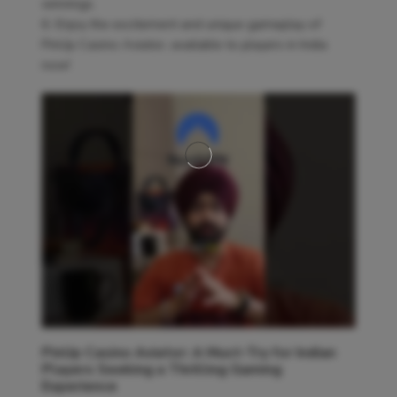
winnings.
6. Enjoy the excitement and unique gameplay of
PinUp Casino Aviator, available to players in India
now!
PinUp Casino Aviator: A Must-Try for Indian
Players Seeking a Thrilling Gaming
Experience