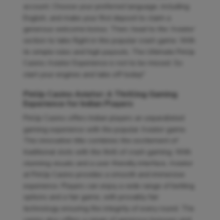
account. Choose your preferred language, including
English, and make your first deposit to claim a
generous welcome bonus. Then, head to the ‘Aviator’
section to take flight in this popular crash game. With
its simple rules and high payouts, The Ultimate PinUp
Casino Aviator Experience is not to be missed. So
start your engines and take off today!”
PinUp Casino Aviator: A Thrilling Gaming
Experience for Indian Players
PinUp Casino offers Indian players an unparalleled
gaming experience with the popular Aviator game.
This innovative title combines the excitement of
traditional slots with the thrill of crash gaming. With
stunning visuals and a user-friendly interface, Aviator
at PinUp Casino provides a smooth and immersive
experience. Players can enjoy a wide range of betting
options and a fair game, with provably fair
technology ensuring the integrity of every round. The
casino also offers a range of generous bonuses and