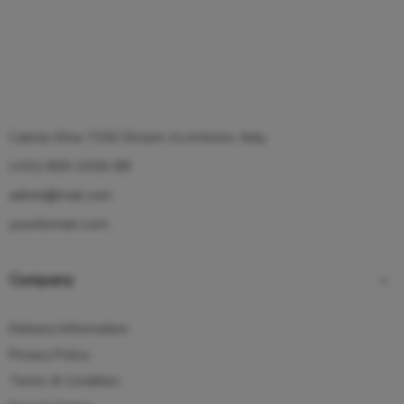
Calista Wise 7292 Dictum Av.Antonio, Italy.
(+01)-800-3456-88
admin@mail.com
yourdomain.com
Company
Delivery Information
Privacy Policy
Terms & Condition