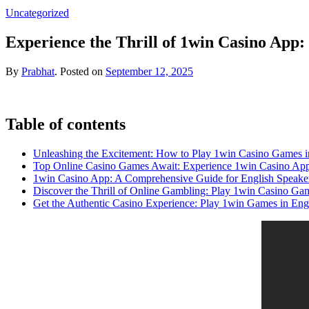
Uncategorized
Experience the Thrill of 1win Casino App
By
Prabhat
.
Posted on
September 12, 2025
Table of contents
Unleashing the Excitement: How to Play 1win Casino Games i
Top Online Casino Games Await: Experience 1win Casino App
1win Casino App: A Comprehensive Guide for English Speake
Discover the Thrill of Online Gambling: Play 1win Casino Ga
Get the Authentic Casino Experience: Play 1win Games in Eng