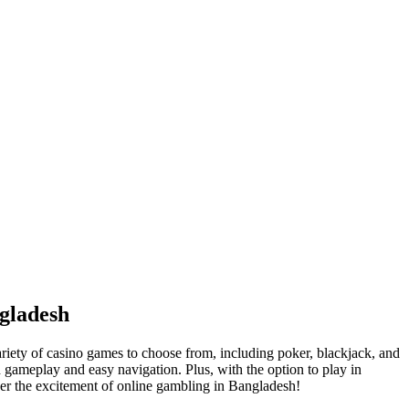
ngladesh
iety of casino games to choose from, including poker, blackjack, and
 gameplay and easy navigation. Plus, with the option to play in
er the excitement of online gambling in Bangladesh!