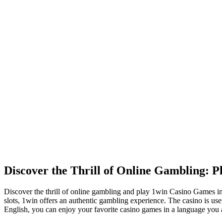
Discover the Thrill of Online Gambling: 
Discover the thrill of online gambling and play 1win Casino Games in
slots, 1win offers an authentic gambling experience. The casino is us
English, you can enjoy your favorite casino games in a language you