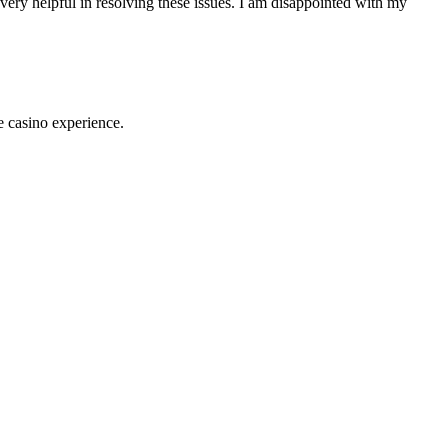
very helpful in resolving these issues. I am disappointed with my
e casino experience.