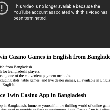
win Casino Games in English from Banglad
ish from Bangladesh.
sh for Bangladeshi players.
 using one of the convenient payment methods.
uding slots, table games, and live dealer games, all available in Englis
n English!
ce 1win Casino App in Bangladesh
p in Bangladesh. Immerse yourself in the thrilling world of online ga
 all designed to provide endless entertainment. 1win Casino App is dedic