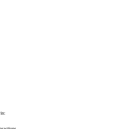
in:
nsactions.