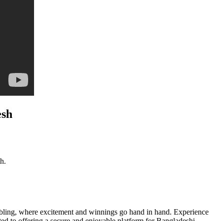
esh
h.
mbling, where excitement and winnings go hand in hand. Experience
ated to offering a secure and enjoyable platform for Bangladeshi