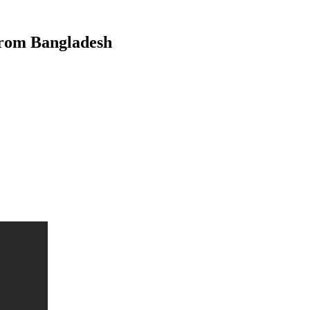
from Bangladesh