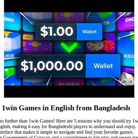
y 1win Games in English from Bangladesh
no further than 1win Games! Here are 5 reasons why you should try 1w
nglish, making it easy for Bangladeshi players to understand and enjoy.
nterface that makes it simple to navigate and find your favorite games.
 the Government of Curacao and a commitment to fair play and secure tra