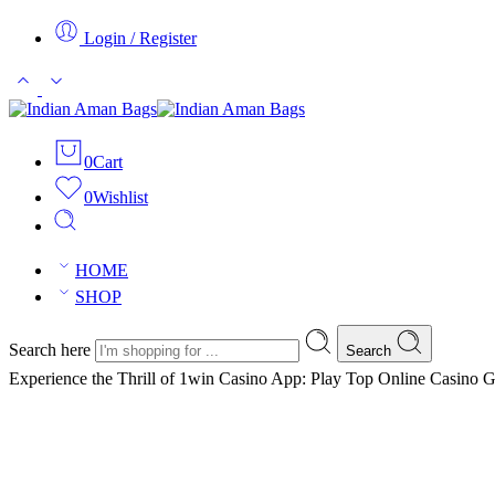
Login / Register
0
Cart
0
Wishlist
HOME
SHOP
Search here
Search
Experience the Thrill of 1win Casino App: Play Top Online Casino 