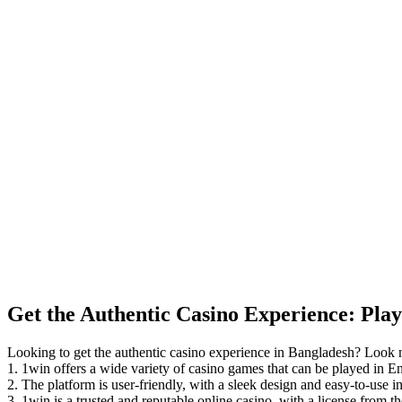
Get the Authentic Casino Experience: Pla
Looking to get the authentic casino experience in Bangladesh? Look 
1. 1win offers a wide variety of casino games that can be played in E
2. The platform is user-friendly, with a sleek design and easy-to-use i
3. 1win is a trusted and reputable online casino, with a license from