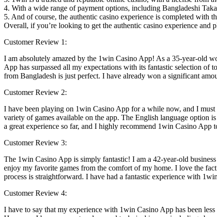
4. With a wide range of payment options, including Bangladeshi Taka
5. And of course, the authentic casino experience is completed with the
Overall, if you’re looking to get the authentic casino experience and
Customer Review 1:
I am absolutely amazed by the 1win Casino App! As a 35-year-old work
App has surpassed all my expectations with its fantastic selection of to
from Bangladesh is just perfect. I have already won a significant amo
Customer Review 2:
I have been playing on 1win Casino App for a while now, and I must s
variety of games available on the app. The English language option i
a great experience so far, and I highly recommend 1win Casino App to 
Customer Review 3:
The 1win Casino App is simply fantastic! I am a 42-year-old busine
enjoy my favorite games from the comfort of my home. I love the fact 
process is straightforward. I have had a fantastic experience with 1
Customer Review 4:
I have to say that my experience with 1win Casino App has been less th