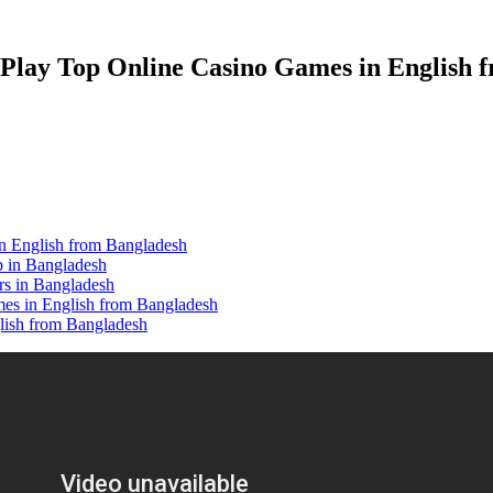
: Play Top Online Casino Games in English 
n English from Bangladesh
 in Bangladesh
rs in Bangladesh
mes in English from Bangladesh
lish from Bangladesh