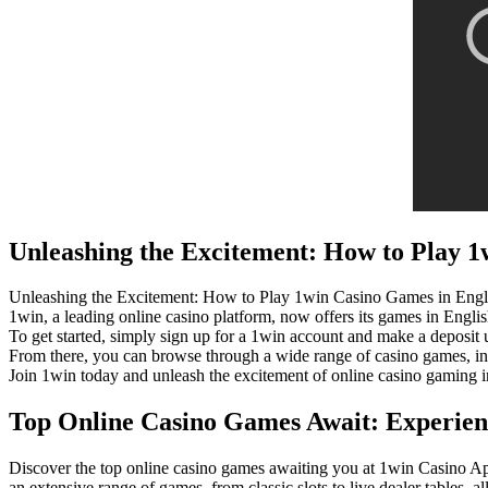
Unleashing the Excitement: How to Play 1
Unleashing the Excitement: How to Play 1win Casino Games in Engl
1win, a leading online casino platform, now offers its games in Engli
To get started, simply sign up for a 1win account and make a deposit
From there, you can browse through a wide range of casino games, incl
Join 1win today and unleash the excitement of online casino gaming i
Top Online Casino Games Await: Experien
Discover the top online casino games awaiting you at 1win Casino Ap
an extensive range of games, from classic slots to live dealer tables,