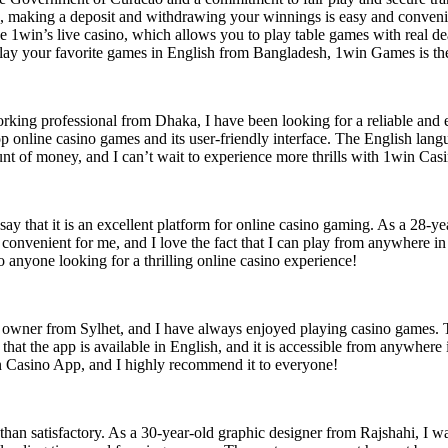
, making a deposit and withdrawing your winnings is easy and conveni
 1win’s live casino, which allows you to play table games with real deal
 play your favorite games in English from Bangladesh, 1win Games is the
ing professional from Dhaka, I have been looking for a reliable and e
p online casino games and its user-friendly interface. The English langua
unt of money, and I can’t wait to experience more thrills with 1win Ca
ay that it is an excellent platform for online casino gaming. As a 28-y
s convenient for me, and I love the fact that I can play from anywhere
anyone looking for a thrilling online casino experience!
ss owner from Sylhet, and I have always enjoyed playing casino games.
that the app is available in English, and it is accessible from anywhere
win Casino App, and I highly recommend it to everyone!
an satisfactory. As a 30-year-old graphic designer from Rajshahi, I was