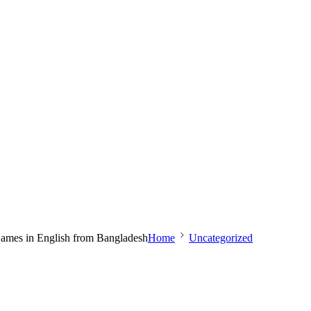
Games in English from Bangladesh
Home
Uncategorized