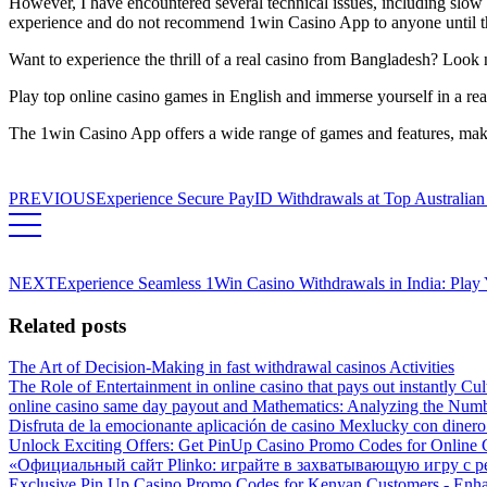
However, I have encountered several technical issues, including slow 
experience and do not recommend 1win Casino App to anyone until th
Want to experience the thrill of a real casino from Bangladesh? Look
Play top online casino games in English and immerse yourself in a real
The 1win Casino App offers a wide range of games and features, makin
PREVIOUS
Experience Secure PayID Withdrawals at Top Australian
NEXT
Experience Seamless 1Win Casino Withdrawals in India: Play
Related posts
The Art of Decision-Making in fast withdrawal casinos Activities
The Role of Entertainment in online casino that pays out instantly Cul
online casino same day payout and Mathematics: Analyzing the Num
Disfruta de la emocionante aplicación de casino Mexlucky con dinero 
Unlock Exciting Offers: Get PinUp Casino Promo Codes for Online G
«Официальный сайт Plinko: играйте в захватывающую игру с
Exclusive Pin Up Casino Promo Codes for Kenyan Customers - Enh