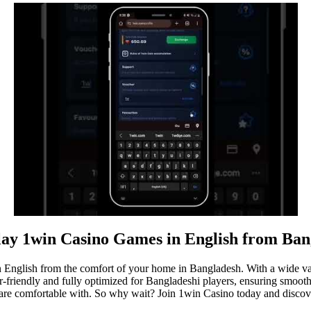
Play 1win Casino Games in English from Ba
 English from the comfort of your home in Bangladesh. With a wide var
er-friendly and fully optimized for Bangladeshi players, ensuring smooth
 are comfortable with. So why wait? Join 1win Casino today and discov