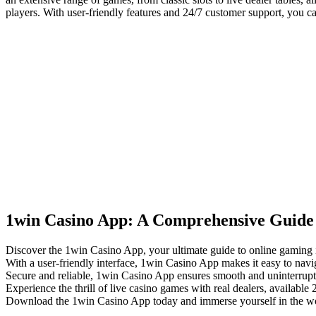
players. With user-friendly features and 24/7 customer support, you 
1win Casino App: A Comprehensive Guide 
Discover the 1win Casino App, your ultimate guide to online gaming in
With a user-friendly interface, 1win Casino App makes it easy to nav
Secure and reliable, 1win Casino App ensures smooth and uninterrupt
Experience the thrill of live casino games with real dealers, availabl
Download the 1win Casino App today and immerse yourself in the wo