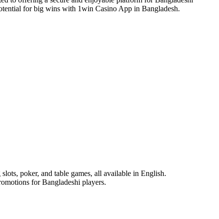
potential for big wins with 1win Casino App in Bangladesh.
ots, poker, and table games, all available in English.
romotions for Bangladeshi players.