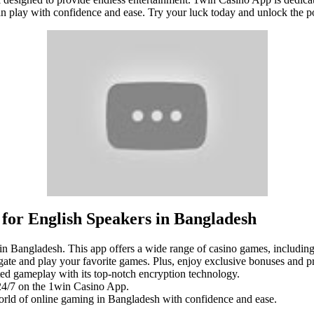
can play with confidence and ease. Try your luck today and unlock the 
for English Speakers in Bangladesh
 Bangladesh. This app offers a wide range of casino games, including sl
igate and play your favorite games. Plus, enjoy exclusive bonuses and p
ed gameplay with its top-notch encryption technology.
e 24/7 on the 1win Casino App.
rld of online gaming in Bangladesh with confidence and ease.