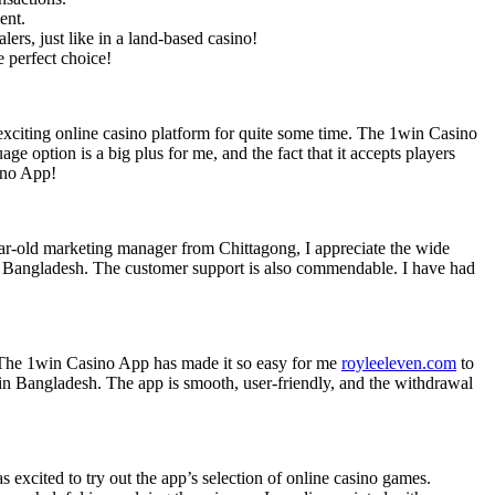
ent.
ers, just like in a land-based casino!
 perfect choice!
xciting online casino platform for quite some time. The 1win Casino
ge option is a big plus for me, and the fact that it accepts players
sino App!
ear-old marketing manager from Chittagong, I appreciate the wide
 in Bangladesh. The customer support is also commendable. I have had
 The 1win Casino App has made it so easy for me
royleeleven.com
to
 in Bangladesh. The app is smooth, user-friendly, and the withdrawal
 excited to try out the app’s selection of online casino games.