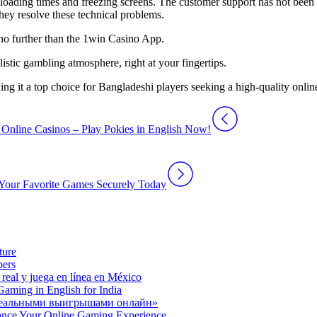
loading times and freezing screens. The customer support has not been 
ey resolve these technical problems.
 no further than the 1win Casino App.
istic gambling atmosphere, right at your fingertips.
g it a top choice for Bangladeshi players seeking a high-quality onlin
 Online Casinos – Play Pokies in English Now!
 Your Favorite Games Securely Today
ture
bers
real y juega en línea en México
aming in English for India
 реальными выигрышами онлайн»
ance Your Online Gaming Experience