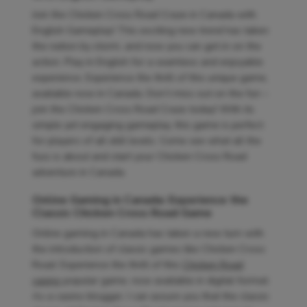
Join the Chicken Cross Road Craze in Canada with
English Gameplay! This exciting new trend has taken
the nation by storm, and now you can get in on the
action. Play in English for a seamless and enjoyable
experience. Experience the thrill of this unique game,
available now in Canada. Don’t miss out on the fun –
join the Chicken Cross Road Craze today! With its
simple yet engaging gameplay, this game is perfect
for players of all skill levels. Come see what all the
fuss is about and start your Chicken Cross Road
adventure in Canada.
Online Gaming in Canada: Experience the
Classic Chicken Cross Road Game
Online gaming in Canada has taken a new turn with
the introduction of classic games like Chicken Cross
Road. Experience the thrill of this
Chicken Road
casino
popular game, now available in digital format.
As a casino blogger, I can assure you that the classic