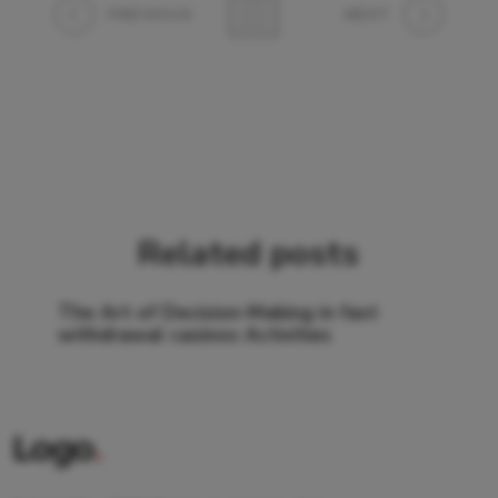
PREVIOUS
NEXT
Related posts
The Art of Decision-Making in fast
withdrawal casinos Activities