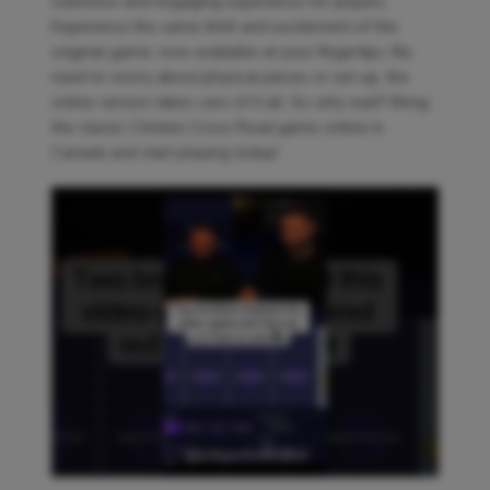
seamless and engaging experience for players.
Experience the same thrill and excitement of the
original game, now available at your fingertips. No
need to worry about physical pieces or set-up, the
online version takes care of it all. So why wait? Bring
the classic Chicken Cross Road game online in
Canada and start playing today!