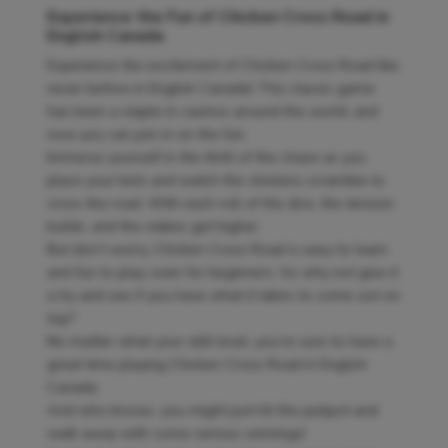
Experience the Fun of Chicken Cross Road in
English Canada
Experience the excitement of Chicken Cross Road like
never before in English Canada! This classic game
has been a staple in casinos around the world, and
now you can join in on the fun.
Immerse yourself in the thrill of the chase as you
place your bets and watch the chickens scramble to
cross the road. With each roll of the dice, the tension
builds, and the stakes get higher.
But don’t worry, Chicken Cross Road is easy to learn
and fun to play, even for beginners. So why not give it
a try and see if you have what it takes to come out on
top?
No matter what your skill level, you’re sure to have a
great time playing Chicken Cross Road in English
Canada.
And who knows, you might just hit the jackpot and
walk away with some serious winnings!