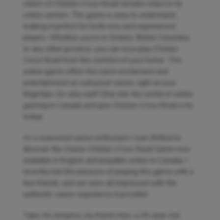
charm of Chicken Cross Road remains intact in its
online version. The game is easy to understand,
making it perfect for both new and experienced
players. Whether you’re in Ontario, British Columbia,
or any other province, you can now play Chicken
Cross Road from the comfort of your home. This
online game offers the same excitement and
entertainment as a physical casino, right at your
fingertips. So why wait? Dive into the world of online
gaming in Canada and give Chicken Cross Road a try
today!
As a seasoned casino enthusiast, I was thrilled to
discover the Classic Chicken Cross Road Game now
available in English and playable online in Canada. I
recently had the pleasure of playing this game with a
few friends, and we were all impressed with the
authentic casino experience it provided.
Take, for instance, my friend Alex, a 35-year-old