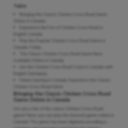
Table
Bringing the Classic Chicken Cross Road Game
Online in Canada
Experience the Fun of Chicken Cross Road in
English Canada
Play the Popular Chicken Cross Road Game in
Canada Today
The Classic Chicken Cross Road Game Now
Available Online in Canada
Join the Chicken Cross Road Craze in Canada with
English Gameplay
Online Gaming in Canada: Experience the Classic
Chicken Cross Road Game
Bringing the Classic Chicken Cross Road
Game Online in Canada
Are you a fan of the classic Chicken Cross Road
game? Now, you can play this beloved game online in
Canada! The game has been digitized, providing a