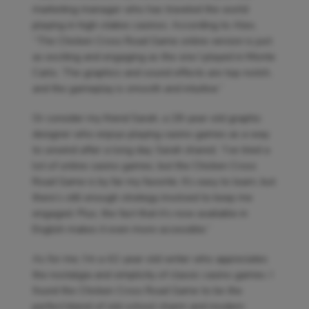
marketing manager who has traveled the world
playing in high-stakes casinos. According to Alex,
“The Chicken Cross Road Game online version is just
as exciting and engaging as the one I played in Monte
Carlo. The graphics and sound effects are top-notch,
and the gameplay is smooth and intuitive.”
Or consider my friend Sarah, a 28-year-old graphic
designer who enjoys playing casino games as a way
to unwind after a long day. Sarah shared, “I’ve tried a
lot of online casino games, but the Chicken Cross
Road Game is by far my favorite. It’s easy to learn, but
there’s still enough strategy involved to keep me
engaged. Plus, the fact that it’s now available in
English makes it even more accessible.”
As for me, I’m a 42-year-old writer who appreciates
the nostalgia and simplicity of classic casino games. I
found the Chicken Cross Road Game to be the
perfect blend of old-school charm and modern