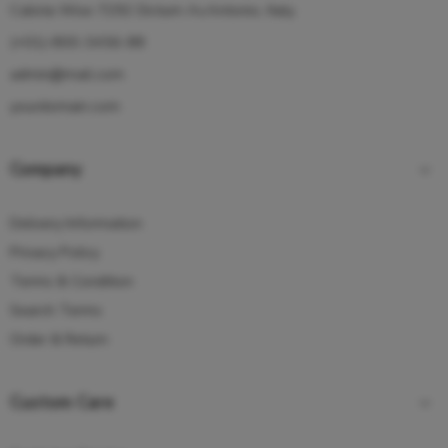
Calista Wise 7292 Dictum Av.Antonio, Italy.
(+01)-800-3456-88
admin@mail.com
yourdomain.com
Company
Delivery Information
Privacy Policy
Terms & Condition
Search Terms
Order & Return
Custom Care