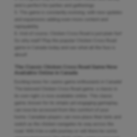
and is perfect for parties and gatherings.
5. The game is constantly evolving, with new updates
and expansions adding even more content and
replayability.
6. And of course, Chicken Cross Road is just plain fun!
So why wait? Play the popular Chicken Cross Road
game in Canada today and see what all the fuss is
about!
The Classic Chicken Cross Road Game Now
Available Online in Canada
Exciting news for casino game enthusiasts in Canada!
The beloved Chicken Cross Road game, a classic in
its own right, is now available online. This classic
game, known for its simple yet engaging gameplay,
can now be accessed from the comfort of your
home. Canadian players can now place their bets and
watch as the chicken navigates its way across the
road. Will it be a safe journey or will there be some