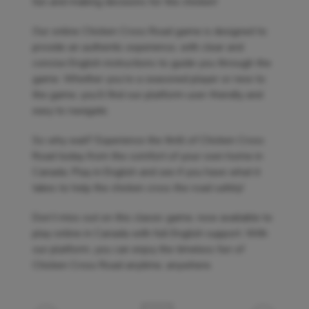
fun and making decisions for the chicken!
Our online Chicken Cross Road game is designed to
provide an authentic experience, with clear and
concise English instructions to guide you through the
game. Whether you’re a seasoned player or new to
the game, you’ll find our platform user-friendly and
easy to navigate.
So why wait? Experience the thrill of Chicken Cross
Road today from the comfort of your own home in
Canada. Play in English and see if you have what it
takes to help the chicken cross the road safely!
Don’t miss out on this classic game, now available to
play online in Canada with full English support. With
our platform, you can enjoy the timeless fun of
Chicken Cross Road anytime, anywhere.