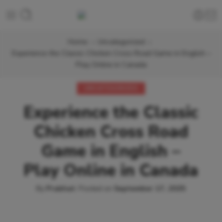
Home
Uncategorized
Experience the Classic Chicken Cross Road Game in English –
Play Online in Canada
UNCATEGORIZED
Experience the Classic
Chicken Cross Road
Game in English –
Play Online in Canada
By
Prabhat
.
Posted on
September 17, 2025