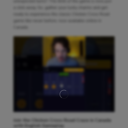
unexpected turns? The thrill of the game is now just
a click away. So, gather your lucky charms and get
ready to experience the classic Chicken Cross Road
game like never before, now available online in
Canada.
Join the Chicken Cross Road Craze in Canada
with English Gameplay