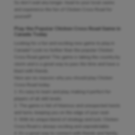
So don’t wait any longer, head to your local casino
and experience the fun of Chicken Cross Road for
yourself!
Play the Popular Chicken Cross Road Game in
Canada Today
Looking for a fun and exciting new game to play in
Canada? Look no further than the popular Chicken
Cross Road game! This game is taking the country by
storm and is a great way to pass the time and have a
blast with friends.
Here are six reasons why you should play Chicken
Cross Road today:
1. It’s easy to learn and play, making it perfect for
players of all skill levels.
2. The game is full of hilarious and unexpected twists
and turns, keeping you on the edge of your seat.
3. With its unique blend of strategy and luck, Chicken
Cross Road is always exciting and unpredictable.
4. It’s a great way to connect with friends and family,