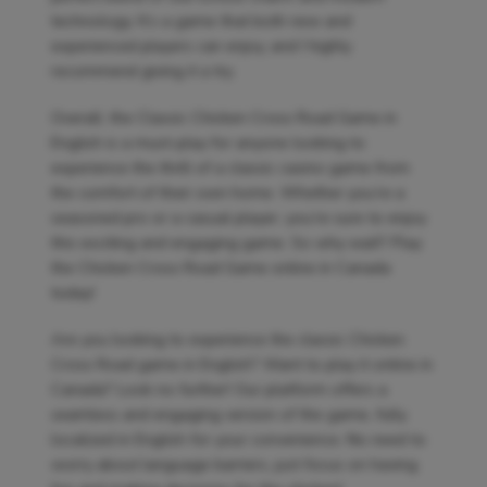
technology. It’s a game that both new and
experienced players can enjoy, and I highly
recommend giving it a try.
Overall, the Classic Chicken Cross Road Game in
English is a must-play for anyone looking to
experience the thrill of a classic casino game from
the comfort of their own home. Whether you’re a
seasoned pro or a casual player, you’re sure to enjoy
this exciting and engaging game. So why wait? Play
the Chicken Cross Road Game online in Canada
today!
Are you looking to experience the classic Chicken
Cross Road game in English? Want to play it online in
Canada? Look no further! Our platform offers a
seamless and engaging version of the game, fully
localized in English for your convenience. No need to
worry about language barriers, just focus on having