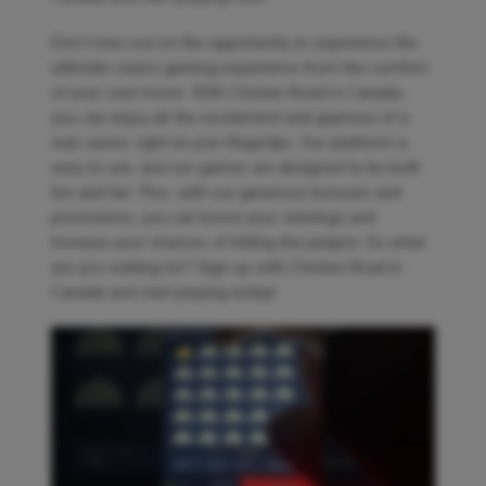
Don’t miss out on the opportunity to experience the
ultimate casino gaming experience from the comfort
of your own home. With Chicken Road in Canada,
you can enjoy all the excitement and glamour of a
real casino, right at your fingertips. Our platform is
easy to use, and our games are designed to be both
fun and fair. Plus, with our generous bonuses and
promotions, you can boost your winnings and
increase your chances of hitting the jackpot. So what
are you waiting for? Sign up with Chicken Road in
Canada and start playing today!