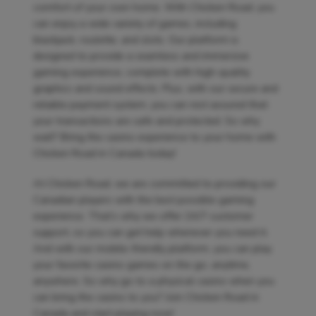
comfort of your own home. With Chicken Road, you
can enjoy a wide variety of games, including
blackjack, roulette, and slots. Our platform is
designed to provide a seamless and immersive
gaming experience, complete with high-quality
graphics and sound effects. Plus, with our secure and
reliable payment system, you can rest assured that
your transactions are safe and protected. So why
wait? Bring the casino experience to your home with
Chicken Road in Canada today!
At Chicken Road, we are committed to providing our
Canadian players with the best possible gaming
experience. That’s why we offer 24/7 customer
support, so you can get help whenever you need it.
And with our mobile-friendly platform, you can play
your favorite casino games on the go, anytime,
anywhere. So why go to a physical casino when you
can bring the casino to you? Join Chicken Road in
Canada and start playing now!