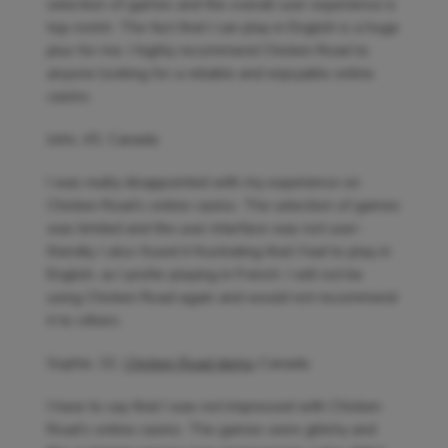
selection of games and the overall user experience is
top-notch. The fact that I can play in English is a huge
plus for me. I highly recommend Chicken Road to
anyone looking for a reliable and enjoyable online
casino.
John, 45, Canada
I was really disappointed with my experience on
Chicken Road’s online casino. The selection of games
was limited and the user interface was not user-
friendly. I also found it frustrating that I had to play in
English, as I prefer playing in French. I will not be
using Chicken Road again and would not recommend
it to others.
Sophie, 32,
Chicken Road demo
Canada
I have to say that I was not impressed with Chicken
Road’s online casino. The games were glitchy and