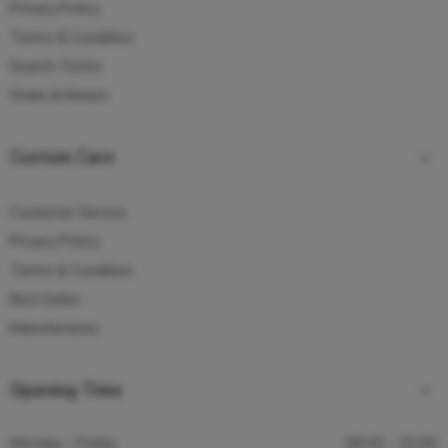
Privacy Policy
Terms & Condition
Search Terms
Order & Return
Custom Care
Customer Service
Privacy Policy
Terms & Condition
Best Seller
Manufactures
Opening Time
Monday – Friday
08:00 – 20:00