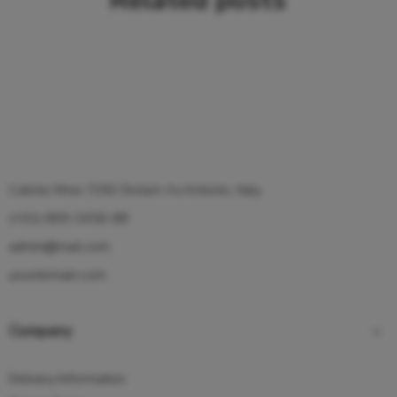
Calista Wise 7292 Dictum Av.Antonio, Italy.
(+01)-800-3456-88
admin@mail.com
yourdomain.com
Company
Delivery Information