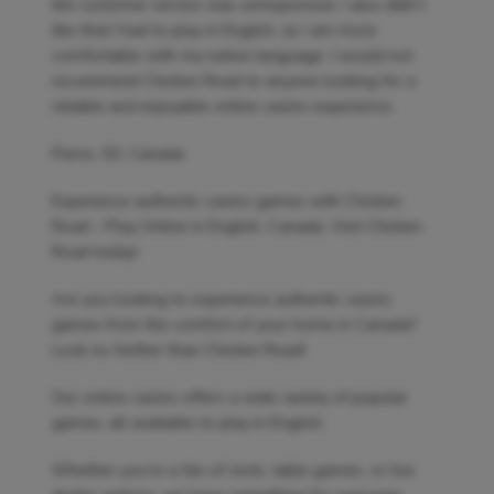
the customer service was unresponsive. I also didn’t
like that I had to play in English, as I am more
comfortable with my native language. I would not
recommend Chicken Road to anyone looking for a
reliable and enjoyable online casino experience.
Pierre, 50, Canada
Experience authentic casino games with Chicken
Road – Play Online in English, Canada. Visit Chicken
Road today!
Are you looking to experience authentic casino
games from the comfort of your home in Canada?
Look no further than Chicken Road!
Our online casino offers a wide variety of popular
games, all available to play in English.
Whether you’re a fan of slots, table games, or live