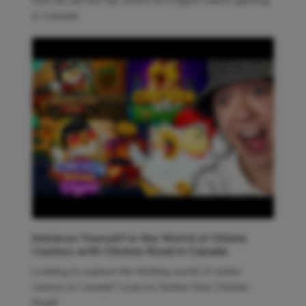
why we are the top choice for English casino gaming
in Canada!
Immerse Yourself in the World of Online
Casinos with Chicken Road in Canada
Looking to explore the thrilling world of online
casinos in Canada? Look no further than Chicken
Road!