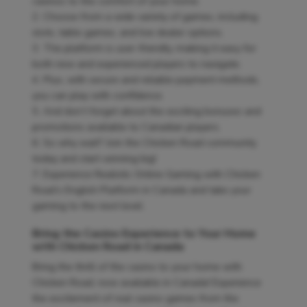
casinos to the comfort of your home.
2. Choose from a wide variety of games, including
slots, table games, and live dealer options.
3. The platform is user-friendly, making it easy for
both new and experienced players to navigate.
4. Plus, with secure and reliable payment methods,
you can play with confidence.
5. And don’t forget about the exciting bonuses and
promotions available to Canadian players.
6. So why wait? Join the Chicken Road community
today and start winning big!
7. Experience Realistic Online Gaming with Chicken
Road’s English Platform in Canada and take your
gaming to the next level.
Bring the Casino Experience to Your Home
with Chicken Road in Canada
Bring the thrill of the casino to your home with
Chicken Road, now available in Canada! Experience
the excitement of real casino games from the