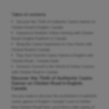
Table of contents
Discover the Thrill of Authentic Casino Games on
Chicken Road in English, Canada
Experience Realistic Online Gaming with Chicken
Road’s English Platform in Canada
Bring the Casino Experience to Your Home with
Chicken Road in Canada
Play Your Favorite Casino Games in English with
Chicken Road – Canada Guide
Immerse Yourself in the World of Online Casinos
with Chicken Road in Canada
Discover the Thrill of Authentic Casino
Games on Chicken Road in English,
Canada
Are you ready to discover the excitement of authentic
casino games in English, Canada? Look no further
than Chicken Road! Here, you’ll find a wide variety of