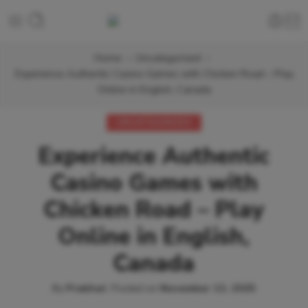
Home
Uncategorized
Experience Authentic Casino Games with Chicken Road – Play
Online in English, Canada
UNCATEGORIZED
Experience Authentic
Casino Games with
Chicken Road – Play
Online in English,
Canada
By
Prabhat
.
Posted on
November 13, 2025