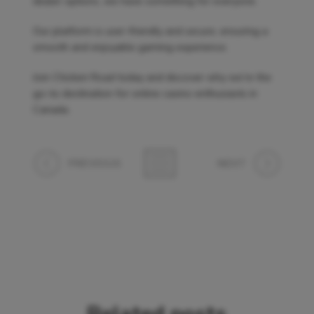
dealer options, we have something for everyone.
Our platform is user-friendly and secure, ensuring a
smooth and enjoyable gaming experience.
Join Chicken Road today and discover why we’re the
go-to destination for online casino enthusiasts in
Canada.
PREVIOUS
NEXT
Related posts