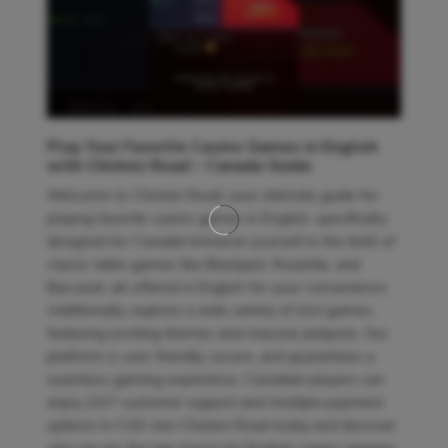
Play Your Favorite Casino Games in English
with Chicken Road – Canada Guide
Welcome to Chicken Road, your ultimate guide for
playing favorite casino games in English, specifically
designed for Canada! Immerse yourself in the thrill of
classic table games like Blackjack, Roulette, and
Baccarat, all offered in English for your convenience.
Additionally, explore a wide variety of slot games,
featuring exciting themes and massive jackpots. Our
platform is user-friendly, secure, and guarantees a
seamless gaming experience. Canadian players can
enjoy 24/7 customer support and multiple payment
options in CAD. Join Chicken Road today and discover