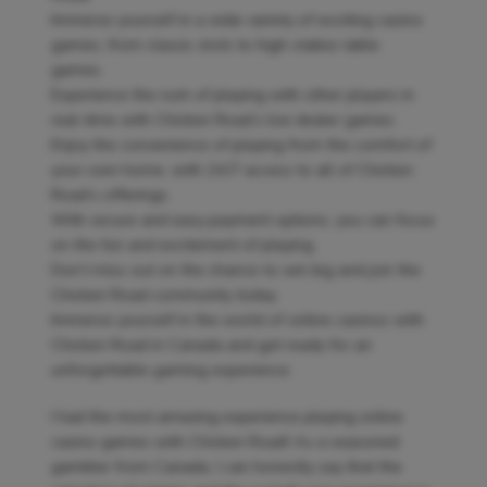
Immerse yourself in a wide variety of exciting casino
games, from classic slots to high-stakes table
games.
Experience the rush of playing with other players in
real-time with Chicken Road’s live dealer games.
Enjoy the convenience of playing from the comfort of
your own home, with 24/7 access to all of Chicken
Road’s offerings.
With secure and easy payment options, you can focus
on the fun and excitement of playing.
Don’t miss out on the chance to win big and join the
Chicken Road community today.
Immerse yourself in the world of online casinos with
Chicken Road in Canada and get ready for an
unforgettable gaming experience.
I had the most amazing experience playing online
casino games with Chicken Road! As a seasoned
gambler from Canada, I can honestly say that the