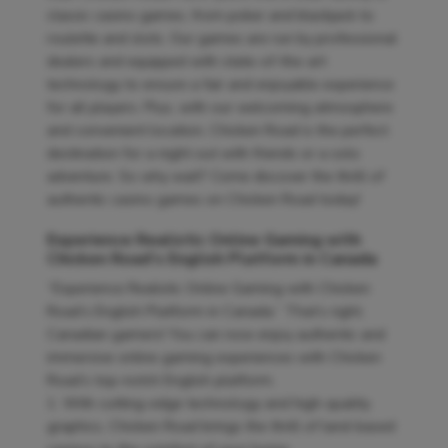
classic casino games, from poker and blackjack to
roulette and slots. Our games are run by professional
dealers and equipped with state-of-the-art
technology to ensure a fair and enjoyable experience
for all players. Plus, with our welcoming atmosphere
and convenient location, Chicken Road is the perfect
destination for a night out with friends or a solo
adventure. So why wait? Come discover the thrill of
authentic casino games on Chicken Road today!
Experience Realistic Online Gaming with
Chicken Road’s English Platform in Canada
“Experience Realistic Online Gaming with Chicken
Road’s English Platform in Canada.” That’s right,
Canadian gamers! You can now enjoy authentic and
immersive online gaming experiences with Chicken
Road’s top-notch English platform.
1. With cutting-edge technology and high-quality
graphics, Chicken Road brings the thrill of land-based