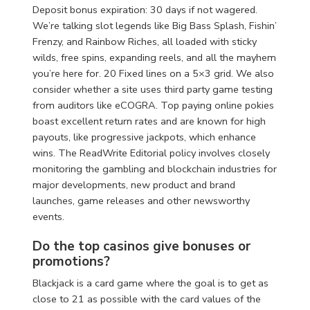
Deposit bonus expiration: 30 days if not wagered.
We’re talking slot legends like Big Bass Splash, Fishin’
Frenzy, and Rainbow Riches, all loaded with sticky
wilds, free spins, expanding reels, and all the mayhem
you’re here for. 20 Fixed lines on a 5×3 grid. We also
consider whether a site uses third party game testing
from auditors like eCOGRA. Top paying online pokies
boast excellent return rates and are known for high
payouts, like progressive jackpots, which enhance
wins. The ReadWrite Editorial policy involves closely
monitoring the gambling and blockchain industries for
major developments, new product and brand
launches, game releases and other newsworthy
events.
Do the top casinos give bonuses or
promotions?
Blackjack is a card game where the goal is to get as
close to 21 as possible with the card values ​​of the