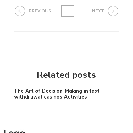
PREVIOUS
NEXT
Related posts
The Art of Decision-Making in fast
The 
withdrawal casinos Activities
casi