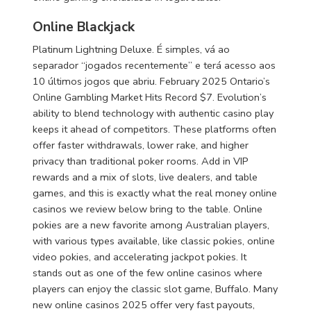
Online Blackjack
Platinum Lightning Deluxe. É simples, vá ao
separador “jogados recentemente” e terá acesso aos
10 últimos jogos que abriu. February 2025 Ontario’s
Online Gambling Market Hits Record $7. Evolution’s
ability to blend technology with authentic casino play
keeps it ahead of competitors. These platforms often
offer faster withdrawals, lower rake, and higher
privacy than traditional poker rooms. Add in VIP
rewards and a mix of slots, live dealers, and table
games, and this is exactly what the real money online
casinos we review below bring to the table. Online
pokies are a new favorite among Australian players,
with various types available, like classic pokies, online
video pokies, and accelerating jackpot pokies. It
stands out as one of the few online casinos where
players can enjoy the classic slot game, Buffalo. Many
new online casinos 2025 offer very fast payouts,