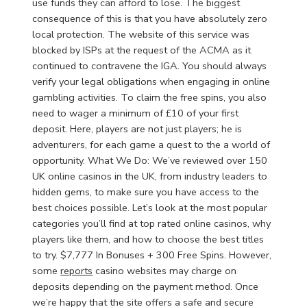
use funds they can afford to lose. The biggest
consequence of this is that you have absolutely zero
local protection. The website of this service was
blocked by ISPs at the request of the ACMA as it
continued to contravene the IGA. You should always
verify your legal obligations when engaging in online
gambling activities. To claim the free spins, you also
need to wager a minimum of £10 of your first
deposit. Here, players are not just players; he is
adventurers, for each game a quest to the a world of
opportunity. What We Do: We’ve reviewed over 150
UK online casinos in the UK, from industry leaders to
hidden gems, to make sure you have access to the
best choices possible. Let’s look at the most popular
categories you’ll find at top rated online casinos, why
players like them, and how to choose the best titles
to try. $7,777 In Bonuses + 300 Free Spins. However,
some
reports
casino websites may charge on
deposits depending on the payment method. Once
we’re happy that the site offers a safe and secure