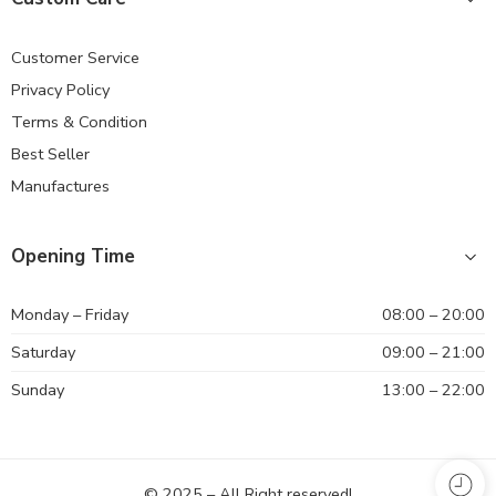
Customer Service
Privacy Policy
Terms & Condition
Best Seller
Manufactures
Opening Time
Monday – Friday
08:00 – 20:00
Saturday
09:00 – 21:00
Sunday
13:00 – 22:00
© 2025 – All Right reserved!