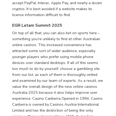
accept PayPal, Interac, Apple Pay, and nearly a dozen
cryptos. It is best avoided if a website makes its
license information difficult to find.
EGR Latam Summit 2025
On top of all that, you can also bet on sports here –
something you’re unlikely to find at other Australian
online casinos. This increased convenience has
attracted some sort of wider audience, especially
younger players who prefer using mobile phone
devices over standard desktops. If all of this seems
too much to do by yourself, choose a gambling site
from our list, as each of them is thoroughly vetted
and examined by our team of experts. As a result, we
value the overall design of the new online casinos
Australia 2025 because it also helps improve user
experience. Casino Canberra Opened in 1994, Casino
Canberra is owned by Casinos Austria International
Limited and has the distinction of being the only