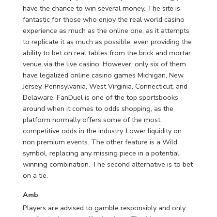
have the chance to win several money. The site is
fantastic for those who enjoy the real world casino
experience as much as the online one, as it attempts
to replicate it as much as possible, even providing the
ability to bet on real tables from the brick and mortar
venue via the live casino. However, only six of them
have legalized online casino games Michigan, New
Jersey, Pennsylvania, West Virginia, Connecticut, and
Delaware. FanDuel is one of the top sportsbooks
around when it comes to odds shopping, as the
platform normally offers some of the most
competitive odds in the industry. Lower liquidity on
non premium events. The other feature is a Wild
symbol, replacing any missing piece in a potential
winning combination. The second alternative is to bet
on a tie.
Amb
Players are advised to gamble responsibly and only