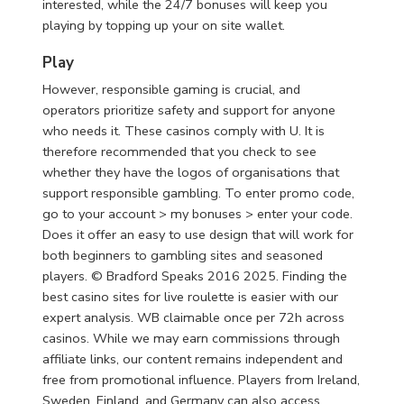
interested, while the 24/7 bonuses will keep you
playing by topping up your on site wallet.
Play
However, responsible gaming is crucial, and
operators prioritize safety and support for anyone
who needs it. These casinos comply with U. It is
therefore recommended that you check to see
whether they have the logos of organisations that
support responsible gambling. To enter promo code,
go to your account > my bonuses > enter your code.
Does it offer an easy to use design that will work for
both beginners to gambling sites and seasoned
players. © Bradford Speaks 2016 2025. Finding the
best casino sites for live roulette is easier with our
expert analysis. WB claimable once per 72h across
casinos. While we may earn commissions through
affiliate links, our content remains independent and
free from promotional influence. Players from Ireland,
Sweden, Finland, and Germany can also access