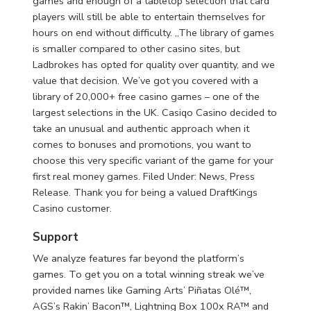
games and enough of a tabletop selection that card
players will still be able to entertain themselves for
hours on end without difficulty. „The library of games
is smaller compared to other casino sites, but
Ladbrokes has opted for quality over quantity, and we
value that decision. We’ve got you covered with a
library of 20,000+ free casino games – one of the
largest selections in the UK. Casiqo Casino decided to
take an unusual and authentic approach when it
comes to bonuses and promotions, you want to
choose this very specific variant of the game for your
first real money games. Filed Under: News, Press
Release. Thank you for being a valued DraftKings
Casino customer.
Support
We analyze features far beyond the platform’s
games. To get you on a total winning streak we’ve
provided names like Gaming Arts’ Piñatas Olé™,
AGS’s Rakin’ Bacon™, Lightning Box 100x RA™ and