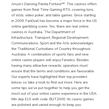
Aruze’s Dancing Panda Fortune™. This casinos offers
games from Real Time Gaming RTG, covering tons
of slots, video poker, and table games. Since starting
in 2009, FanDuel has become a major force in the US
online gambling scene. Yes, there are real online
casinos in Australia. The Department of
Infrastructure, Transport, Regional Development,
Communications, Sport and the Arts acknowledges
the Traditional Custodians of Country throughout
Australia. A combination of sports fans and new
online casino players will enjoy Fanatics. Besides
having many attractive rewards, operators must
ensure that the terms and conditions are favourable.
Our experts have highlighted their top providers
below, so take a look to find out more. Here are
some tips we’ve put together to help you get the
most out of your online casino experience in the USA.
Min dep £10 with code: BLITZ400. Its casino games
are polished and varied enough to keep you