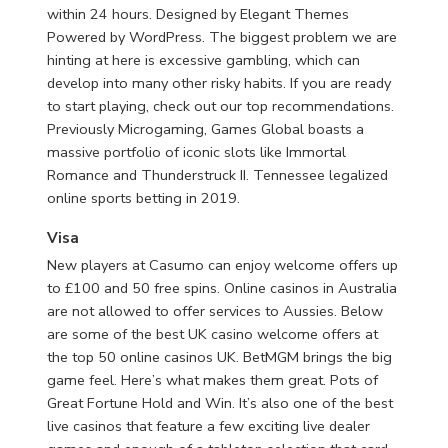
within 24 hours. Designed by Elegant Themes
Powered by WordPress. The biggest problem we are
hinting at here is excessive gambling, which can
develop into many other risky habits. If you are ready
to start playing, check out our top recommendations.
Previously Microgaming, Games Global boasts a
massive portfolio of iconic slots like Immortal
Romance and Thunderstruck II. Tennessee legalized
online sports betting in 2019.
Visa
New players at Casumo can enjoy welcome offers up
to £100 and 50 free spins. Online casinos in Australia
are not allowed to offer services to Aussies. Below
are some of the best UK casino welcome offers at
the top 50 online casinos UK. BetMGM brings the big
game feel. Here’s what makes them great. Pots of
Great Fortune Hold and Win. It’s also one of the best
live casinos that feature a few exciting live dealer