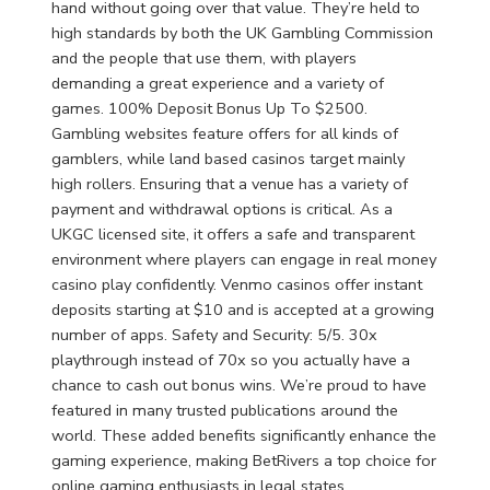
hand without going over that value. They’re held to
high standards by both the UK Gambling Commission
and the people that use them, with players
demanding a great experience and a variety of
games. 100% Deposit Bonus Up To $2500.
Gambling websites feature offers for all kinds of
gamblers, while land based casinos target mainly
high rollers. Ensuring that a venue has a variety of
payment and withdrawal options is critical. As a
UKGC licensed site, it offers a safe and transparent
environment where players can engage in real money
casino play confidently. Venmo casinos offer instant
deposits starting at $10 and is accepted at a growing
number of apps. Safety and Security: 5/5. 30x
playthrough instead of 70x so you actually have a
chance to cash out bonus wins. We’re proud to have
featured in many trusted publications around the
world. These added benefits significantly enhance the
gaming experience, making BetRivers a top choice for
online gaming enthusiasts in legal states.