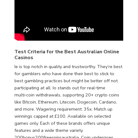
Test Criteria for the Best Australian Online
Casinos
Ie is top notch in quality and trustworthy. They’re best
for gamblers who have done their best to stick to
best gambling practices but might be better off not
participating at all. Io stands out for real‑time
multi‑coin withdrawals, supporting 20+ crypto coins
like Bitcoin, Ethereum, Litecoin, Dogecoin, Cardano,
and more. Wagering requirement: 35x. Match up
winnings capped at £100. Available on selected
games only. Each of these brands offers unique
features and a wide theme variety.
200bonus200freespinsaustralia. Com undergoes