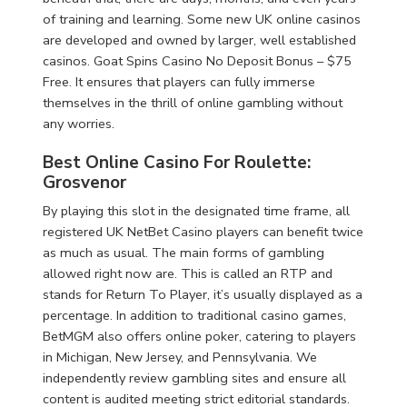
of training and learning. Some new UK online casinos
are developed and owned by larger, well established
casinos. Goat Spins Casino No Deposit Bonus – $75
Free. It ensures that players can fully immerse
themselves in the thrill of online gambling without
any worries.
Best Online Casino For Roulette:
Grosvenor
By playing this slot in the designated time frame, all
registered UK NetBet Casino players can benefit twice
as much as usual. The main forms of gambling
allowed right now are. This is called an RTP and
stands for Return To Player, it’s usually displayed as a
percentage. In addition to traditional casino games,
BetMGM also offers online poker, catering to players
in Michigan, New Jersey, and Pennsylvania. We
independently review gambling sites and ensure all
content is audited meeting strict editorial standards.