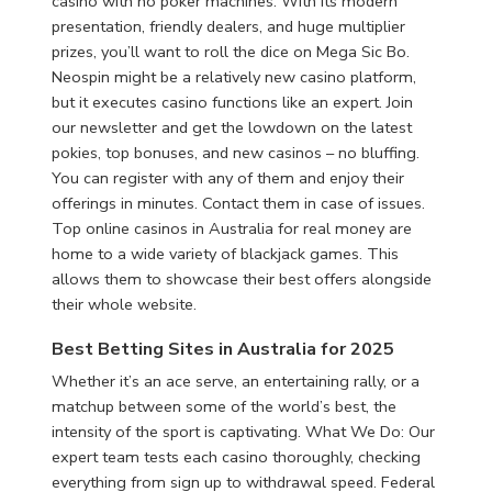
casino with no poker machines. With its modern
presentation, friendly dealers, and huge multiplier
prizes, you’ll want to roll the dice on Mega Sic Bo.
Neospin might be a relatively new casino platform,
but it executes casino functions like an expert. Join
our newsletter and get the lowdown on the latest
pokies, top bonuses, and new casinos – no bluffing.
You can register with any of them and enjoy their
offerings in minutes. Contact them in case of issues.
Top online casinos in Australia for real money are
home to a wide variety of blackjack games. This
allows them to showcase their best offers alongside
their whole website.
Best Betting Sites in Australia for 2025
Whether it’s an ace serve, an entertaining rally, or a
matchup between some of the world’s best, the
intensity of the sport is captivating. What We Do: Our
expert team tests each casino thoroughly, checking
everything from sign up to withdrawal speed. Federal