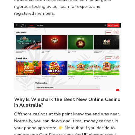
rigorous testing by our team of experts and
registered members.
Why Is Winshark the Best New Online Casino
in Australia?
Offshore casinos at this point knew the end was near.
Normally, you can download it
real money casinos
in
your phone app store.
Note that if you decide to
explore non GamStop casinos for UK players, credit