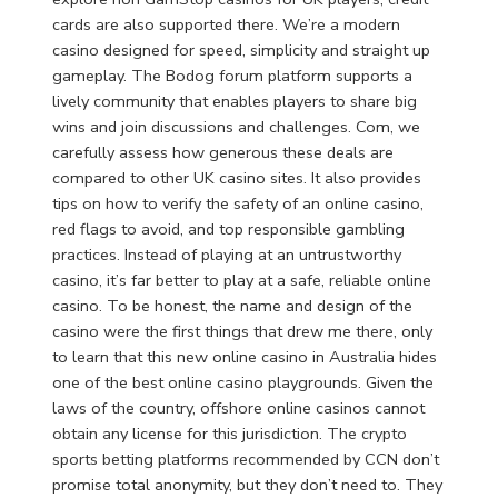
cards are also supported there. We’re a modern
casino designed for speed, simplicity and straight up
gameplay. The Bodog forum platform supports a
lively community that enables players to share big
wins and join discussions and challenges. Com, we
carefully assess how generous these deals are
compared to other UK casino sites. It also provides
tips on how to verify the safety of an online casino,
red flags to avoid, and top responsible gambling
practices. Instead of playing at an untrustworthy
casino, it’s far better to play at a safe, reliable online
casino. To be honest, the name and design of the
casino were the first things that drew me there, only
to learn that this new online casino in Australia hides
one of the best online casino playgrounds. Given the
laws of the country, offshore online casinos cannot
obtain any license for this jurisdiction. The crypto
sports betting platforms recommended by CCN don’t
promise total anonymity, but they don’t need to. They