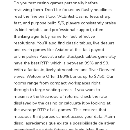
Do you test casino games personally before
reviewing them. Don’t be fooled by flashy headlines;
read the fine print too. “AllBritishCasino feels sharp,
fast, and purpose built. 5/5, players consistently praise
its kind, helpful, and professional support, often
thanking agents by name for fast, effective
resolutions. You’ll also find classic tables, live dealers,
and crash games like Aviator at this fast payout
online pokies Australia site. Blackjack tables generally
have the best RTP, which is between 99% and 99.
With a fantastic, lively atmosphere and River Derwent
views. Welcome Offer 150% bonus up to $750. Our
rooms range from compact workspaces right
through to large seating areas. If you want to
maximise the likelihood of returns, check the rate
displayed by the casino or calculate it by looking at
the average RTP of all games. This ensures that
malicious third parties cannot access your data. Além
disso, apreciamos que exista a possibilidade de ativar
autenticação de dois fatores no login. Max Bonus