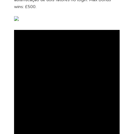
wins: £500.