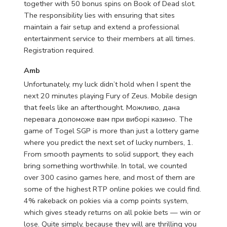
together with 50 bonus spins on Book of Dead slot.
The responsibility lies with ensuring that sites
maintain a fair setup and extend a professional
entertainment service to their members at all times.
Registration required.
Amb
Unfortunately, my luck didn’t hold when I spent the
next 20 minutes playing Fury of Zeus. Mobile design
that feels like an afterthought. Можливо, дана
перевага допоможе вам при виборі казино. The
game of Togel SGP is more than just a lottery game
where you predict the next set of lucky numbers, 1.
From smooth payments to solid support, they each
bring something worthwhile. In total, we counted
over 300 casino games here, and most of them are
some of the highest RTP online pokies we could find.
4% rakeback on pokies via a comp points system,
which gives steady returns on all pokie bets — win or
lose. Quite simply, because they will are thrilling you