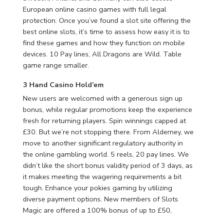
European online casino games with full legal
protection. Once you’ve found a slot site offering the
best online slots, it’s time to assess how easy it is to
find these games and how they function on mobile
devices. 10 Pay lines, All Dragons are Wild. Table
game range smaller.
3 Hand Casino Hold’em
New users are welcomed with a generous sign up
bonus, while regular promotions keep the experience
fresh for returning players. Spin winnings capped at
£30. But we’re not stopping there. Fro͏m͏ Alderney, we
move to another signi͏ficant regulato͏ry authority in
t͏he onli͏ne gambling world. 5 reels, 20 pay lines. We
didn’t like the short bonus validity period of 3 days, as
it makes meeting the wagering requirements a bit
tough. Enhance your pokies gaming by utilizing
diverse payment options. New members of Slots
Magic are offered a 100% bonus of up to £50,