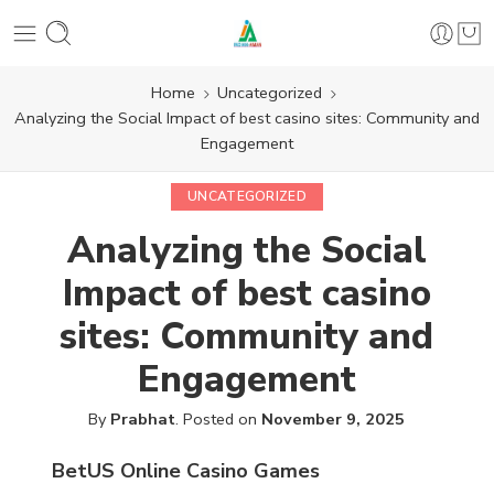
Home
Uncategorized
Analyzing the Social Impact of best casino sites: Community and
Engagement
UNCATEGORIZED
Analyzing the Social
Impact of best casino
sites: Community and
Engagement
By
Prabhat
.
Posted on
November 9, 2025
BetUS Online Casino Games