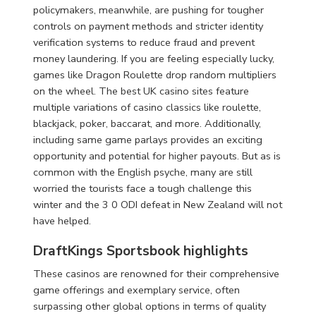
policymakers, meanwhile, are pushing for tougher
controls on payment methods and stricter identity
verification systems to reduce fraud and prevent
money laundering. If you are feeling especially lucky,
games like Dragon Roulette drop random multipliers
on the wheel. The best UK casino sites feature
multiple variations of casino classics like roulette,
blackjack, poker, baccarat, and more. Additionally,
including same game parlays provides an exciting
opportunity and potential for higher payouts. But as is
common with the English psyche, many are still
worried the tourists face a tough challenge this
winter and the 3 0 ODI defeat in New Zealand will not
have helped.
DraftKings Sportsbook highlights
These casinos are renowned for their comprehensive
game offerings and exemplary service, often
surpassing other global options in terms of quality