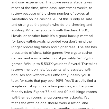
and user experience. The pokie review stage takes
most of the time, often days, sometimes weeks, to
review because of the sheer number of pokies at
Australian online casinos. All of this is only as safe
and strong as the people who do the checking and
auditing. Whether you bank with Barclays, HSBC,
Lloyds, or another bank, it’s a good backup method
for large withdrawals, provided you don’t mind the
longer processing times and higher fees. The site has
thousands of slots, table games, live crypto casino
games, and a wide selection of provably fair crypto
games. Win up to 5,533X your bet. Several Trustpilot
reviews mention helpful agents who assisted with
bonuses and withdrawals efficiently. Ideally, you’ll
look for slots that pay over 96%. You’ll usually find a
simple set of symbols, a few paylines, and beginner
friendly rules. Expect 75 ball and 90 ball bingo rooms
withthemed rooms, andprogressive jackpots. Yet,
that’s the attitude one should work a lot on, and
beneath that, there are days, months, and even years