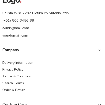
Calista Wise 7292 Dictum Av.Antonio, Italy.
(+01)-800-3456-88
admin@mail.com
yourdomain.com
Company
Delivery Information
Privacy Policy
Terms & Condition
Search Terms
Order & Return
Custom Care