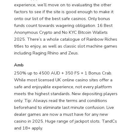
experience, we’ll move on to evaluating the other
factors to see if the site is good enough to make it
onto our list of the best safe casinos. Only bonus
funds count towards wagering obligation. 16 Best
Anonymous Crypto and No KYC Bitcoin Wallets
2025. There’s a whole catalogue of Rainbow Riches
titles to enjoy, as well as classic slot machine games
including Raging Rhino and Zeus.
Amb
250% up to 4500 AUD + 350 FS + 1 Bonus Crab.
While most licensed UK online casino sites offer a
safe and enjoyable experience, not every platform
meets the highest standards. New depositing players
only. Tip: Always read the terms and conditions
beforehand to eliminate last minute confusion. Live
dealer games are now a must have for any new
casino in 2025. Huge range of jackpot slots. TandCs
and 18+ apply.